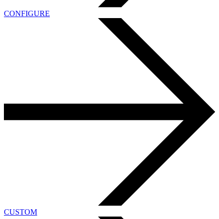
CONFIGURE
CUSTOM