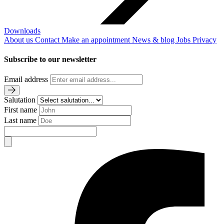
Downloads
About us
Contact
Make an appointment
News & blog
Jobs
Privacy
Subscribe to our newsletter
Email address
Salutation
First name
Last name