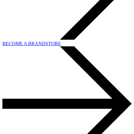
BECOME A BRANDSTORE