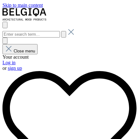
Skip to main content
Close menu
Your account
Log in
or
sign up