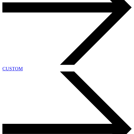
CUSTOM