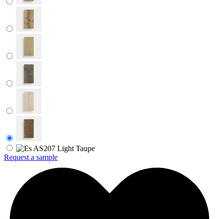
Request a sample