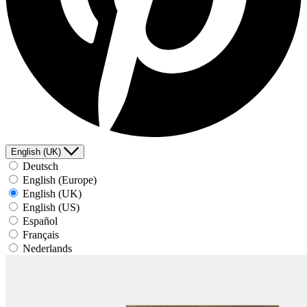
English (UK)
Deutsch
English (Europe)
English (UK)
English (US)
Español
Français
Nederlands