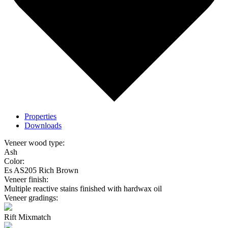
Properties
Downloads
Veneer wood type:
Ash
Color:
Es AS205 Rich Brown
Veneer finish:
Multiple reactive stains finished with hardwax oil
Veneer gradings:
Rift Mixmatch