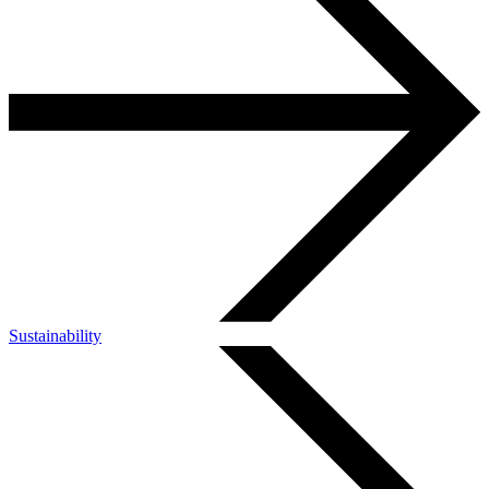
Sustainability