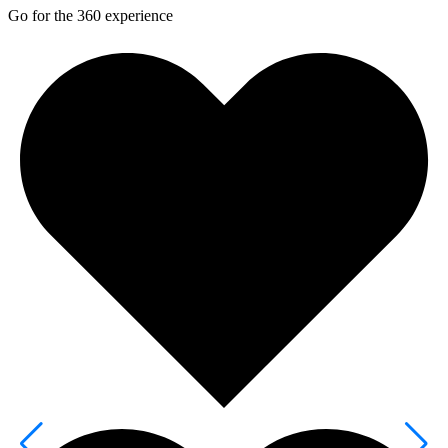
Go for the 360 experience