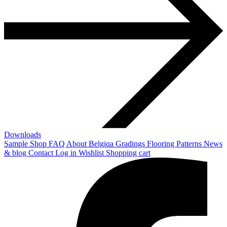
Downloads
Sample Shop
FAQ
About Belgiqa
Gradings
Flooring Patterns
News
& blog
Contact
Log in
Wishlist
Shopping cart