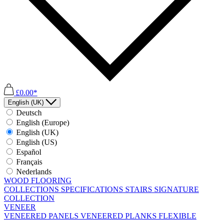
£0.00*
English (UK)
Deutsch
English (Europe)
English (UK)
English (US)
Español
Français
Nederlands
WOOD FLOORING
COLLECTIONS
SPECIFICATIONS
STAIRS
SIGNATURE
COLLECTION
VENEER
VENEERED PANELS
VENEERED PLANKS
FLEXIBLE