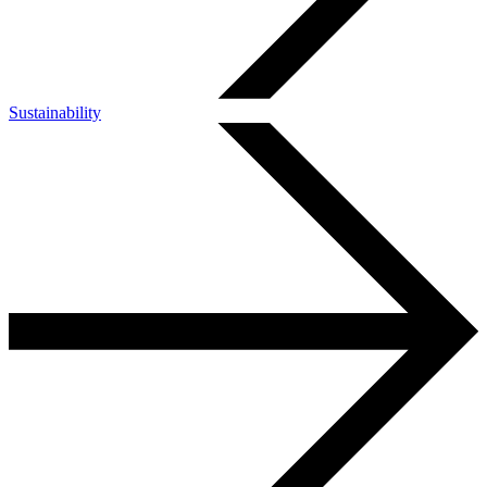
Sustainability