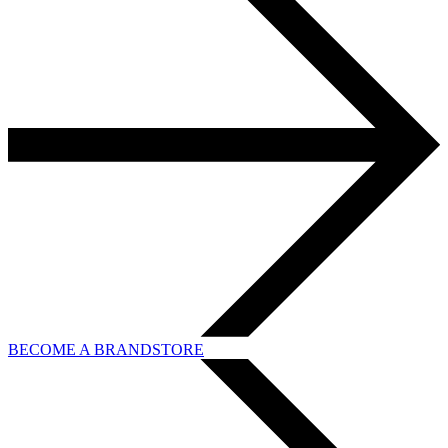
BECOME A BRANDSTORE