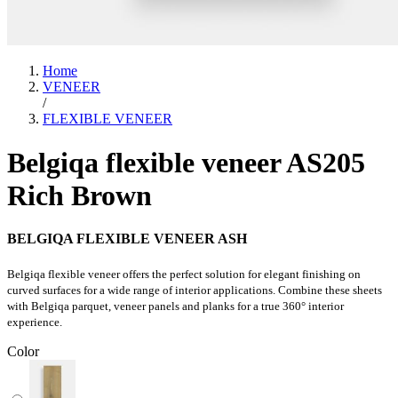
Home
VENEER
/
FLEXIBLE VENEER
Belgiqa flexible veneer AS205
Rich Brown
BELGIQA FLEXIBLE VENEER ASH
Belgiqa flexible veneer offers the perfect solution for elegant finishing on
curved surfaces for a wide range of interior applications. Combine these sheets
with Belgiqa parquet, veneer panels and planks for a true 360° interior
experience.
Color