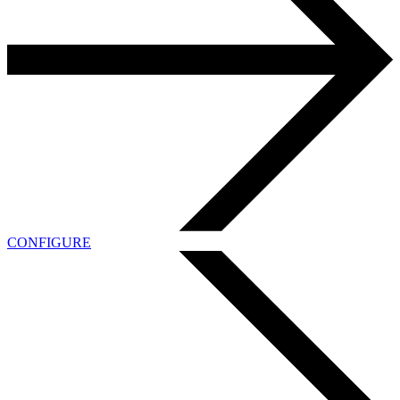
CONFIGURE