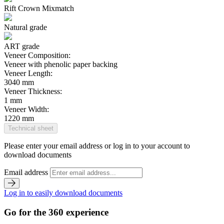
Rift Crown Mixmatch
Natural grade
ART grade
Veneer Composition:
Veneer with phenolic paper backing
Veneer Length:
3040 mm
Veneer Thickness:
1 mm
Veneer Width:
1220 mm
Technical sheet
Please enter your email address or log in to your account to
download documents
Email address
Log in to easily download documents
Go for the 360 experience