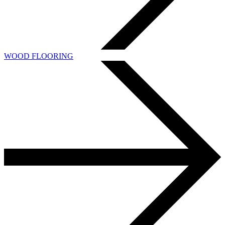
WOOD FLOORING