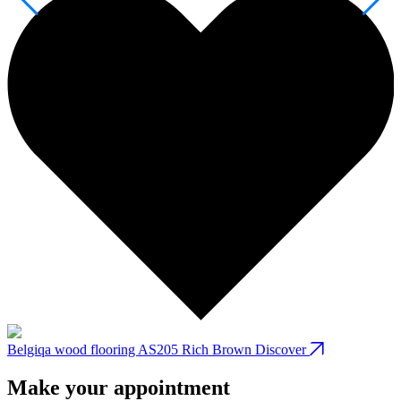
Belgiqa wood flooring AS205 Rich Brown
Discover
B
Make your appointment