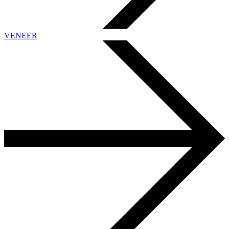
VENEER