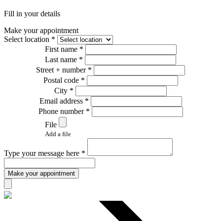
Fill in your details
Make your appointment
Select location *
First name *
Last name *
Street + number *
Postal code *
City *
Email address *
Phone number *
File
Add a file
Type your message here *
Make your appointment