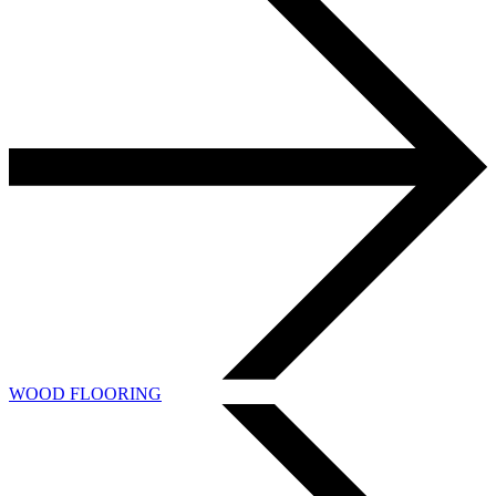
WOOD FLOORING