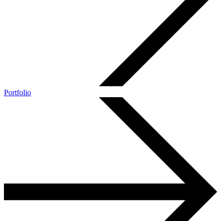
Portfolio