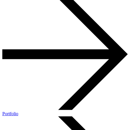
Portfolio