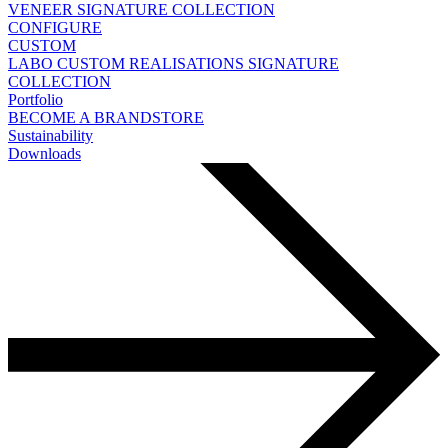
VENEER
SIGNATURE COLLECTION
CONFIGURE
CUSTOM
LABO
CUSTOM REALISATIONS
SIGNATURE
COLLECTION
Portfolio
BECOME A BRANDSTORE
Sustainability
Downloads