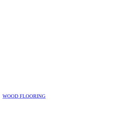
WOOD FLOORING