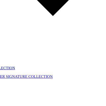
LECTION
EER
SIGNATURE COLLECTION