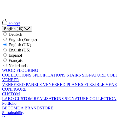
£0.00*
English (UK)
Deutsch
English (Europe)
English (UK)
English (US)
Español
Français
Nederlands
WOOD FLOORING
COLLECTIONS
SPECIFICATIONS
STAIRS
SIGNATURE COL
VENEER
VENEERED PANELS
VENEERED PLANKS
FLEXIBLE VEN
CONFIGURE
CUSTOM
LABO
CUSTOM REALISATIONS
SIGNATURE COLLECTION
Portfolio
BECOME A BRANDSTORE
Sustainability