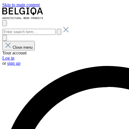
Skip to main content
Close menu
Your account
Log in
or
sign up