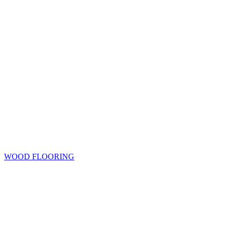
WOOD FLOORING