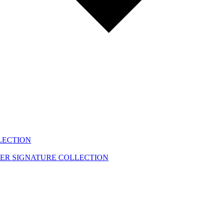
LECTION
EER
SIGNATURE COLLECTION