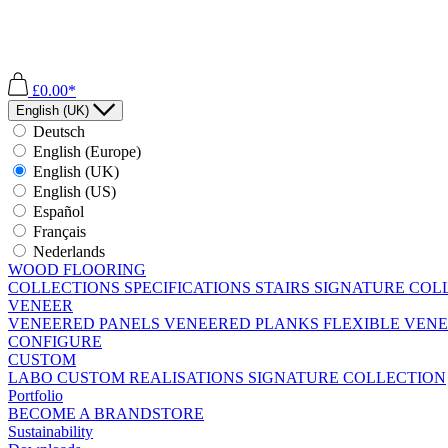
£0.00*
English (UK)
Deutsch
English (Europe)
English (UK)
English (US)
Español
Français
Nederlands
WOOD FLOORING
COLLECTIONS
SPECIFICATIONS
STAIRS
SIGNATURE COL
VENEER
VENEERED PANELS
VENEERED PLANKS
FLEXIBLE VEN
CONFIGURE
CUSTOM
LABO
CUSTOM REALISATIONS
SIGNATURE COLLECTION
Portfolio
BECOME A BRANDSTORE
Sustainability