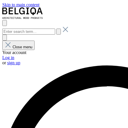
Skip to main content
Close menu
Your account
Log in
or
sign up