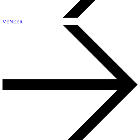
VENEER