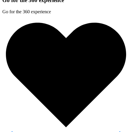
Go for the 360 experience
Go for the 360 experience