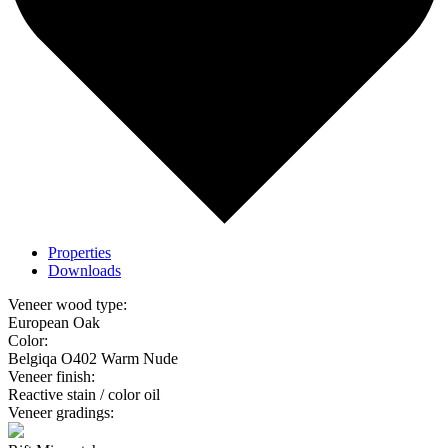
Properties
Downloads
Veneer wood type:
European Oak
Color:
Belgiqa O402 Warm Nude
Veneer finish:
Reactive stain / color oil
Veneer gradings: