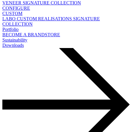
VENEER
SIGNATURE COLLECTION
CONFIGURE
CUSTOM
LABO
CUSTOM REALISATIONS
SIGNATURE
COLLECTION
Portfolio
BECOME A BRANDSTORE
Sustainability
Downloads