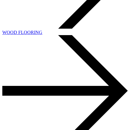
WOOD FLOORING