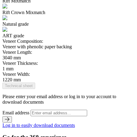
Rift Mixmatch
Rift Crown Mixmatch
Natural grade
ART grade
Veneer Composition:
Veneer with phenolic paper backing
Veneer Length:
3040 mm
Veneer Thickness:
1 mm
Veneer Width:
1220 mm
Technical sheet
Please enter your email address or log in to your account to
download documents
Email address
Log in to easily download documents