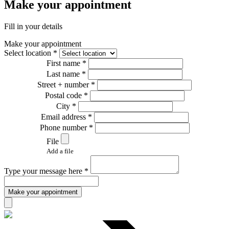
Make your appointment
Fill in your details
Make your appointment
Select location *
First name *
Last name *
Street + number *
Postal code *
City *
Email address *
Phone number *
File
Add a file
Type your message here *
Make your appointment