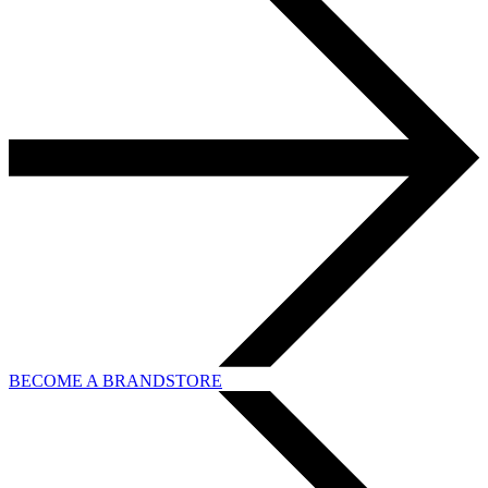
BECOME A BRANDSTORE