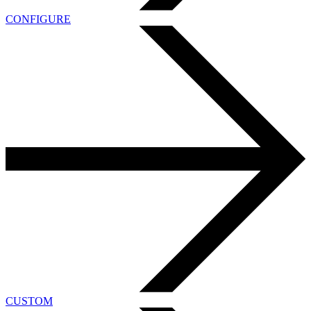
CONFIGURE
CUSTOM