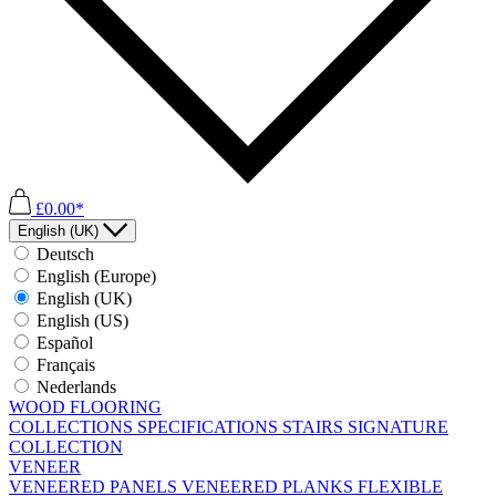
£0.00*
English (UK)
Deutsch
English (Europe)
English (UK)
English (US)
Español
Français
Nederlands
WOOD FLOORING
COLLECTIONS
SPECIFICATIONS
STAIRS
SIGNATURE
COLLECTION
VENEER
VENEERED PANELS
VENEERED PLANKS
FLEXIBLE