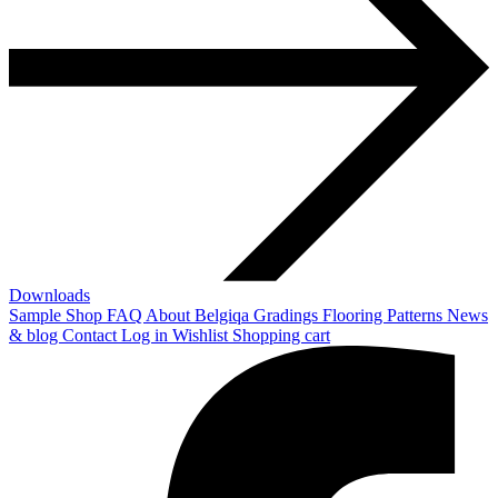
Downloads
Sample Shop
FAQ
About Belgiqa
Gradings
Flooring Patterns
News
& blog
Contact
Log in
Wishlist
Shopping cart