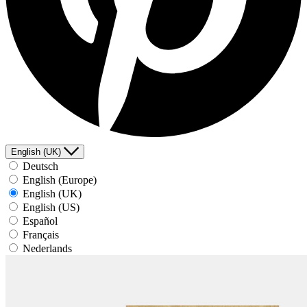
English (UK)
Deutsch
English (Europe)
English (UK)
English (US)
Español
Français
Nederlands