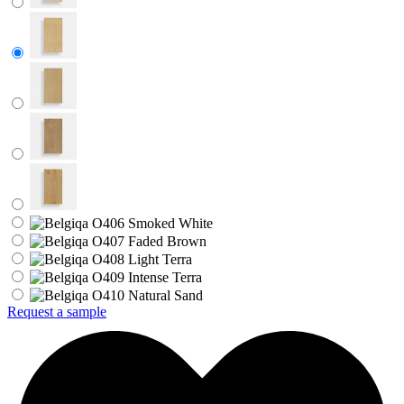
Request a sample