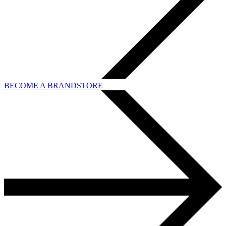
BECOME A BRANDSTORE