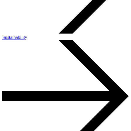
Sustainability