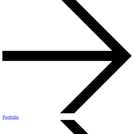
Portfolio