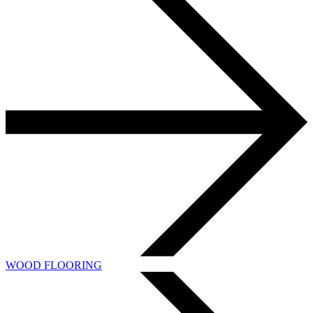
WOOD FLOORING