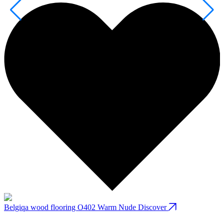
Belgiqa wood flooring O402 Warm Nude
Discover
B