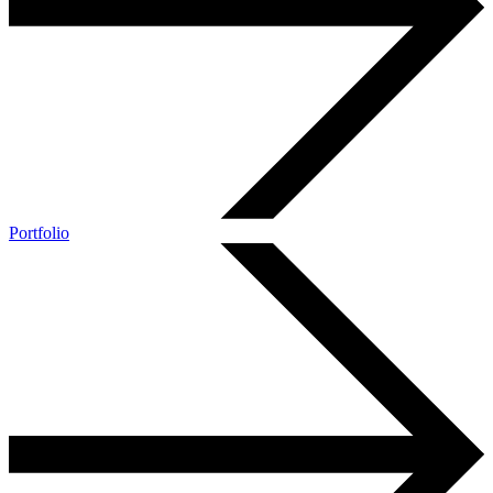
Portfolio