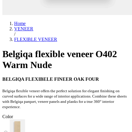
Home
VENEER
/
FLEXIBLE VENEER
Belgiqa flexible veneer O402
Warm Nude
BELGIQA FLEXIBELE FINEER OAK FOUR
Belgiqa flexible veneer offers the perfect solution for elegant finishing on
curved surfaces for a wide range of interior applications. Combine these sheets
with Belgiqa parquet, veneer panels and planks for a true 360° interior
experience.
Color