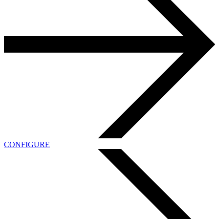
CONFIGURE