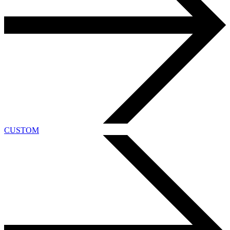
CUSTOM