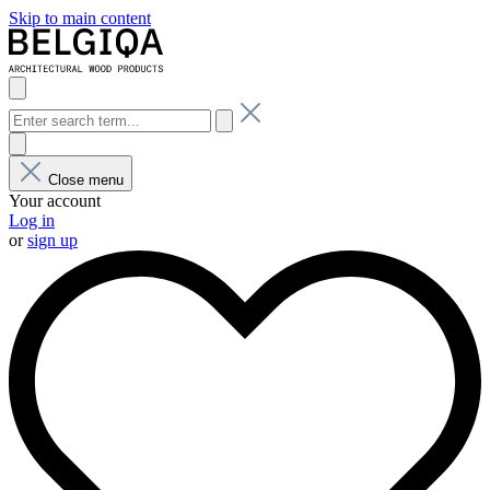
Skip to main content
Close menu
Your account
Log in
or
sign up