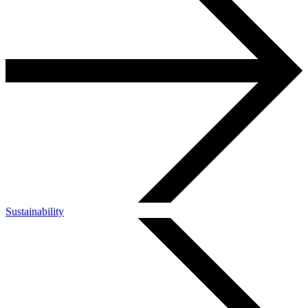
Sustainability