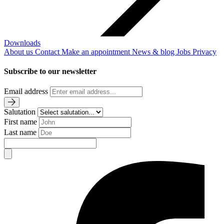
Downloads
About us
Contact
Make an appointment
News & blog
Jobs
Privacy
Subscribe to our newsletter
Email address
Salutation
First name
Last name