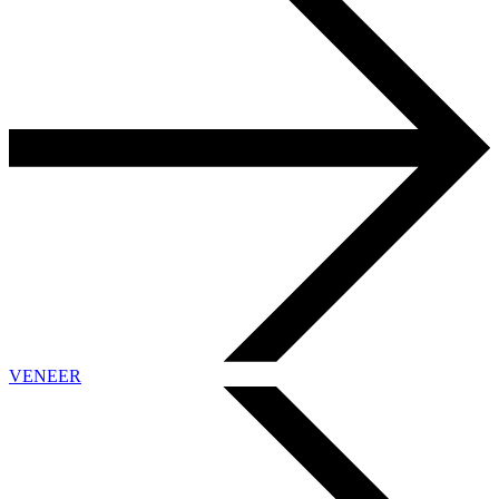
VENEER