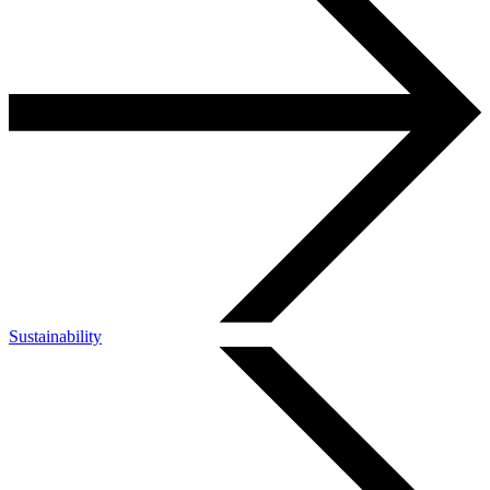
Sustainability