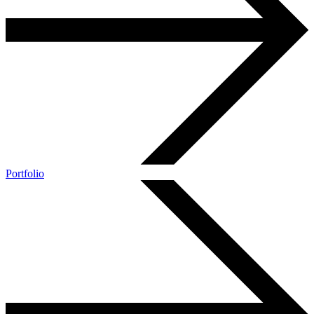
Portfolio