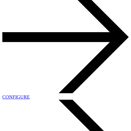
CONFIGURE