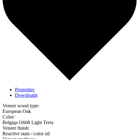
Properties
Downloads
Veneer wood type:
European Oak
Color:
Belgiqa O608 Light Terra
Veneer finish:
Reactive stain / color oil