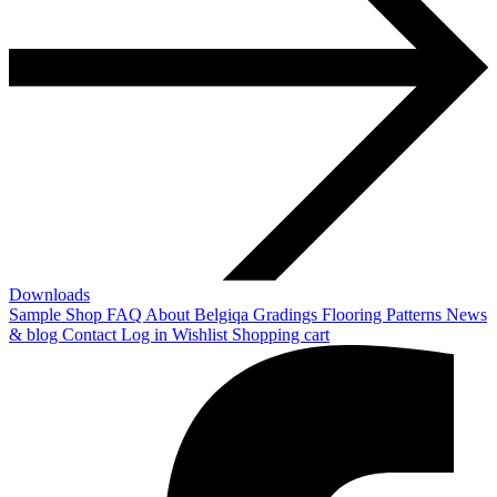
Downloads
Sample Shop
FAQ
About Belgiqa
Gradings
Flooring Patterns
News
& blog
Contact
Log in
Wishlist
Shopping cart