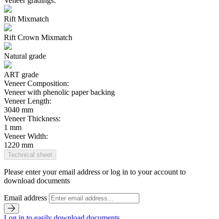
Veneer gradings:
Rift Mixmatch
Rift Crown Mixmatch
Natural grade
ART grade
Veneer Composition:
Veneer with phenolic paper backing
Veneer Length:
3040 mm
Veneer Thickness:
1 mm
Veneer Width:
1220 mm
Technical sheet
Please enter your email address or log in to your account to
download documents
Email address
Log in to easily download documents