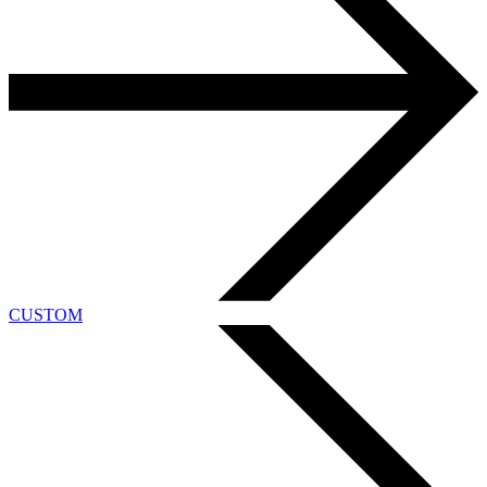
CUSTOM