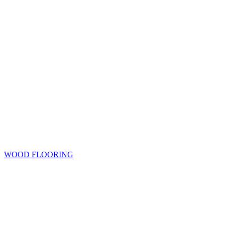
WOOD FLOORING