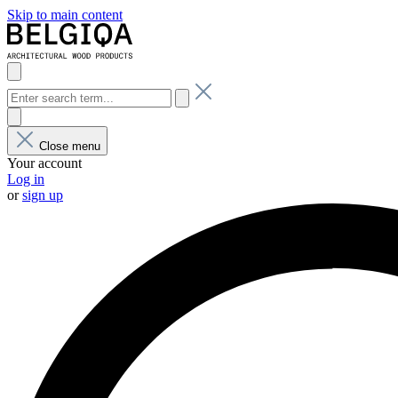
Skip to main content
Close menu
Your account
Log in
or
sign up