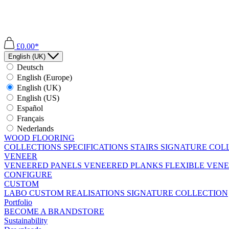
£0.00*
English (UK)
Deutsch
English (Europe)
English (UK)
English (US)
Español
Français
Nederlands
WOOD FLOORING
COLLECTIONS
SPECIFICATIONS
STAIRS
SIGNATURE COL
VENEER
VENEERED PANELS
VENEERED PLANKS
FLEXIBLE VEN
CONFIGURE
CUSTOM
LABO
CUSTOM REALISATIONS
SIGNATURE COLLECTION
Portfolio
BECOME A BRANDSTORE
Sustainability