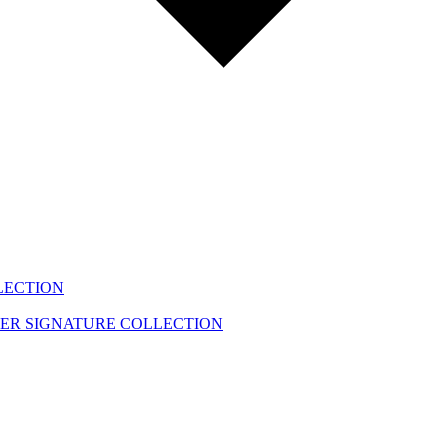
LECTION
EER
SIGNATURE COLLECTION