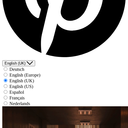
English (UK)
Deutsch
English (Europe)
English (UK)
English (US)
Español
Français
Nederlands