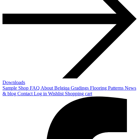
Downloads
Sample Shop
FAQ
About Belgiqa
Gradings
Flooring Patterns
News
& blog
Contact
Log in
Wishlist
Shopping cart