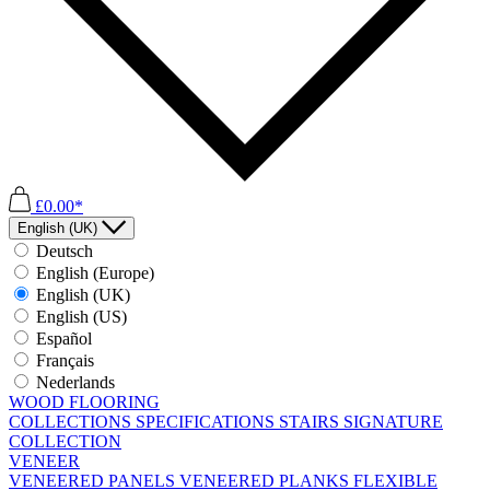
£0.00*
English (UK)
Deutsch
English (Europe)
English (UK)
English (US)
Español
Français
Nederlands
WOOD FLOORING
COLLECTIONS
SPECIFICATIONS
STAIRS
SIGNATURE
COLLECTION
VENEER
VENEERED PANELS
VENEERED PLANKS
FLEXIBLE