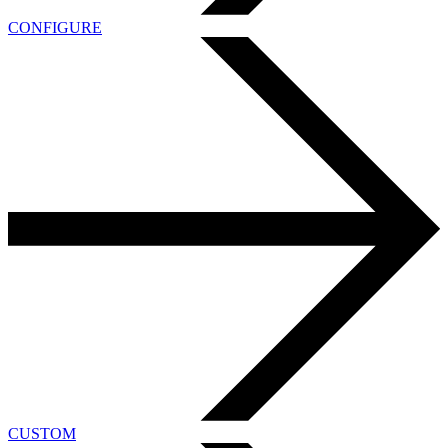
CONFIGURE
CUSTOM