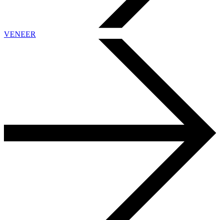
VENEER