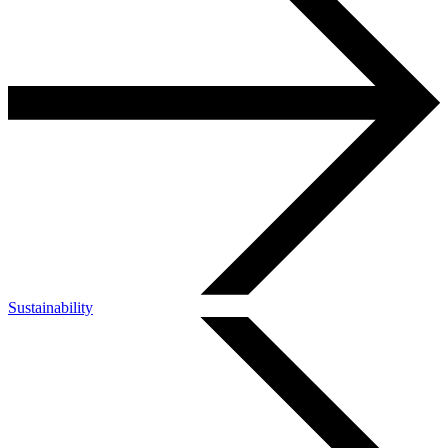
Sustainability