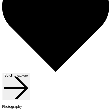
Scroll to explore
Photography