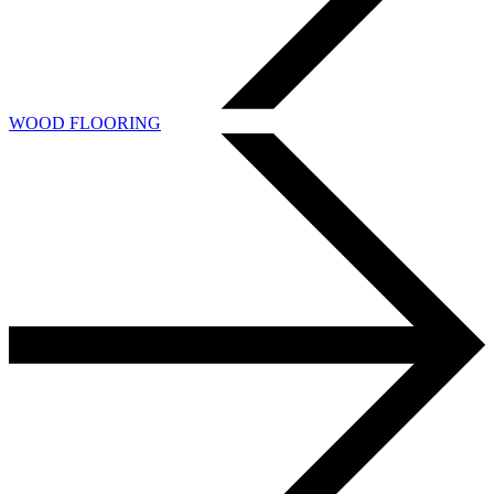
WOOD FLOORING