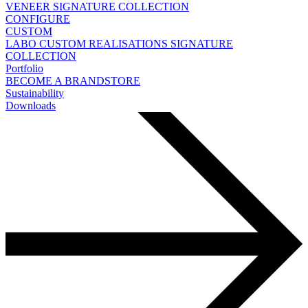
VENEER
SIGNATURE COLLECTION
CONFIGURE
CUSTOM
LABO
CUSTOM REALISATIONS
SIGNATURE
COLLECTION
Portfolio
BECOME A BRANDSTORE
Sustainability
Downloads