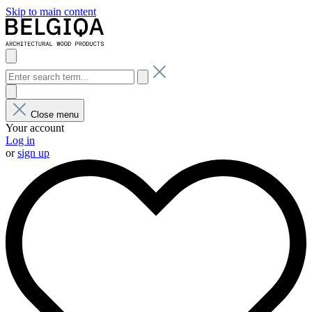
Skip to main content
Close menu
Your account
Log in
or
sign up