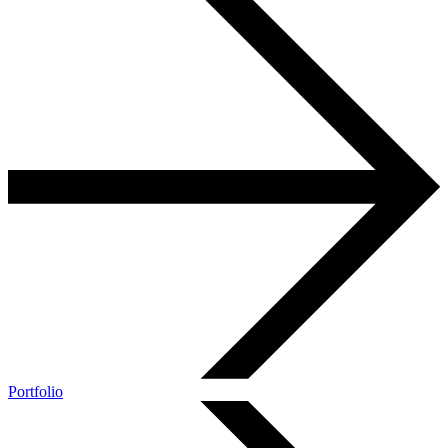
Portfolio