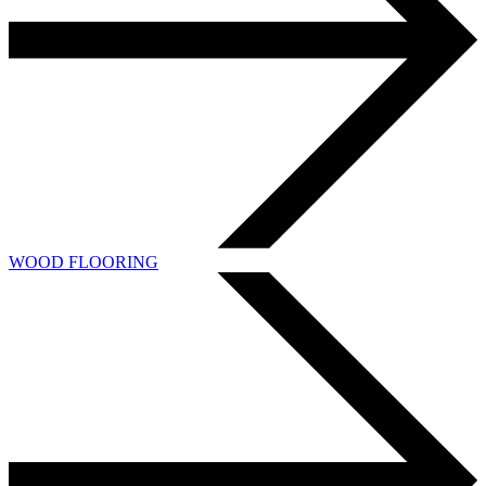
WOOD FLOORING