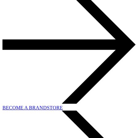
BECOME A BRANDSTORE