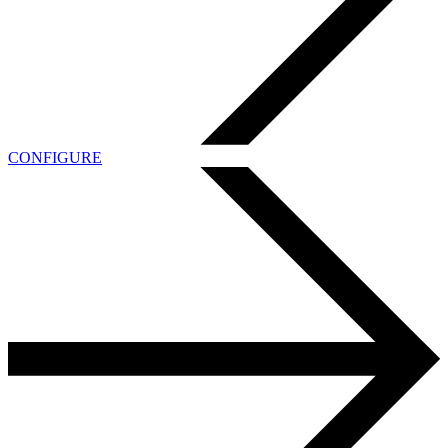
CONFIGURE