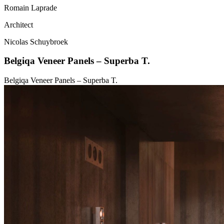
Romain Laprade
Architect
Nicolas Schuybroek
Belgiqa Veneer Panels – Superba T.
Belgiqa Veneer Panels – Superba T.