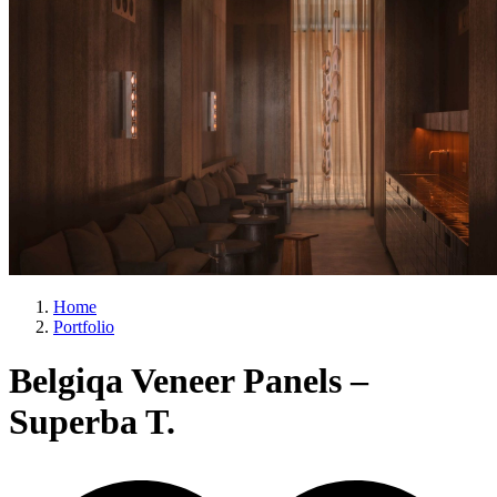
Home
Portfolio
Belgiqa Veneer Panels –
Superba T.