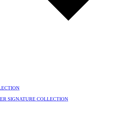
LECTION
EER
SIGNATURE COLLECTION