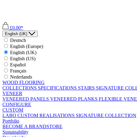
£0.00*
English (UK)
Deutsch
English (Europe)
English (UK)
English (US)
Español
Français
Nederlands
WOOD FLOORING
COLLECTIONS
SPECIFICATIONS
STAIRS
SIGNATURE COL
VENEER
VENEERED PANELS
VENEERED PLANKS
FLEXIBLE VEN
CONFIGURE
CUSTOM
LABO
CUSTOM REALISATIONS
SIGNATURE COLLECTION
Portfolio
BECOME A BRANDSTORE
Sustainability