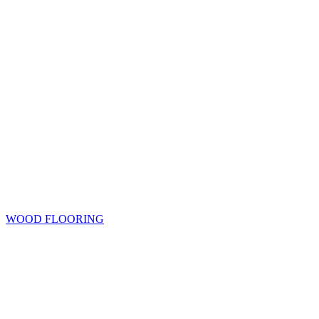
WOOD FLOORING