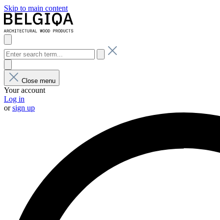
Skip to main content
Close menu
Your account
Log in
or
sign up