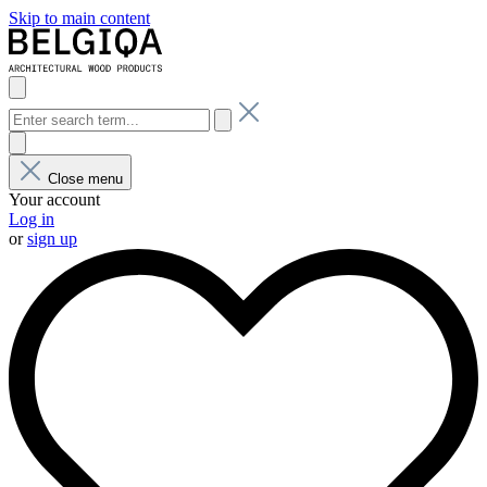
Skip to main content
Close menu
Your account
Log in
or
sign up