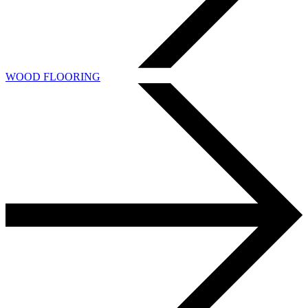
WOOD FLOORING