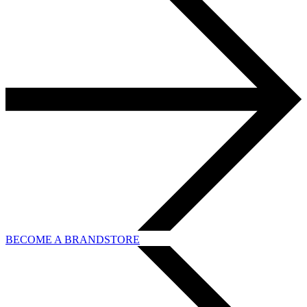
BECOME A BRANDSTORE