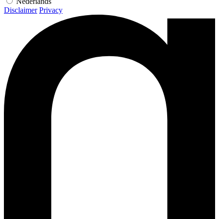
Nederlands
Disclaimer
Privacy