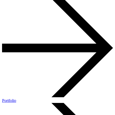
Portfolio