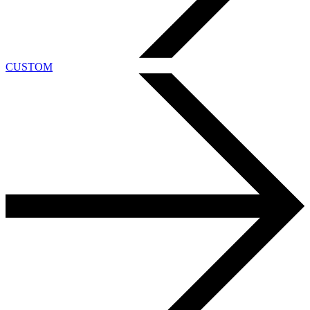
CUSTOM