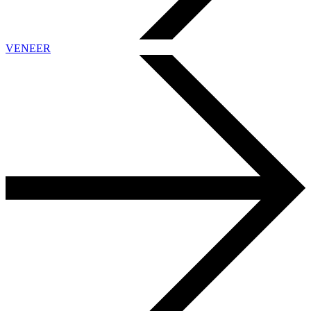
VENEER