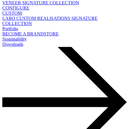
VENEER
SIGNATURE COLLECTION
CONFIGURE
CUSTOM
LABO
CUSTOM REALISATIONS
SIGNATURE
COLLECTION
Portfolio
BECOME A BRANDSTORE
Sustainability
Downloads