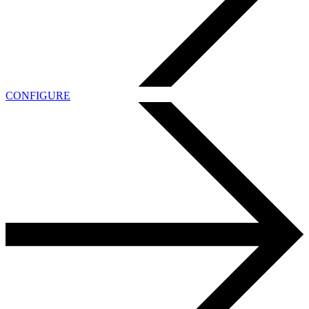
CONFIGURE