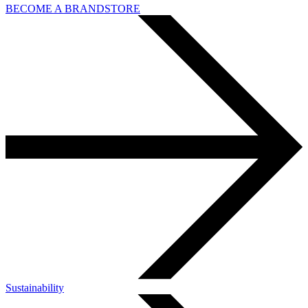
BECOME A BRANDSTORE
Sustainability