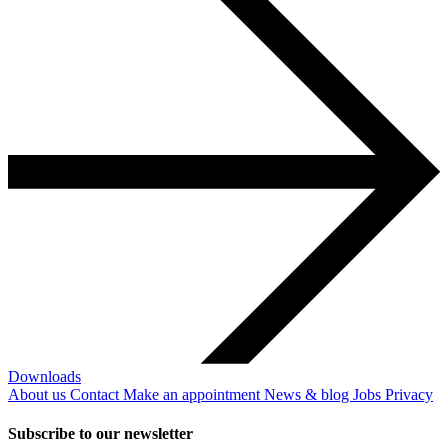
Downloads
About us
Contact
Make an appointment
News & blog
Jobs
Privacy
Subscribe to our newsletter