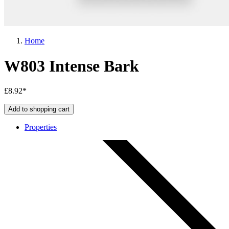
Home
W803 Intense Bark
£8.92*
Add to shopping cart
Properties