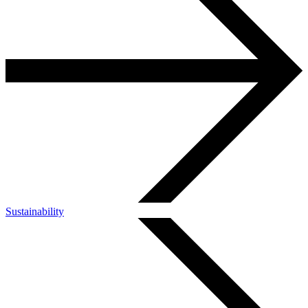
Sustainability