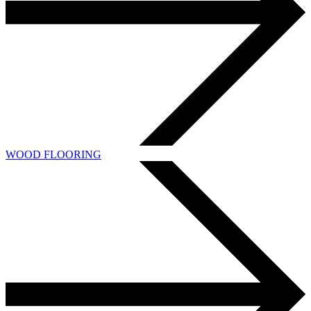
WOOD FLOORING