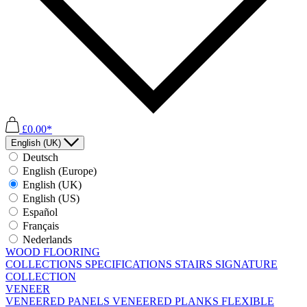
£0.00*
English (UK)
Deutsch
English (Europe)
English (UK)
English (US)
Español
Français
Nederlands
WOOD FLOORING
COLLECTIONS
SPECIFICATIONS
STAIRS
SIGNATURE
COLLECTION
VENEER
VENEERED PANELS
VENEERED PLANKS
FLEXIBLE