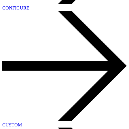
CONFIGURE
CUSTOM