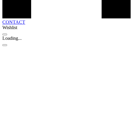
CONTACT
Wishlist
Loading...