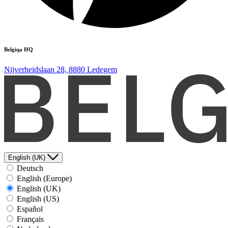
Belgiqa HQ
Nijverheidslaan 28, 8880 Ledegem
English (UK)
Deutsch
English (Europe)
English (UK)
English (US)
Español
Français