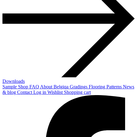
Downloads
Sample Shop
FAQ
About Belgiqa
Gradings
Flooring Patterns
News
& blog
Contact
Log in
Wishlist
Shopping cart