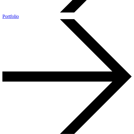
Portfolio