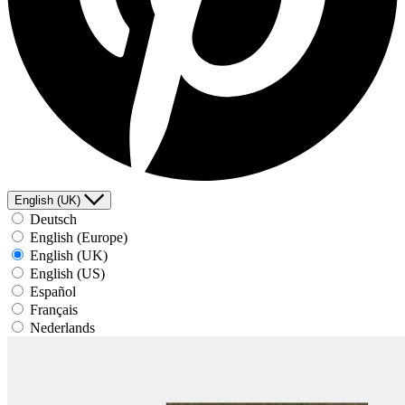
English (UK)
Deutsch
English (Europe)
English (UK)
English (US)
Español
Français
Nederlands