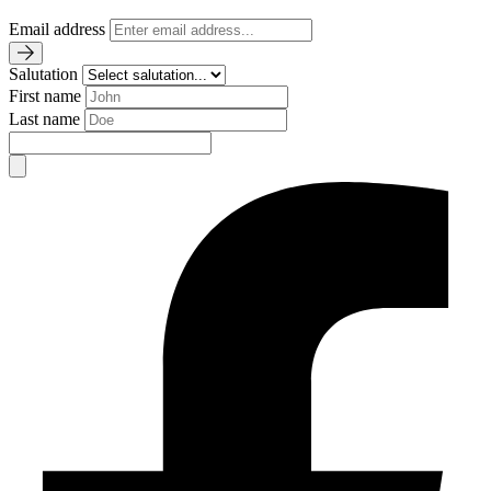
Email address
Salutation
First name
Last name