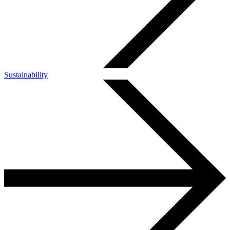
Sustainability