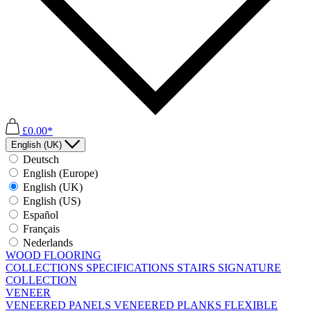
£0.00*
English (UK)
Deutsch
English (Europe)
English (UK)
English (US)
Español
Français
Nederlands
WOOD FLOORING
COLLECTIONS
SPECIFICATIONS
STAIRS
SIGNATURE
COLLECTION
VENEER
VENEERED PANELS
VENEERED PLANKS
FLEXIBLE