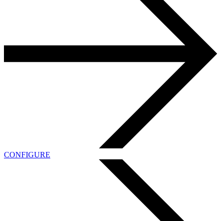
CONFIGURE