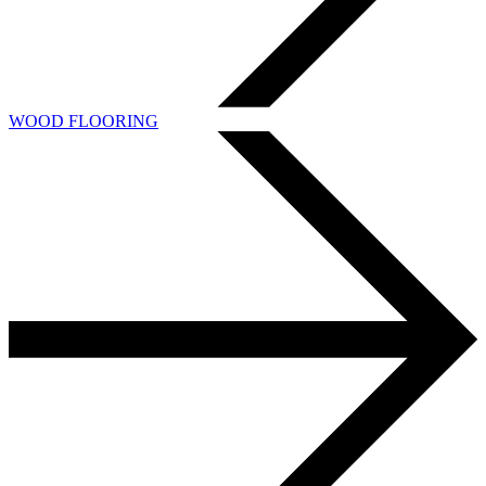
WOOD FLOORING