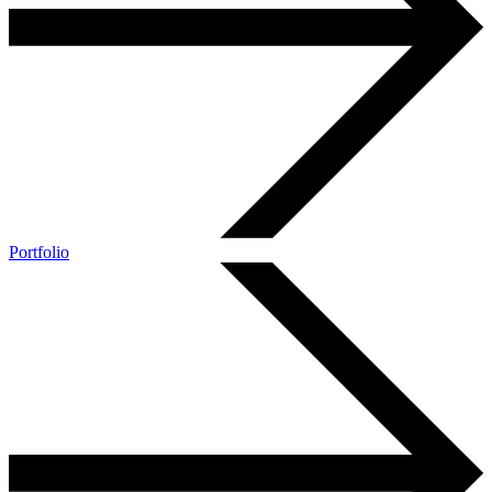
Portfolio