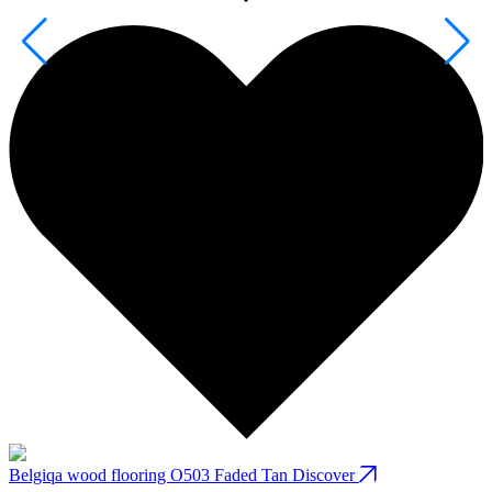
Belgiqa wood flooring O503 Faded Tan
Discover
B