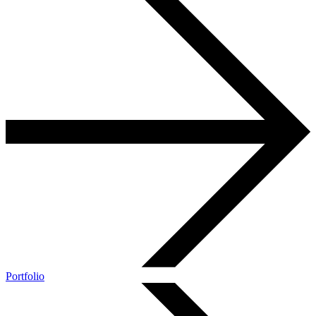
Portfolio