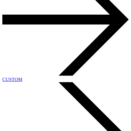
CUSTOM