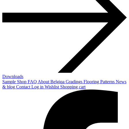
Downloads
Sample Shop
FAQ
About Belgiqa
Gradings
Flooring Patterns
News
& blog
Contact
Log in
Wishlist
Shopping cart