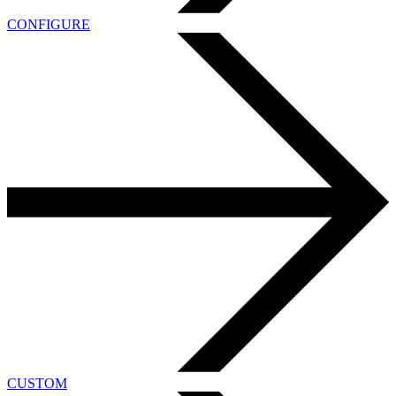
CONFIGURE
CUSTOM