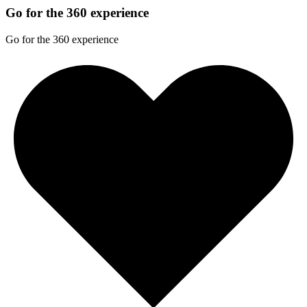
Go for the 360 experience
Go for the 360 experience