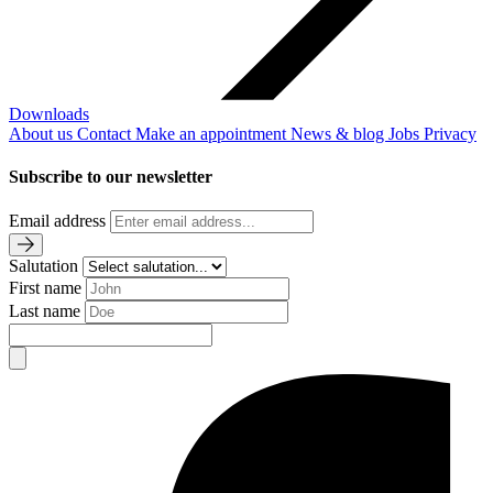
Downloads
About us
Contact
Make an appointment
News & blog
Jobs
Privacy
Subscribe to our newsletter
Email address
Salutation
First name
Last name