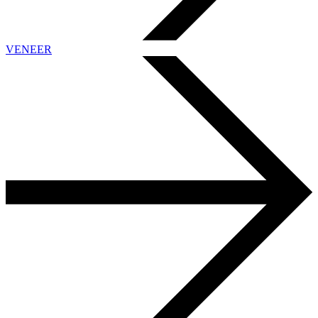
VENEER