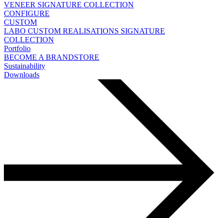
VENEER
SIGNATURE COLLECTION
CONFIGURE
CUSTOM
LABO
CUSTOM REALISATIONS
SIGNATURE
COLLECTION
Portfolio
BECOME A BRANDSTORE
Sustainability
Downloads