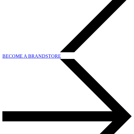
BECOME A BRANDSTORE