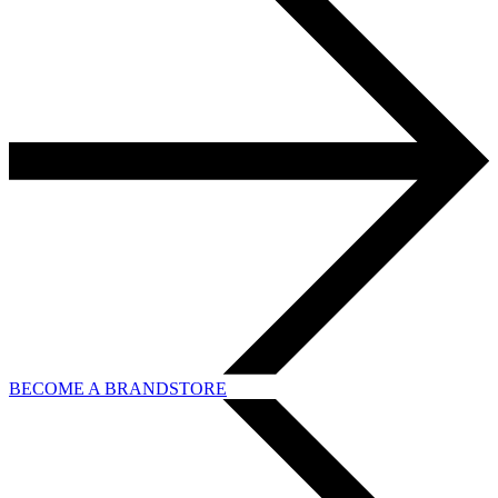
BECOME A BRANDSTORE