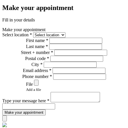
Make your appointment
Fill in your details
Make your appointment
Select location *
First name *
Last name *
Street + number *
Postal code *
City *
Email address *
Phone number *
File
Add a file
Type your message here *
Make your appointment