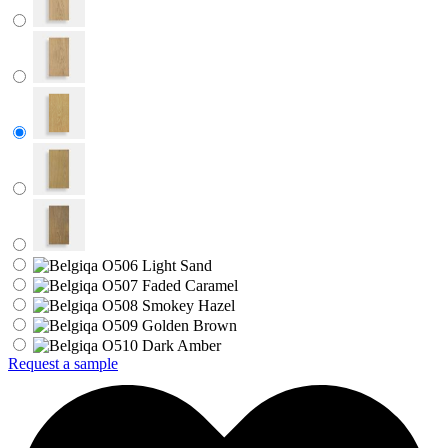
Request a sample