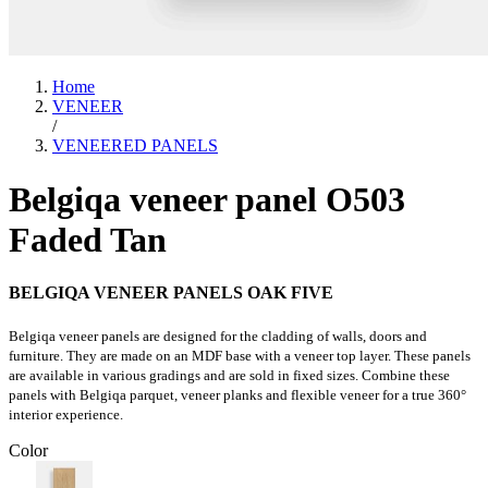
Home
VENEER
/
VENEERED PANELS
Belgiqa veneer panel O503
Faded Tan
BELGIQA VENEER PANELS OAK FIVE
Belgiqa veneer panels are designed for the cladding of walls, doors and
furniture. They are made on an MDF base with a veneer top layer. These panels
are available in various gradings and are sold in fixed sizes. Combine these
panels with Belgiqa parquet, veneer planks and flexible veneer for a true 360°
interior experience.
Color