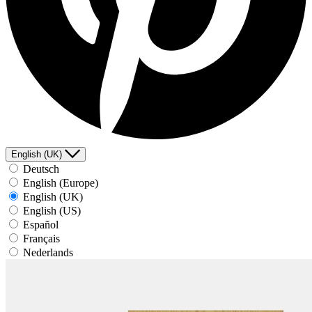
English (UK)
Deutsch
English (Europe)
English (UK)
English (US)
Español
Français
Nederlands