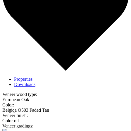
Properties
Downloads
Veneer wood type:
European Oak
Color:
Belgiqa O503 Faded Tan
Veneer finish:
Color oil
Veneer gradings: