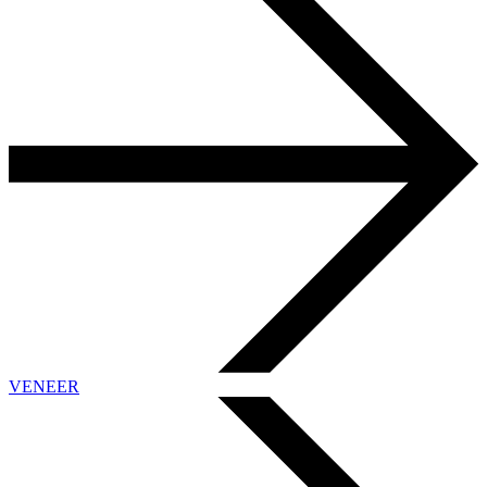
VENEER