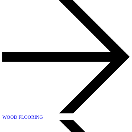
WOOD FLOORING