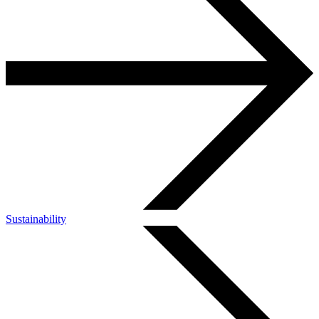
Sustainability