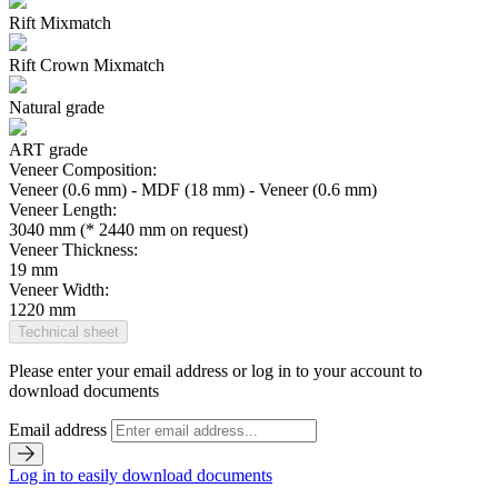
Rift Mixmatch
Rift Crown Mixmatch
Natural grade
ART grade
Veneer Composition:
Veneer (0.6 mm) - MDF (18 mm) - Veneer (0.6 mm)
Veneer Length:
3040 mm (* 2440 mm on request)
Veneer Thickness:
19 mm
Veneer Width:
1220 mm
Technical sheet
Please enter your email address or log in to your account to
download documents
Email address
Log in to easily download documents