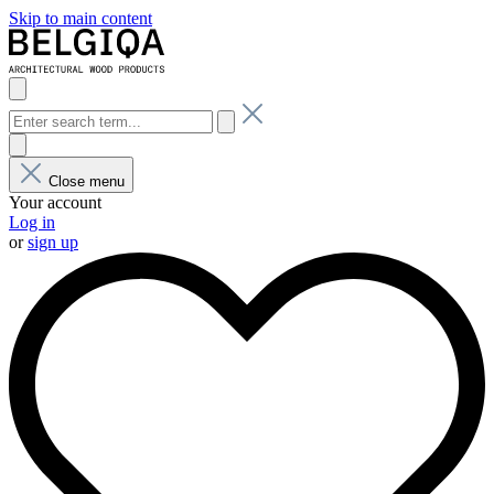
Skip to main content
Close menu
Your account
Log in
or
sign up