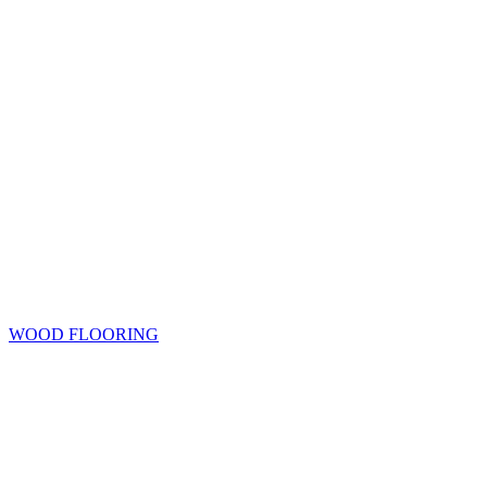
WOOD FLOORING