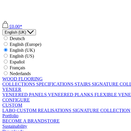
£0.00*
English (UK)
Deutsch
English (Europe)
English (UK)
English (US)
Español
Français
Nederlands
WOOD FLOORING
COLLECTIONS
SPECIFICATIONS
STAIRS
SIGNATURE COL
VENEER
VENEERED PANELS
VENEERED PLANKS
FLEXIBLE VEN
CONFIGURE
CUSTOM
LABO
CUSTOM REALISATIONS
SIGNATURE COLLECTION
Portfolio
BECOME A BRANDSTORE
Sustainability