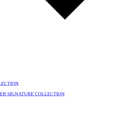
LECTION
EER
SIGNATURE COLLECTION