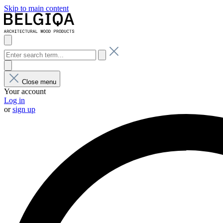
Skip to main content
Close menu
Your account
Log in
or
sign up