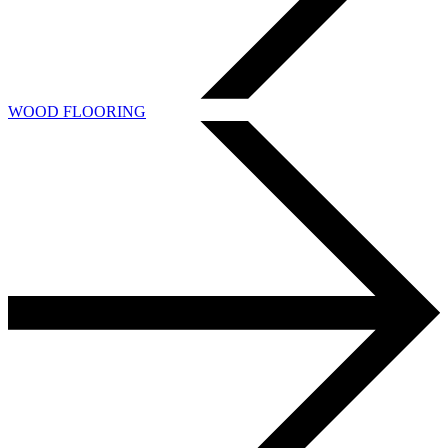
WOOD FLOORING