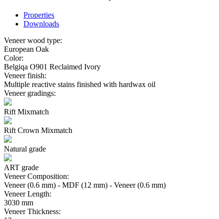
Properties
Downloads
Veneer wood type:
European Oak
Color:
Belgiqa O901 Reclaimed Ivory
Veneer finish:
Multiple reactive stains finished with hardwax oil
Veneer gradings:
Rift Mixmatch
Rift Crown Mixmatch
Natural grade
ART grade
Veneer Composition:
Veneer (0.6 mm) - MDF (12 mm) - Veneer (0.6 mm)
Veneer Length:
3030 mm
Veneer Thickness: