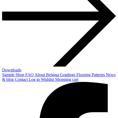
Downloads
Sample Shop
FAQ
About Belgiqa
Gradings
Flooring Patterns
News
& blog
Contact
Log in
Wishlist
Shopping cart