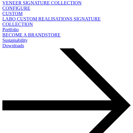
VENEER
SIGNATURE COLLECTION
CONFIGURE
CUSTOM
LABO
CUSTOM REALISATIONS
SIGNATURE
COLLECTION
Portfolio
BECOME A BRANDSTORE
Sustainability
Downloads