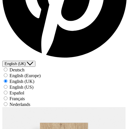
English (UK)
Deutsch
English (Europe)
English (UK)
English (US)
Español
Français
Nederlands