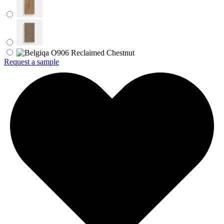
Request a sample