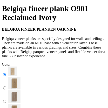
Belgiqa fineer plank O901
Reclaimed Ivory
BELGIQA FINEER PLANKEN OAK NINE
Belgiqa veneer planks are specially designed for walls and ceilings.
They are made on an MDF base with a veneer top layer. These
planks are available in various gradings and sizes. Combine these
planks with Belgiqa parquet, veneer panels and flexible veneer for a
true 360° interior experience.
Color