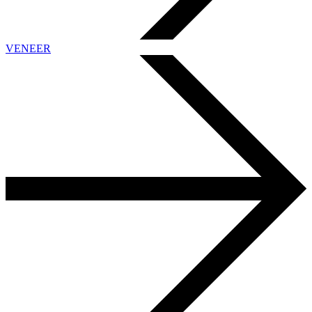
VENEER