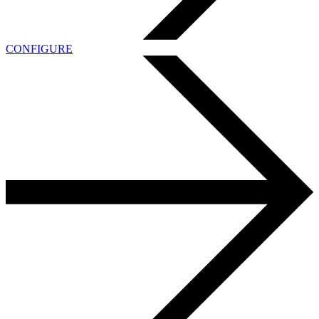
CONFIGURE