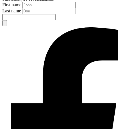
First name
Last name