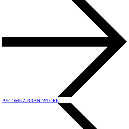
BECOME A BRANDSTORE