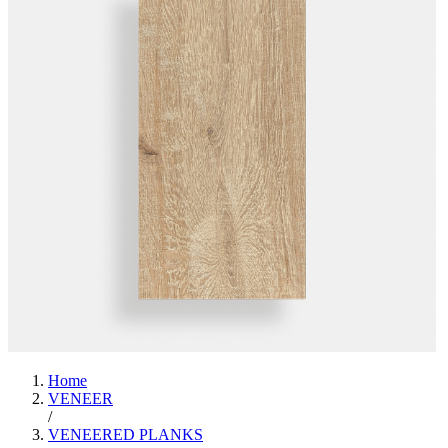
Home
VENEER
/
VENEERED PLANKS