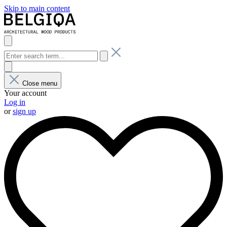
Skip to main content
Close menu
Your account
Log in
or
sign up