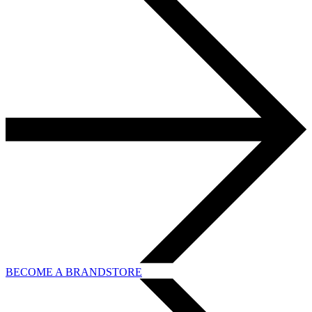
BECOME A BRANDSTORE