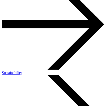
Sustainability