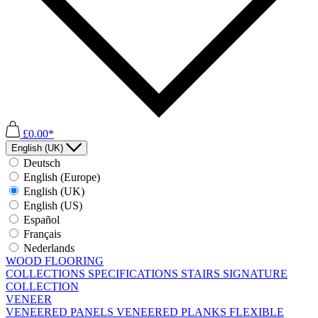
£0.00*
English (UK)
Deutsch
English (Europe)
English (UK)
English (US)
Español
Français
Nederlands
WOOD FLOORING
COLLECTIONS
SPECIFICATIONS
STAIRS
SIGNATURE
COLLECTION
VENEER
VENEERED PANELS
VENEERED PLANKS
FLEXIBLE