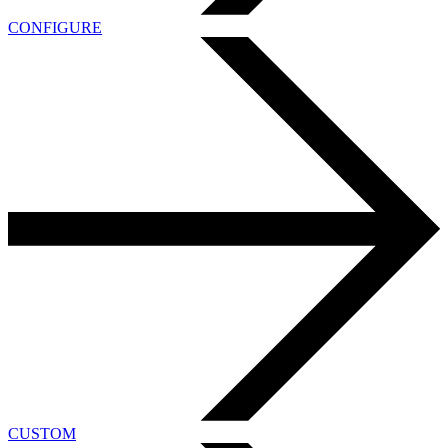
CONFIGURE
CUSTOM