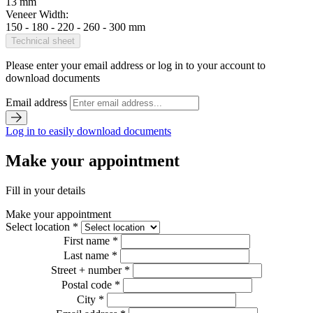
13 mm
Veneer Width:
150 - 180 - 220 - 260 - 300 mm
Technical sheet
Please enter your email address or log in to your account to
download documents
Email address
Log in to easily download documents
Make your appointment
Fill in your details
Make your appointment
Select location *
First name *
Last name *
Street + number *
Postal code *
City *