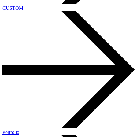
CUSTOM
Portfolio