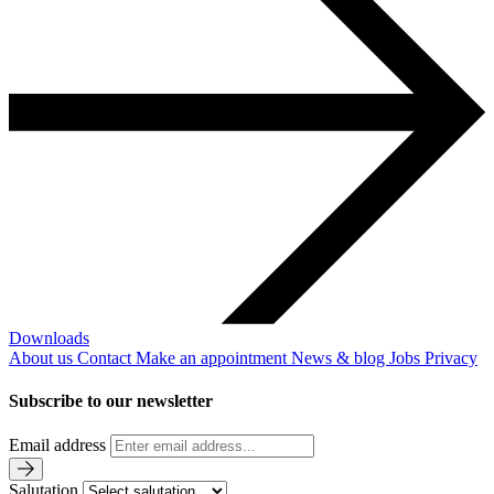
Downloads
About us
Contact
Make an appointment
News & blog
Jobs
Privacy
Subscribe to our newsletter
Email address
Salutation