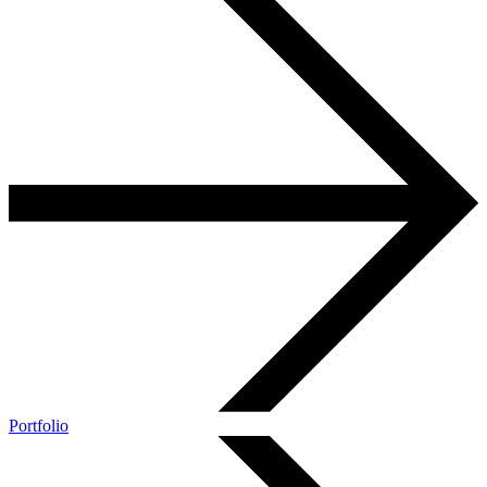
Portfolio