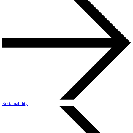
Sustainability