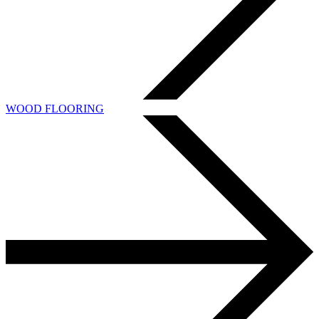
WOOD FLOORING