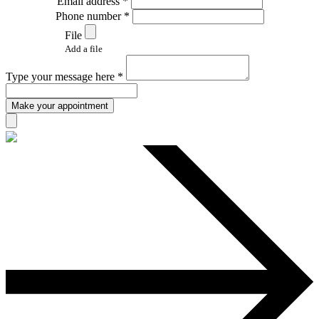
Email address *
Phone number *
File
Add a file
Type your message here *
Make your appointment