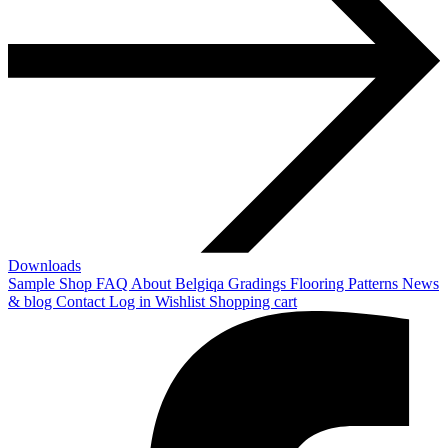
Downloads
Sample Shop
FAQ
About Belgiqa
Gradings
Flooring Patterns
News
& blog
Contact
Log in
Wishlist
Shopping cart