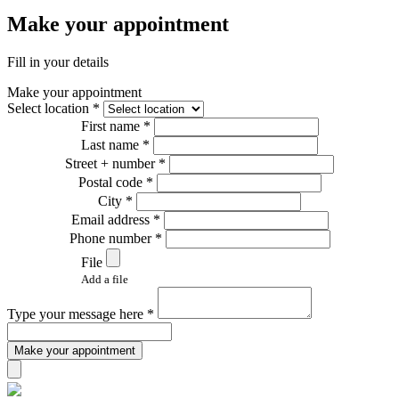
Make your appointment
Fill in your details
Make your appointment
Select location *
First name *
Last name *
Street + number *
Postal code *
City *
Email address *
Phone number *
File
Add a file
Type your message here *
Make your appointment