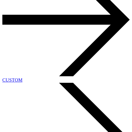
CUSTOM