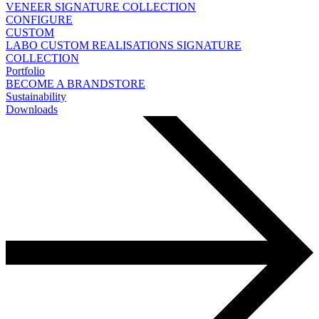
VENEER
SIGNATURE COLLECTION
CONFIGURE
CUSTOM
LABO
CUSTOM REALISATIONS
SIGNATURE
COLLECTION
Portfolio
BECOME A BRANDSTORE
Sustainability
Downloads