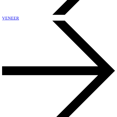
VENEER