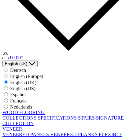
£0.00*
English (UK)
Deutsch
English (Europe)
English (UK)
English (US)
Español
Français
Nederlands
WOOD FLOORING
COLLECTIONS
SPECIFICATIONS
STAIRS
SIGNATURE
COLLECTION
VENEER
VENEERED PANELS
VENEERED PLANKS
FLEXIBLE