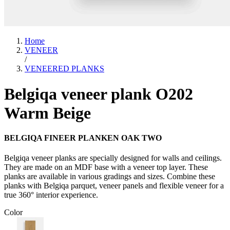
Home
VENEER
/
VENEERED PLANKS
Belgiqa veneer plank O202
Warm Beige
BELGIQA FINEER PLANKEN OAK TWO
Belgiqa veneer planks are specially designed for walls and ceilings.
They are made on an MDF base with a veneer top layer. These
planks are available in various gradings and sizes. Combine these
planks with Belgiqa parquet, veneer panels and flexible veneer for a
true 360° interior experience.
Color