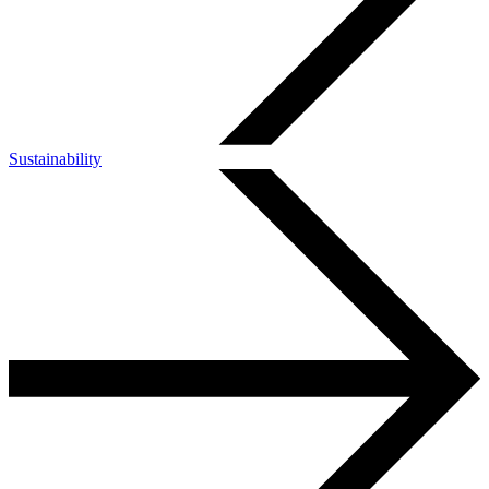
Sustainability