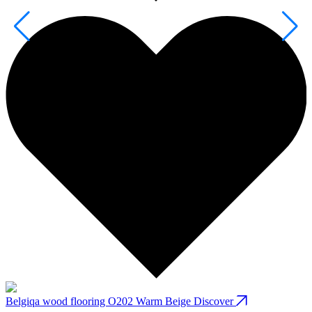
Belgiqa wood flooring O202 Warm Beige
Discover
B