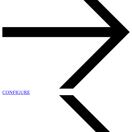
CONFIGURE