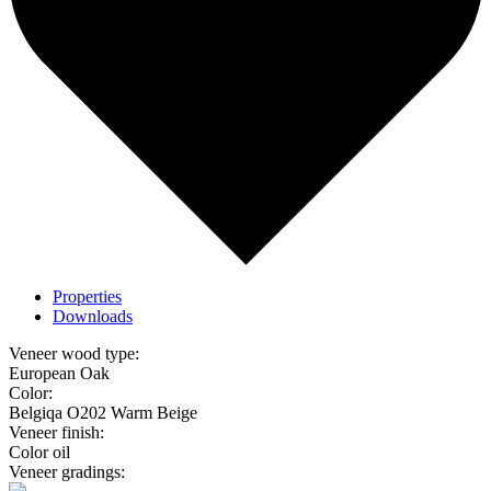
Properties
Downloads
Veneer wood type:
European Oak
Color:
Belgiqa O202 Warm Beige
Veneer finish:
Color oil
Veneer gradings: