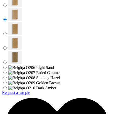
Request a sample