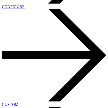
CONFIGURE
CUSTOM