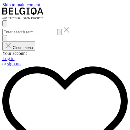
Skip to main content
Close menu
Your account
Log in
or
sign up