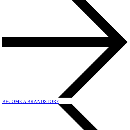
BECOME A BRANDSTORE