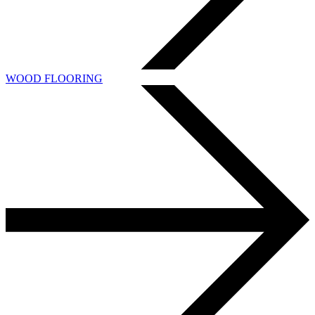
WOOD FLOORING