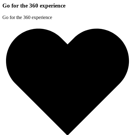
Go for the 360 experience
Go for the 360 experience