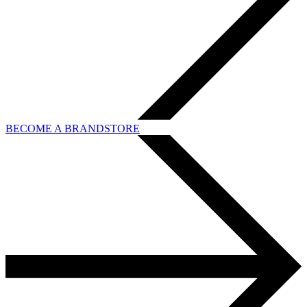
BECOME A BRANDSTORE