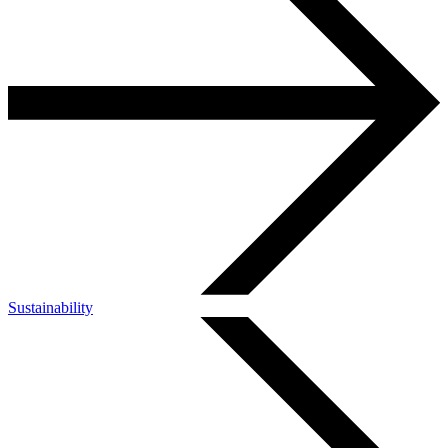
Sustainability