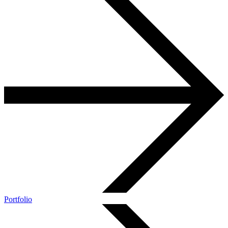
Portfolio