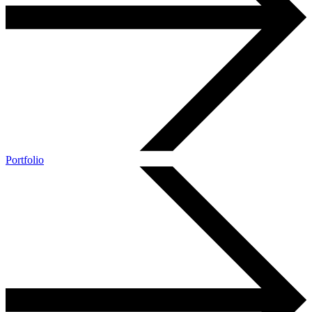
Portfolio