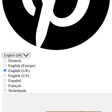
English (UK)
Deutsch
English (Europe)
English (UK)
English (US)
Español
Français
Nederlands