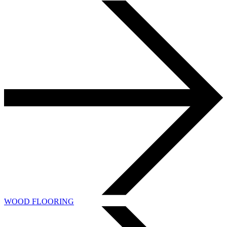
WOOD FLOORING