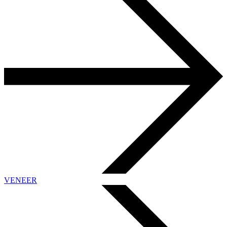
VENEER