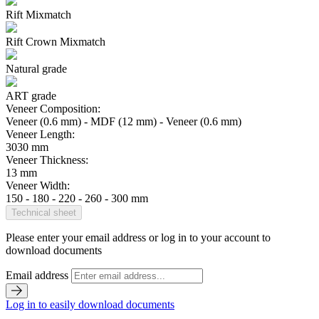
Rift Mixmatch
Rift Crown Mixmatch
Natural grade
ART grade
Veneer Composition:
Veneer (0.6 mm) - MDF (12 mm) - Veneer (0.6 mm)
Veneer Length:
3030 mm
Veneer Thickness:
13 mm
Veneer Width:
150 - 180 - 220 - 260 - 300 mm
Technical sheet
Please enter your email address or log in to your account to
download documents
Email address
Log in to easily download documents