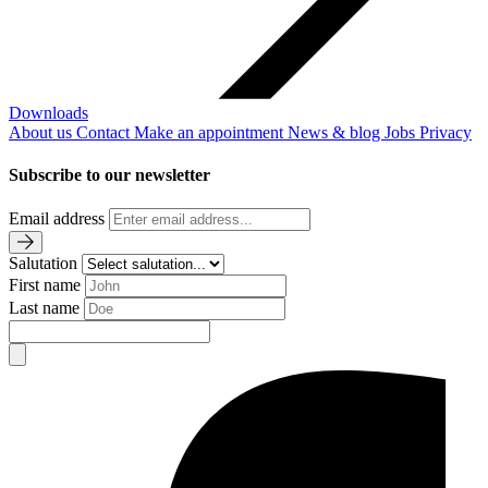
Downloads
About us
Contact
Make an appointment
News & blog
Jobs
Privacy
Subscribe to our newsletter
Email address
Salutation
First name
Last name