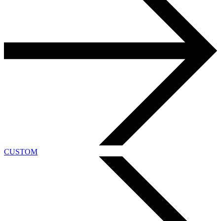
CUSTOM