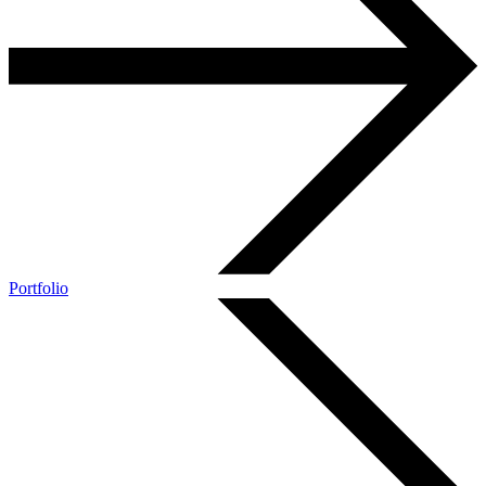
Portfolio