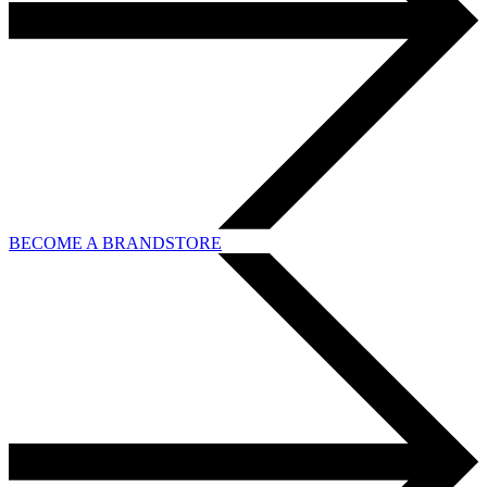
BECOME A BRANDSTORE