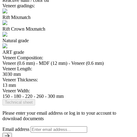
Reactive stain / color oil
Veneer gradings:
Rift Mixmatch
Rift Crown Mixmatch
Natural grade
ART grade
Veneer Composition:
Veneer (0.6 mm) - MDF (12 mm) - Veneer (0.6 mm)
Veneer Length:
3030 mm
Veneer Thickness:
13 mm
Veneer Width:
150 - 180 - 220 - 260 - 300 mm
Technical sheet
Please enter your email address or log in to your account to
download documents
Email address