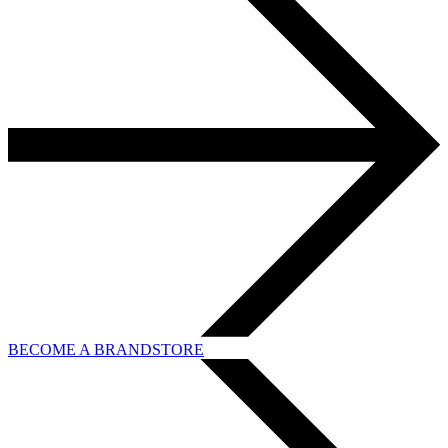
BECOME A BRANDSTORE