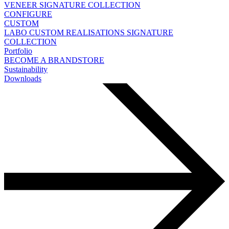
VENEER
SIGNATURE COLLECTION
CONFIGURE
CUSTOM
LABO
CUSTOM REALISATIONS
SIGNATURE
COLLECTION
Portfolio
BECOME A BRANDSTORE
Sustainability
Downloads