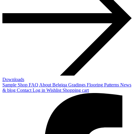
Downloads
Sample Shop
FAQ
About Belgiqa
Gradings
Flooring Patterns
News
& blog
Contact
Log in
Wishlist
Shopping cart