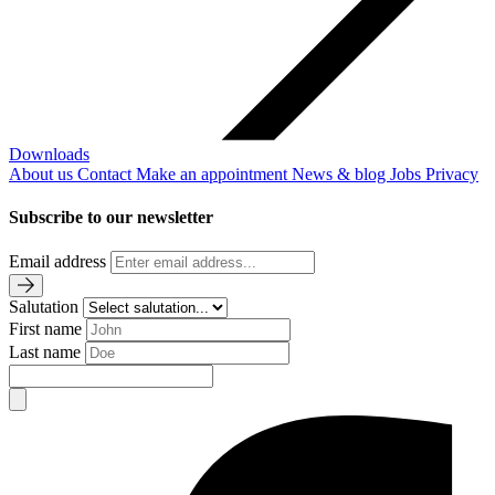
Downloads
About us
Contact
Make an appointment
News & blog
Jobs
Privacy
Subscribe to our newsletter
Email address
Salutation
First name
Last name