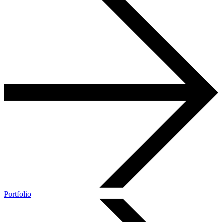
Portfolio