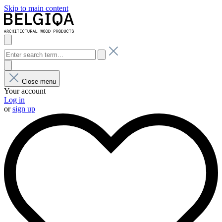
Skip to main content
Close menu
Your account
Log in
or
sign up