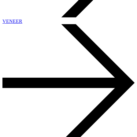
VENEER