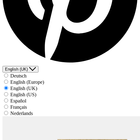
English (UK)
Deutsch
English (Europe)
English (UK)
English (US)
Español
Français
Nederlands