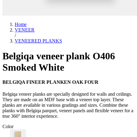
Home
VENEER
/
VENEERED PLANKS
Belgiqa veneer plank O406
Smoked White
BELGIQA FINEER PLANKEN OAK FOUR
Belgiqa veneer planks are specially designed for walls and ceilings.
They are made on an MDF base with a veneer top layer. These
planks are available in various gradings and sizes. Combine these
planks with Belgiqa parquet, veneer panels and flexible veneer for a
true 360° interior experience.
Color