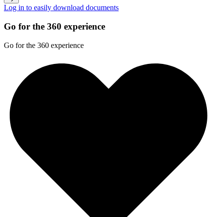
Log in to easily download documents
Go for the 360 experience
Go for the 360 experience