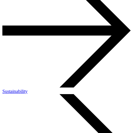
Sustainability