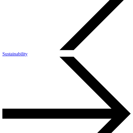
Sustainability