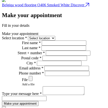
Belgiqa wood flooring O406 Smoked White
Discover
B
Make your appointment
Fill in your details
Make your appointment
Select location *
First name *
Last name *
Street + number *
Postal code *
City *
Email address *
Phone number *
File
Add a file
Type your message here *
Make your appointment