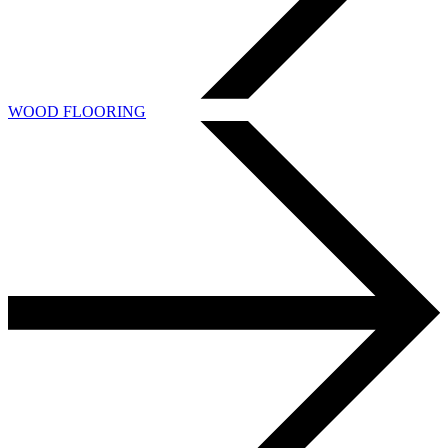
WOOD FLOORING