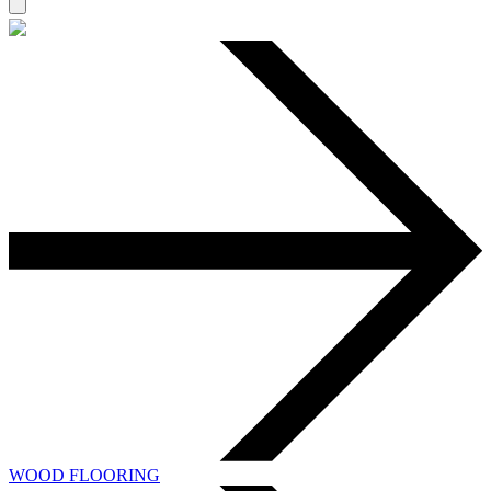
WOOD FLOORING