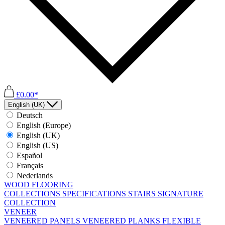
£0.00*
English (UK)
Deutsch
English (Europe)
English (UK)
English (US)
Español
Français
Nederlands
WOOD FLOORING
COLLECTIONS
SPECIFICATIONS
STAIRS
SIGNATURE
COLLECTION
VENEER
VENEERED PANELS
VENEERED PLANKS
FLEXIBLE