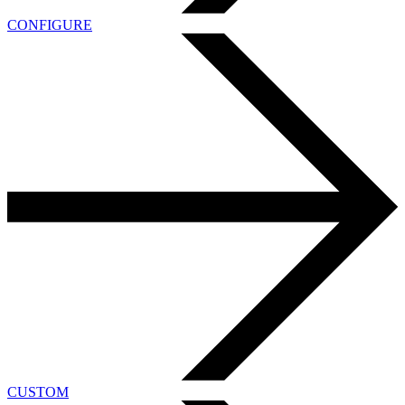
CONFIGURE
CUSTOM