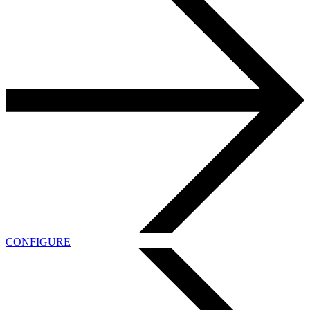
CONFIGURE