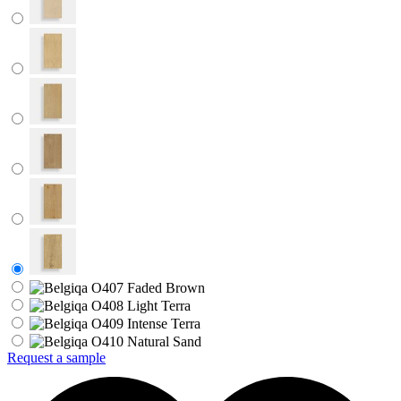
Request a sample