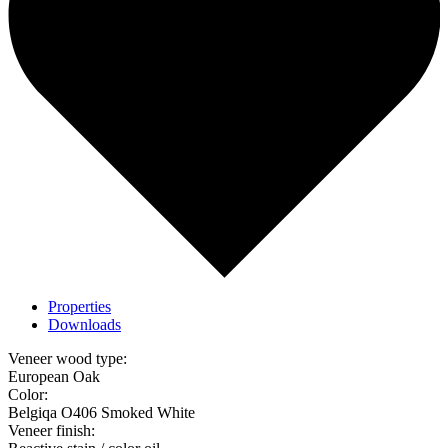
Properties
Downloads
Veneer wood type:
European Oak
Color:
Belgiqa O406 Smoked White
Veneer finish: