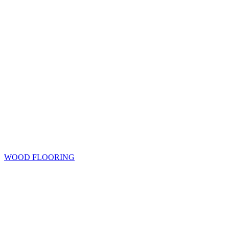
WOOD FLOORING