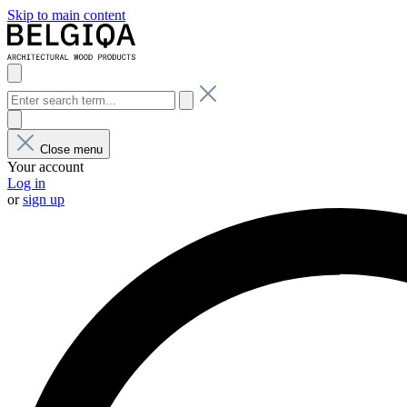
Skip to main content
Close menu
Your account
Log in
or
sign up