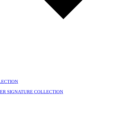
LECTION
EER
SIGNATURE COLLECTION