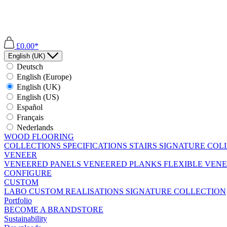
£0.00*
English (UK)
Deutsch
English (Europe)
English (UK)
English (US)
Español
Français
Nederlands
WOOD FLOORING
COLLECTIONS
SPECIFICATIONS
STAIRS
SIGNATURE COL
VENEER
VENEERED PANELS
VENEERED PLANKS
FLEXIBLE VEN
CONFIGURE
CUSTOM
LABO
CUSTOM REALISATIONS
SIGNATURE COLLECTION
Portfolio
BECOME A BRANDSTORE
Sustainability