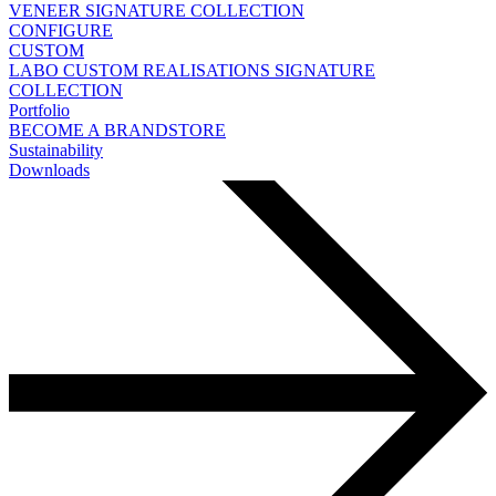
VENEER
SIGNATURE COLLECTION
CONFIGURE
CUSTOM
LABO
CUSTOM REALISATIONS
SIGNATURE
COLLECTION
Portfolio
BECOME A BRANDSTORE
Sustainability
Downloads