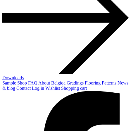
Downloads
Sample Shop
FAQ
About Belgiqa
Gradings
Flooring Patterns
News
& blog
Contact
Log in
Wishlist
Shopping cart