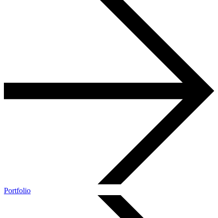
Portfolio