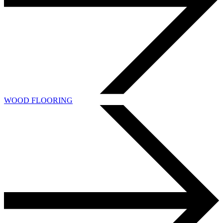
WOOD FLOORING