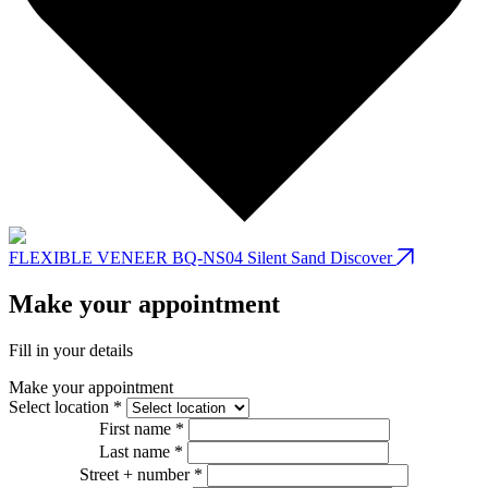
FLEXIBLE VENEER BQ-NS04 Silent Sand
Discover
Make your appointment
Fill in your details
Make your appointment
Select location *
First name *
Last name *
Street + number *