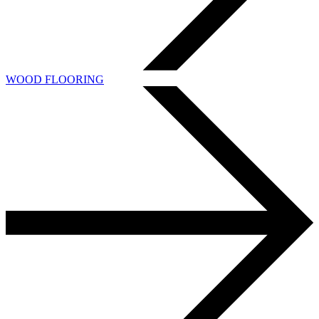
WOOD FLOORING