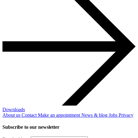
Downloads
About us
Contact
Make an appointment
News & blog
Jobs
Privacy
Subscribe to our newsletter