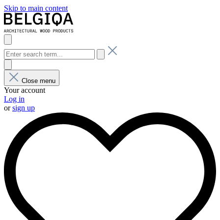
Skip to main content
Close menu
Your account
Log in
or
sign up