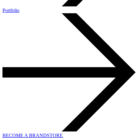
Portfolio
BECOME A BRANDSTORE