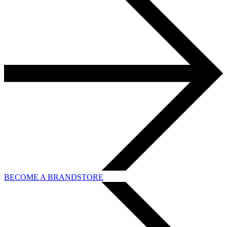
BECOME A BRANDSTORE