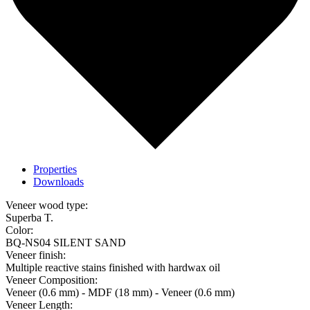
Properties
Downloads
Veneer wood type:
Superba T.
Color:
BQ-NS04 SILENT SAND
Veneer finish:
Multiple reactive stains finished with hardwax oil
Veneer Composition:
Veneer (0.6 mm) - MDF (18 mm) - Veneer (0.6 mm)
Veneer Length: