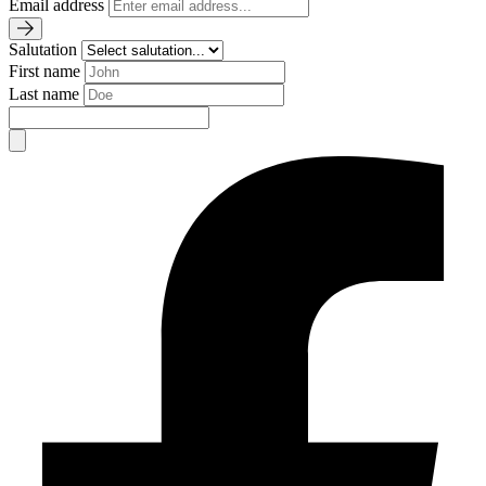
Email address
Salutation
First name
Last name