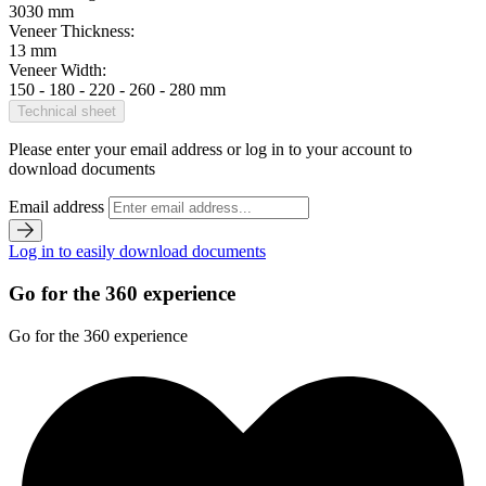
3030 mm
Veneer Thickness:
13 mm
Veneer Width:
150 - 180 - 220 - 260 - 280 mm
Technical sheet
Please enter your email address or log in to your account to
download documents
Email address
Log in to easily download documents
Go for the 360 experience
Go for the 360 experience