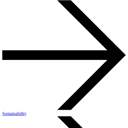
Sustainability