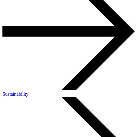
Sustainability