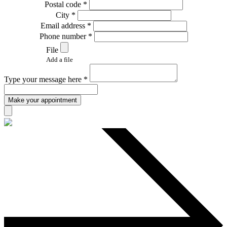
Postal code *
City *
Email address *
Phone number *
File
Add a file
Type your message here *
Make your appointment