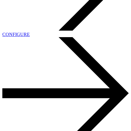
CONFIGURE