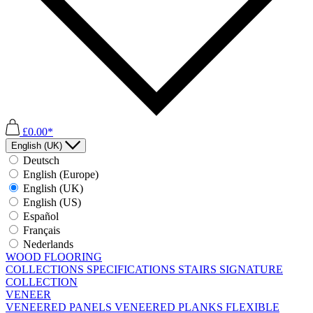
£0.00*
English (UK)
Deutsch
English (Europe)
English (UK)
English (US)
Español
Français
Nederlands
WOOD FLOORING
COLLECTIONS
SPECIFICATIONS
STAIRS
SIGNATURE
COLLECTION
VENEER
VENEERED PANELS
VENEERED PLANKS
FLEXIBLE