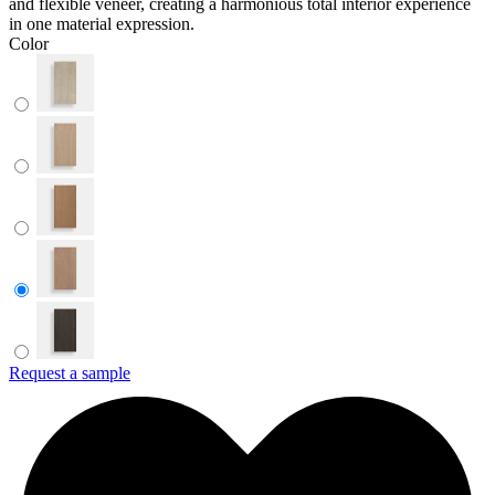
and flexible veneer, creating a harmonious total interior experience
in one material expression.
Color
Request a sample