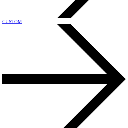
CUSTOM