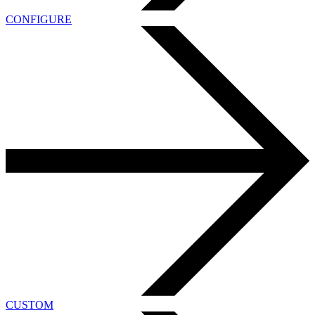
CONFIGURE
CUSTOM