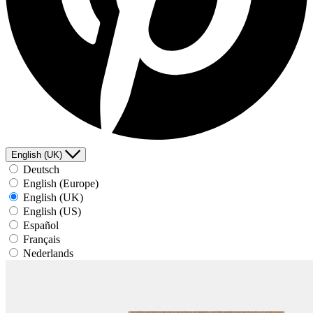
English (UK)
Deutsch
English (Europe)
English (UK)
English (US)
Español
Français
Nederlands