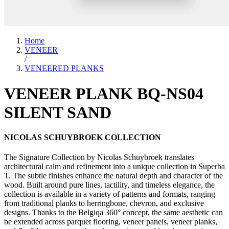
Home
VENEER
/
VENEERED PLANKS
VENEER PLANK BQ-NS04
SILENT SAND
NICOLAS SCHUYBROEK COLLECTION
The Signature Collection by Nicolas Schuybroek translates
architectural calm and refinement into a unique collection in Superba
T. The subtle finishes enhance the natural depth and character of the
wood. Built around pure lines, tactility, and timeless elegance, the
collection is available in a variety of patterns and formats, ranging
from traditional planks to herringbone, chevron, and exclusive
designs. Thanks to the Belgiqa 360° concept, the same aesthetic can
be extended across parquet flooring, veneer panels, veneer planks,