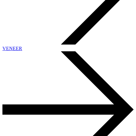
VENEER