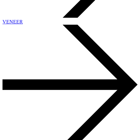
VENEER