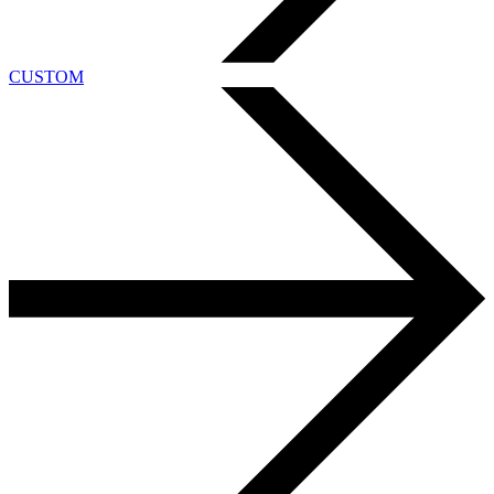
CUSTOM