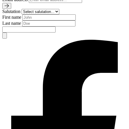
Salutation
First name
Last name