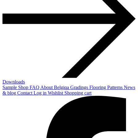
Downloads
Sample Shop
FAQ
About Belgiqa
Gradings
Flooring Patterns
News
& blog
Contact
Log in
Wishlist
Shopping cart