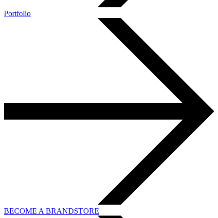
Portfolio
BECOME A BRANDSTORE