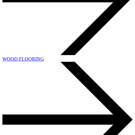
WOOD FLOORING