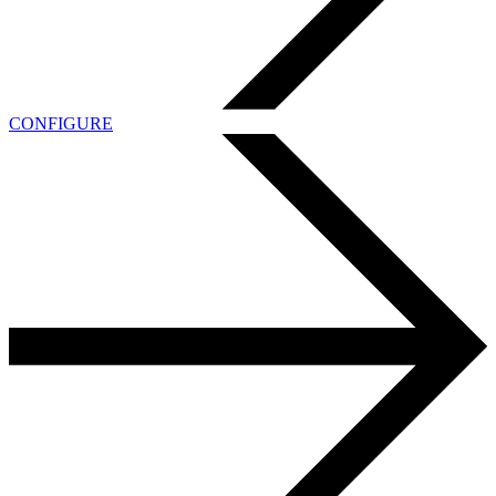
CONFIGURE