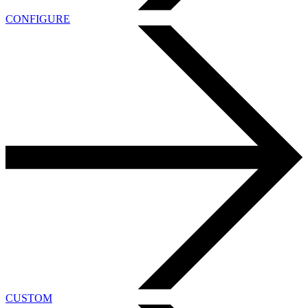
CONFIGURE
CUSTOM