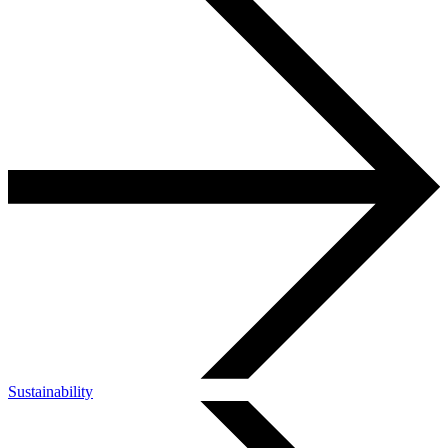
Sustainability