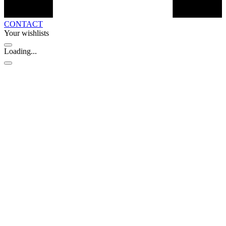
CONTACT
Your wishlists
Loading...