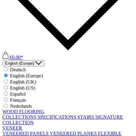
€0.00*
English (Europe)
Deutsch
English (Europe)
English (UK)
English (US)
Español
Français
Nederlands
WOOD FLOORING
COLLECTIONS
SPECIFICATIONS
STAIRS
SIGNATURE
COLLECTION
VENEER
VENEERED PANELS
VENEERED PLANKS
FLEXIBLE