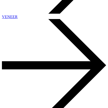
VENEER