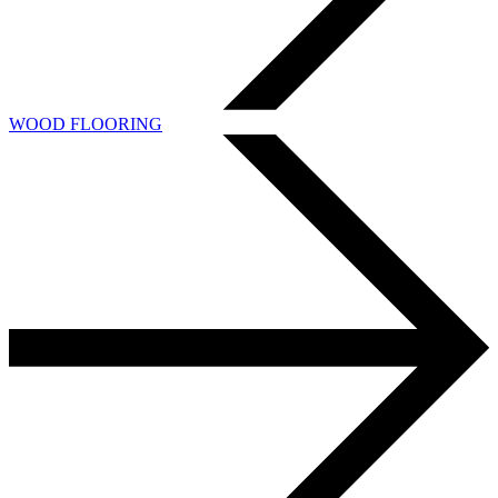
WOOD FLOORING