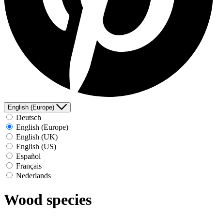
English (Europe)
Deutsch
English (Europe)
English (UK)
English (US)
Español
Français
Nederlands
Wood species