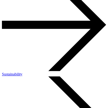
Sustainability