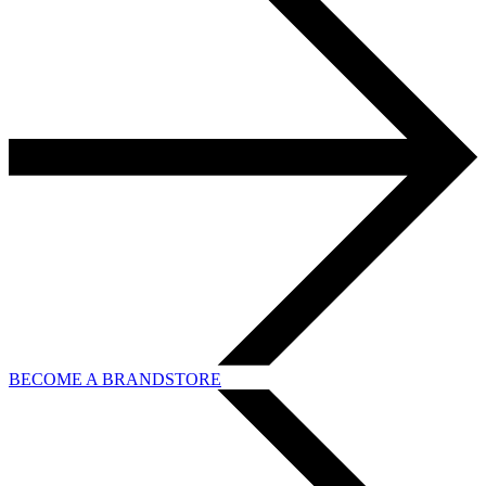
BECOME A BRANDSTORE