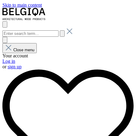
Skip to main content
Close menu
Your account
Log in
or
sign up