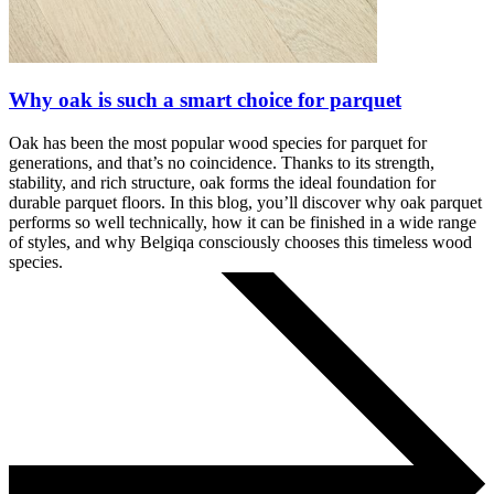
Why oak is such a smart choice for parquet
Oak has been the most popular wood species for parquet for
generations, and that’s no coincidence. Thanks to its strength,
stability, and rich structure, oak forms the ideal foundation for
durable parquet floors. In this blog, you’ll discover why oak parquet
performs so well technically, how it can be finished in a wide range
of styles, and why Belgiqa consciously chooses this timeless wood
species.