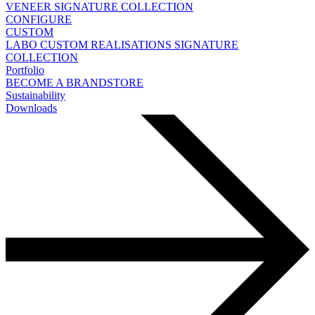
VENEER
SIGNATURE COLLECTION
CONFIGURE
CUSTOM
LABO
CUSTOM REALISATIONS
SIGNATURE
COLLECTION
Portfolio
BECOME A BRANDSTORE
Sustainability
Downloads