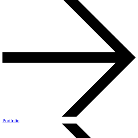
Portfolio