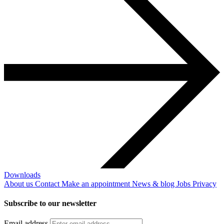
Downloads
About us
Contact
Make an appointment
News & blog
Jobs
Privacy
Subscribe to our newsletter
Email address