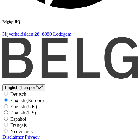
Belgiqa HQ
Nijverheidslaan 28, 8880 Ledegem
English (Europe)
Deutsch
English (Europe)
English (UK)
English (US)
Español
Français
Nederlands
Disclaimer
Privacy