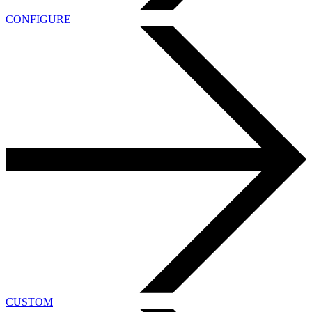
CONFIGURE
CUSTOM