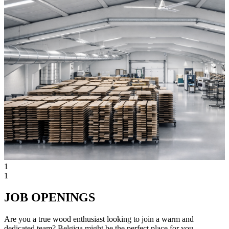
1
1
JOB OPENINGS
Are you a true wood enthusiast looking to join a warm and
dedicated team? Belgiqa might be the perfect place for you.