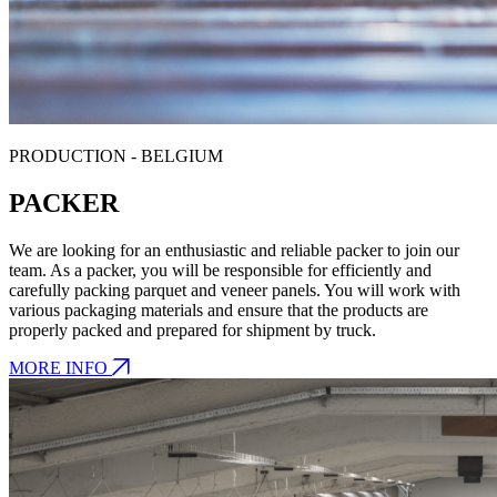
PRODUCTION - BELGIUM
PACKER
We are looking for an enthusiastic and reliable packer to join our
team. As a packer, you will be responsible for efficiently and
carefully packing parquet and veneer panels. You will work with
various packaging materials and ensure that the products are
properly packed and prepared for shipment by truck.
MORE INFO