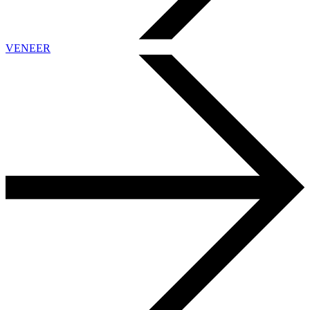
VENEER