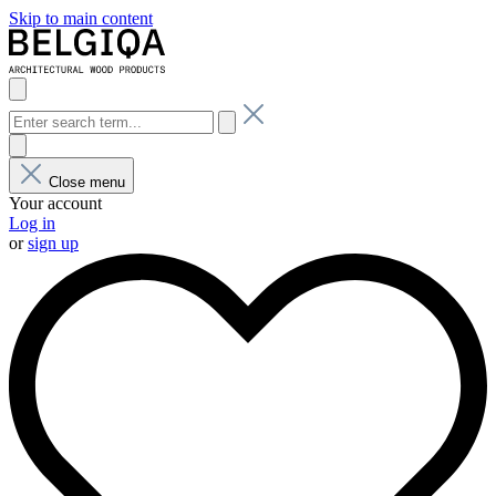
Skip to main content
Close menu
Your account
Log in
or
sign up