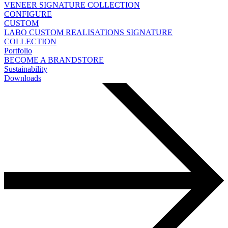
VENEER
SIGNATURE COLLECTION
CONFIGURE
CUSTOM
LABO
CUSTOM REALISATIONS
SIGNATURE
COLLECTION
Portfolio
BECOME A BRANDSTORE
Sustainability
Downloads