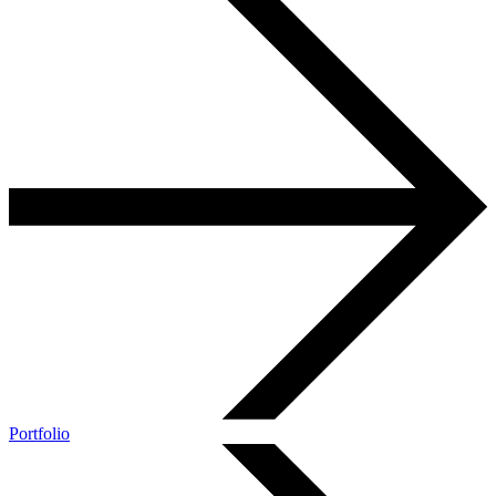
Portfolio