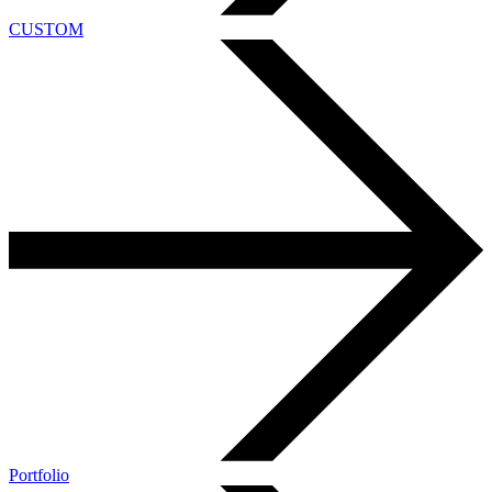
CUSTOM
Portfolio