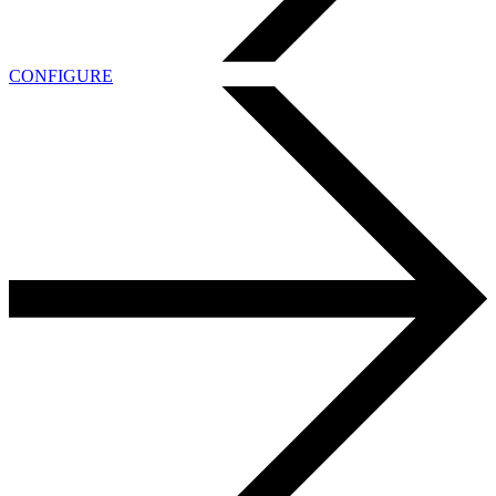
CONFIGURE