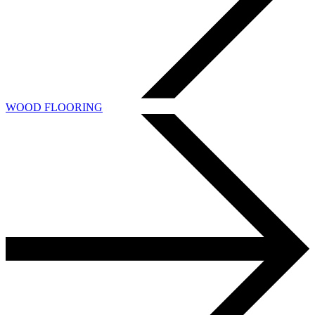
WOOD FLOORING