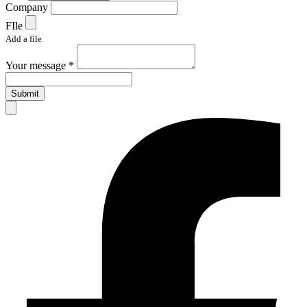
Company
FIle
Add a file
Your message *
Submit