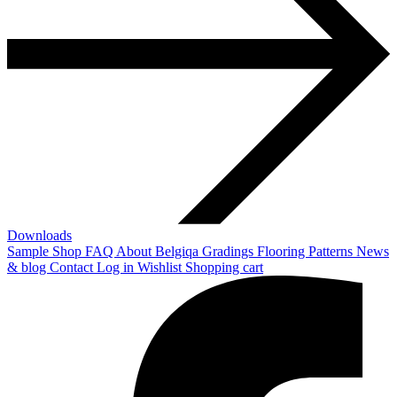
Downloads
Sample Shop
FAQ
About Belgiqa
Gradings
Flooring Patterns
News
& blog
Contact
Log in
Wishlist
Shopping cart