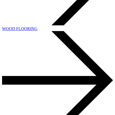
WOOD FLOORING