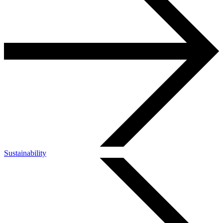
Sustainability