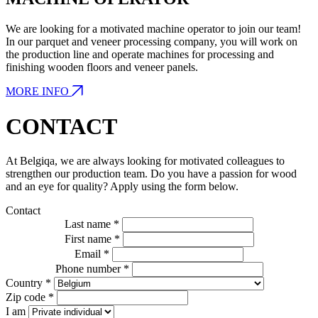
We are looking for a motivated machine operator to join our team!
In our parquet and veneer processing company, you will work on
the production line and operate machines for processing and
finishing wooden floors and veneer panels.
MORE INFO
CONTACT
At Belgiqa, we are always looking for motivated colleagues to
strengthen our production team. Do you have a passion for wood
and an eye for quality? Apply using the form below.
Contact
Last name *
First name *
Email *
Phone number *
Country *
Zip code *
I am