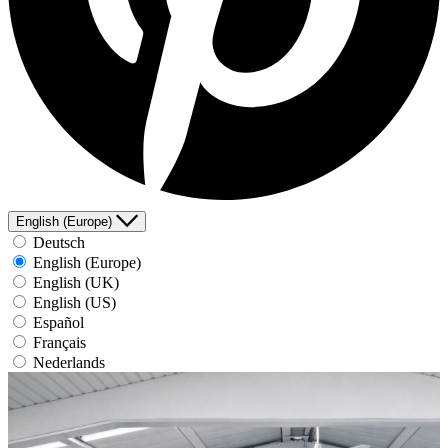
English (Europe)
Deutsch
English (Europe)
English (UK)
English (US)
Español
Français
Nederlands