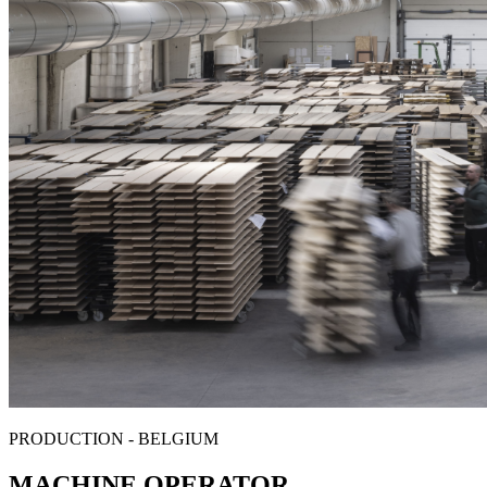
PRODUCTION - BELGIUM
MACHINE OPERATOR