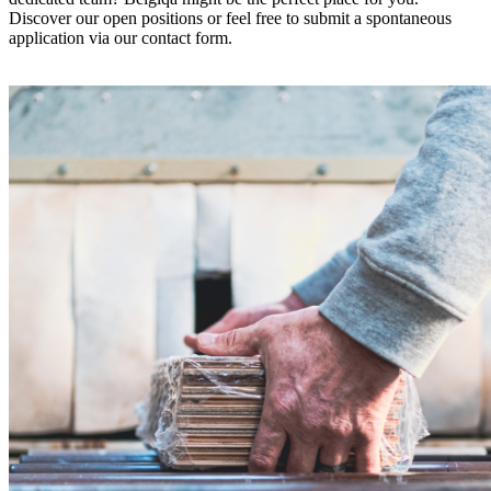
Discover our open positions or feel free to submit a spontaneous
application via our contact form.