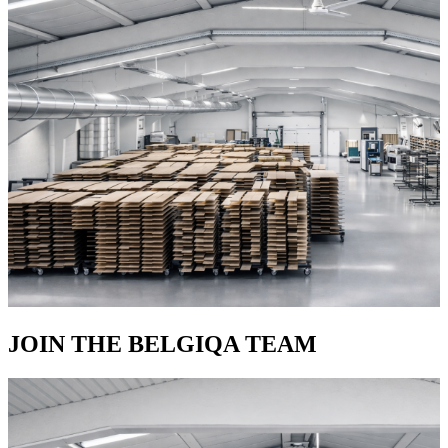
JOIN THE BELGIQA TEAM