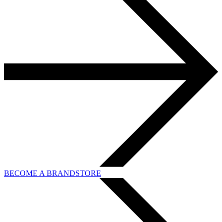
BECOME A BRANDSTORE