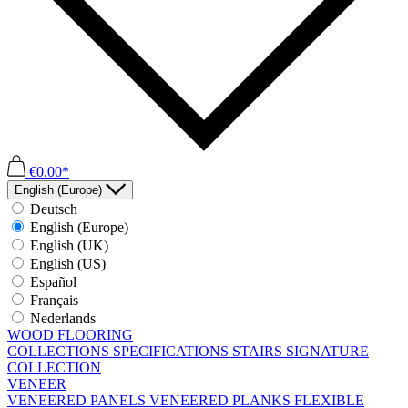
€0.00*
English (Europe)
Deutsch
English (Europe)
English (UK)
English (US)
Español
Français
Nederlands
WOOD FLOORING
COLLECTIONS
SPECIFICATIONS
STAIRS
SIGNATURE
COLLECTION
VENEER
VENEERED PANELS
VENEERED PLANKS
FLEXIBLE