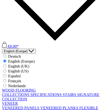
€0.00*
English (Europe)
Deutsch
English (Europe)
English (UK)
English (US)
Español
Français
Nederlands
WOOD FLOORING
COLLECTIONS
SPECIFICATIONS
STAIRS
SIGNATURE
COLLECTION
VENEER
VENEERED PANELS
VENEERED PLANKS
FLEXIBLE