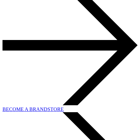
BECOME A BRANDSTORE