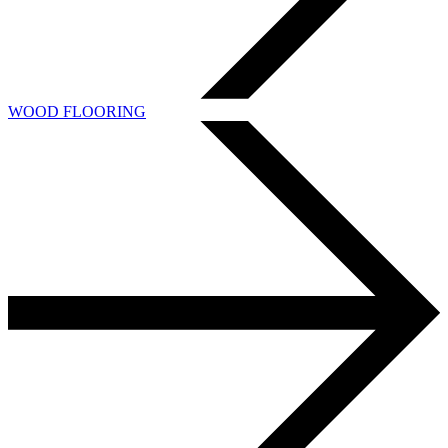
WOOD FLOORING