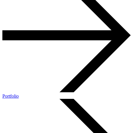
Portfolio