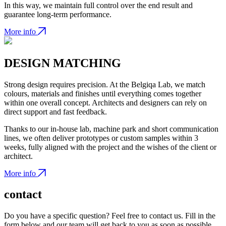
In this way, we maintain full control over the end result and
guarantee long-term performance.
More info
DESIGN MATCHING
Strong design requires precision. At the Belgiqa Lab, we match
colours, materials and finishes until everything comes together
within one overall concept. Architects and designers can rely on
direct support and fast feedback.
Thanks to our in-house lab, machine park and short communication
lines, we often deliver prototypes or custom samples within 3
weeks, fully aligned with the project and the wishes of the client or
architect.
More info
contact
Do you have a specific question? Feel free to contact us. Fill in the
form below and our team will get back to you as soon as possible.