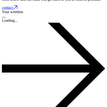
contact
Your wishlists
Loading...