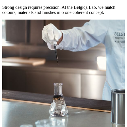
Strong design requires precision. At the Belgiqa Lab, we match
colours, materials and finishes into one coherent concept.