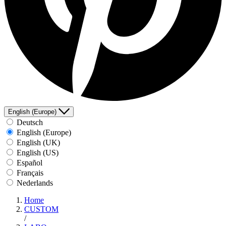
English (Europe)
Deutsch
English (Europe)
English (UK)
English (US)
Español
Français
Nederlands
Home
CUSTOM
/