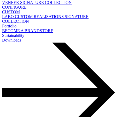
VENEER
SIGNATURE COLLECTION
CONFIGURE
CUSTOM
LABO
CUSTOM REALISATIONS
SIGNATURE
COLLECTION
Portfolio
BECOME A BRANDSTORE
Sustainability
Downloads