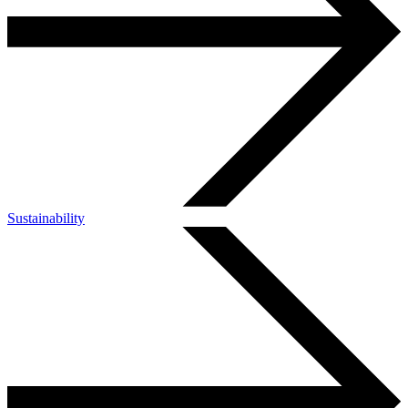
Sustainability