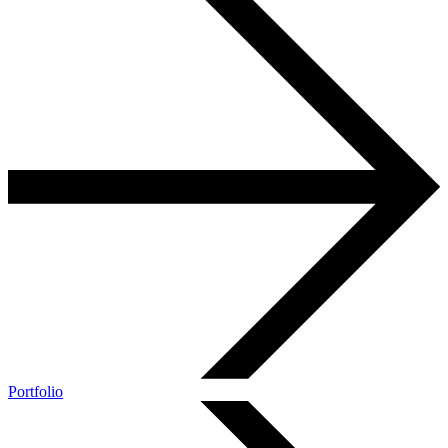
Portfolio