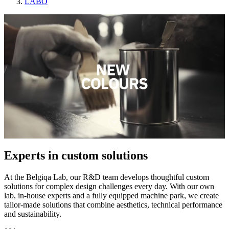
LABO
Experts in custom solutions
At the Belgiqa Lab, our R&D team develops thoughtful custom
solutions for complex design challenges every day. With our own
lab, in-house experts and a fully equipped machine park, we create
tailor-made solutions that combine aesthetics, technical performance
and sustainability.