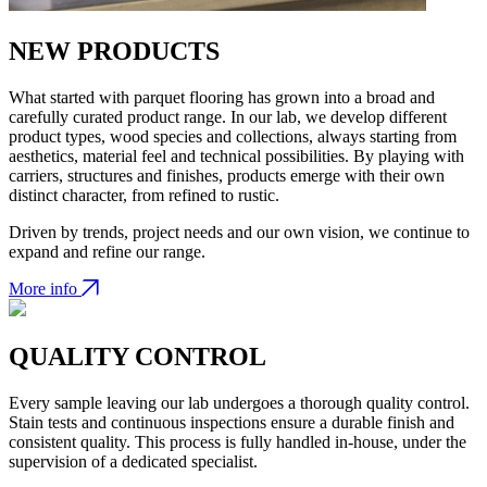
NEW PRODUCTS
What started with parquet flooring has grown into a broad and
carefully curated product range. In our lab, we develop different
product types, wood species and collections, always starting from
aesthetics, material feel and technical possibilities. By playing with
carriers, structures and finishes, products emerge with their own
distinct character, from refined to rustic.
Driven by trends, project needs and our own vision, we continue to
expand and refine our range.
More info
QUALITY CONTROL
Every sample leaving our lab undergoes a thorough quality control.
Stain tests and continuous inspections ensure a durable finish and
consistent quality. This process is fully handled in-house, under the
supervision of a dedicated specialist.