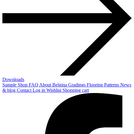
Downloads
Sample Shop
FAQ
About Belgiqa
Gradings
Flooring Patterns
News
& blog
Contact
Log in
Wishlist
Shopping cart