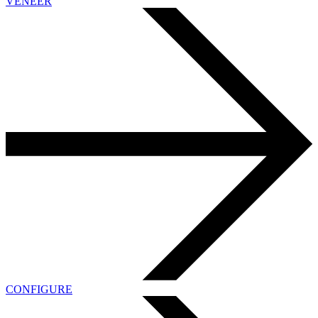
VENEER
CONFIGURE