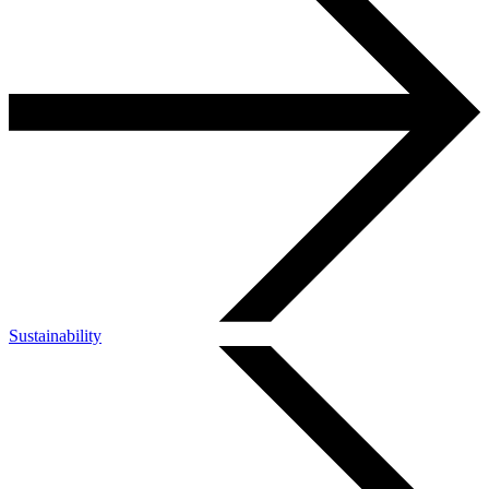
Sustainability