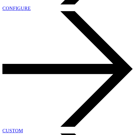
CONFIGURE
CUSTOM