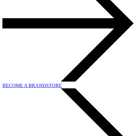
BECOME A BRANDSTORE