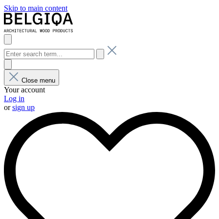
Skip to main content
Close menu
Your account
Log in
or
sign up