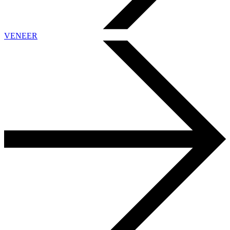
VENEER