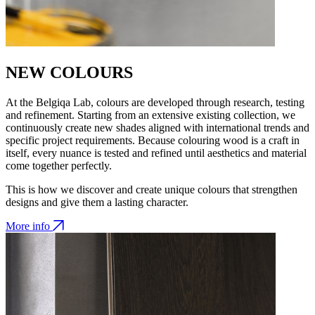
NEW COLOURS
At the Belgiqa Lab, colours are developed through research, testing
and refinement. Starting from an extensive existing collection, we
continuously create new shades aligned with international trends and
specific project requirements. Because colouring wood is a craft in
itself, every nuance is tested and refined until aesthetics and material
come together perfectly.
This is how we discover and create unique colours that strengthen
designs and give them a lasting character.
More info