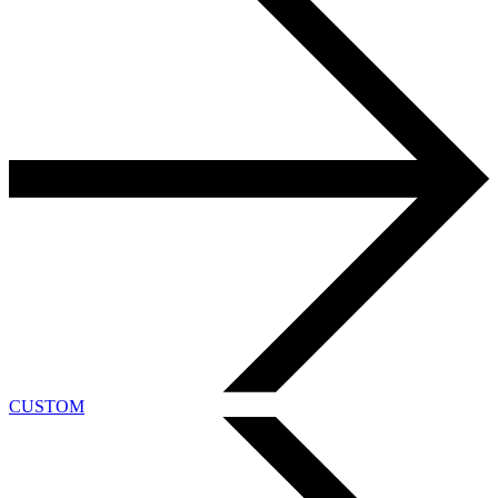
CUSTOM