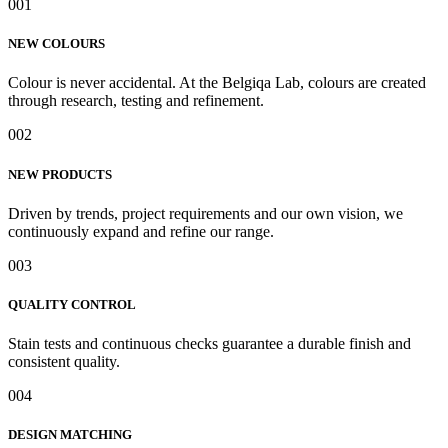
001
NEW COLOURS
Colour is never accidental. At the Belgiqa Lab, colours are created
through research, testing and refinement.
002
NEW PRODUCTS
Driven by trends, project requirements and our own vision, we
continuously expand and refine our range.
003
QUALITY CONTROL
Stain tests and continuous checks guarantee a durable finish and
consistent quality.
004
DESIGN MATCHING