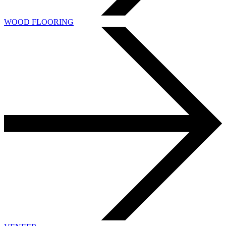
WOOD FLOORING