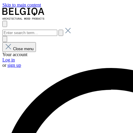
Skip to main content
Close menu
Your account
Log in
or
sign up