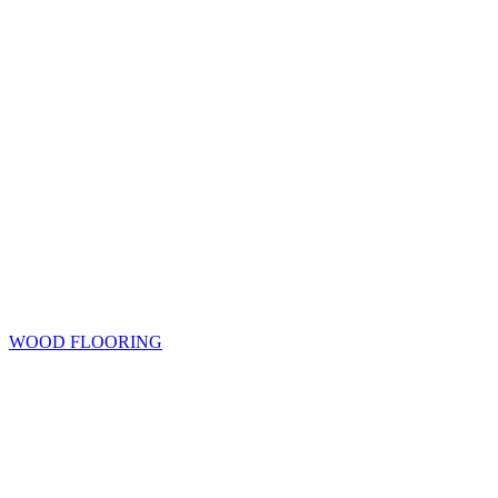
WOOD FLOORING