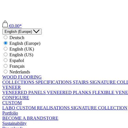
€0.00*
English (Europe)
Deutsch
English (Europe)
English (UK)
English (US)
Español
Français
Nederlands
WOOD FLOORING
COLLECTIONS
SPECIFICATIONS
STAIRS
SIGNATURE COL
VENEER
VENEERED PANELS
VENEERED PLANKS
FLEXIBLE VEN
CONFIGURE
CUSTOM
LABO
CUSTOM REALISATIONS
SIGNATURE COLLECTION
Portfolio
BECOME A BRANDSTORE
Sustainability