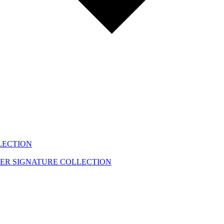
LECTION
EER
SIGNATURE COLLECTION