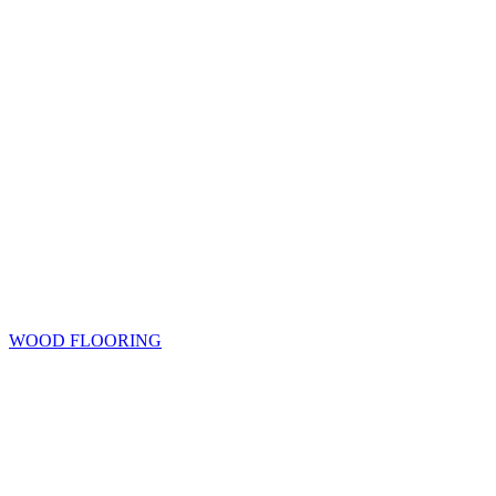
WOOD FLOORING