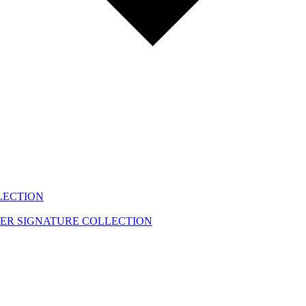
LECTION
EER
SIGNATURE COLLECTION