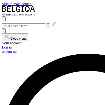
Skip to main content
Close menu
Your account
Log in
or
sign up