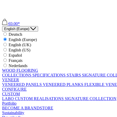
€0.00*
English (Europe)
Deutsch
English (Europe)
English (UK)
English (US)
Español
Français
Nederlands
WOOD FLOORING
COLLECTIONS
SPECIFICATIONS
STAIRS
SIGNATURE COL
VENEER
VENEERED PANELS
VENEERED PLANKS
FLEXIBLE VEN
CONFIGURE
CUSTOM
LABO
CUSTOM REALISATIONS
SIGNATURE COLLECTION
Portfolio
BECOME A BRANDSTORE
Sustainability