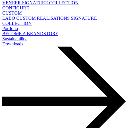
VENEER
SIGNATURE COLLECTION
CONFIGURE
CUSTOM
LABO
CUSTOM REALISATIONS
SIGNATURE
COLLECTION
Portfolio
BECOME A BRANDSTORE
Sustainability
Downloads