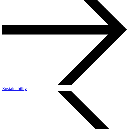
Sustainability