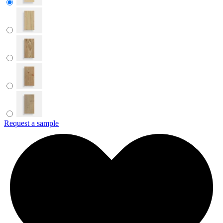
Request a sample