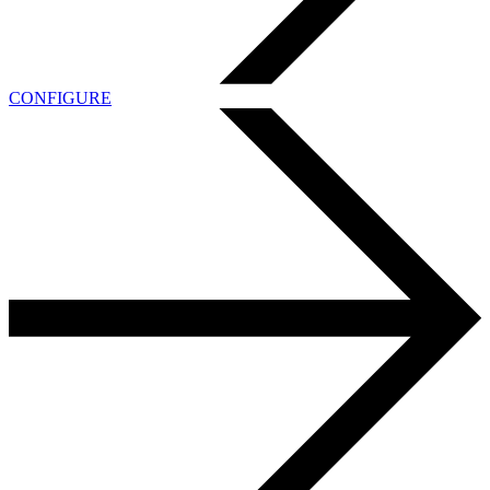
CONFIGURE