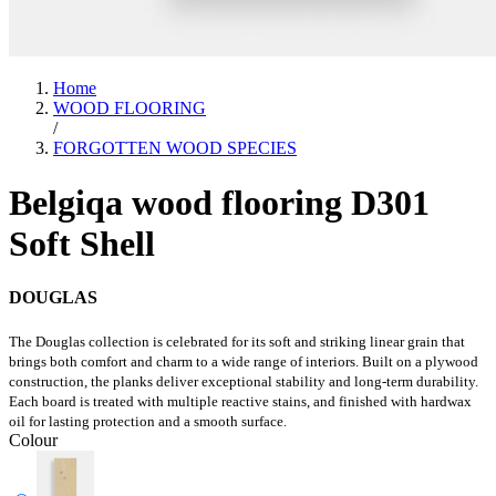
Home
WOOD FLOORING
/
FORGOTTEN WOOD SPECIES
Belgiqa wood flooring D301
Soft Shell
DOUGLAS
The Douglas collection is celebrated for its soft and striking linear grain that
brings both comfort and charm to a wide range of interiors. Built on a plywood
construction, the planks deliver exceptional stability and long-term durability.
Each board is treated with multiple reactive stains, and finished with hardwax
oil for lasting protection and a smooth surface.
Colour