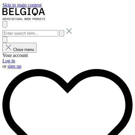
Skip to main content
Close menu
Your account
Log in
or
sign up