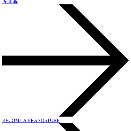
Portfolio
BECOME A BRANDSTORE