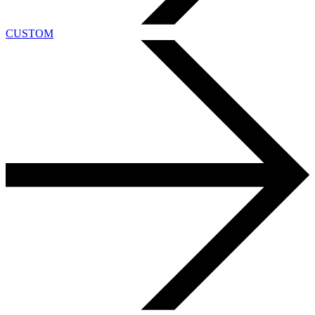
CUSTOM