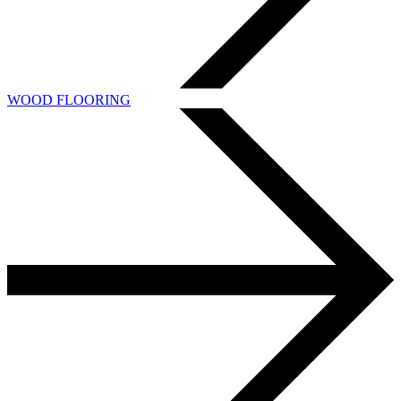
WOOD FLOORING