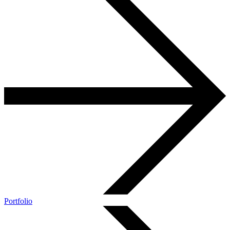
Portfolio