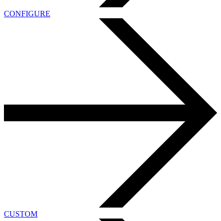
CONFIGURE
CUSTOM