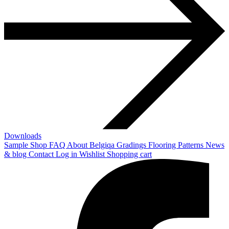
Downloads
Sample Shop
FAQ
About Belgiqa
Gradings
Flooring Patterns
News
& blog
Contact
Log in
Wishlist
Shopping cart