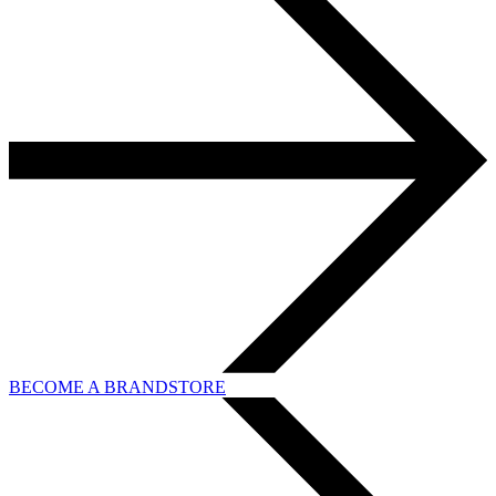
BECOME A BRANDSTORE