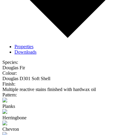
Properties
Downloads
Species:
Douglas Fir
Colour:
Douglas D301 Soft Shell
Finish:
Multiple reactive stains finished with hardwax oil
Pattern:
Planks
Herringbone
Chevron