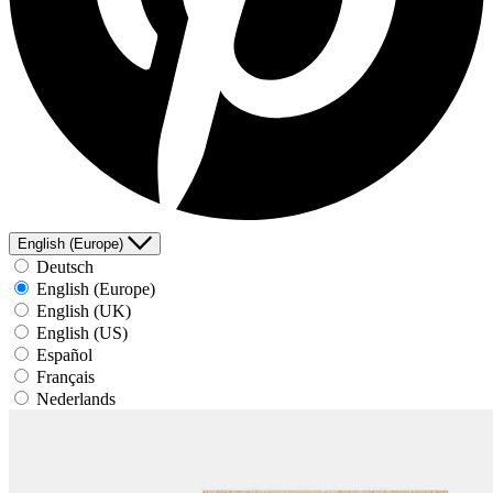
English (Europe)
Deutsch
English (Europe)
English (UK)
English (US)
Español
Français
Nederlands