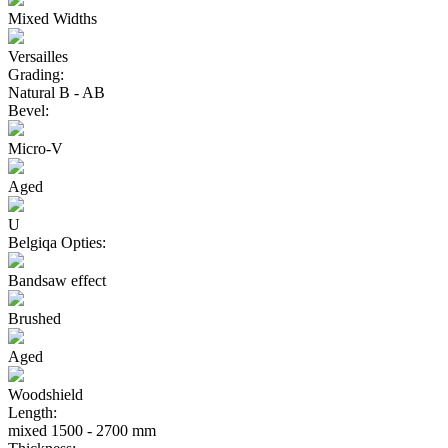
Mixed Widths
Versailles
Grading:
Natural B - AB
Bevel:
Micro-V
Aged
U
Belgiqa Opties:
Bandsaw effect
Brushed
Aged
Woodshield
Length:
mixed 1500 - 2700 mm