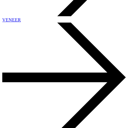
VENEER