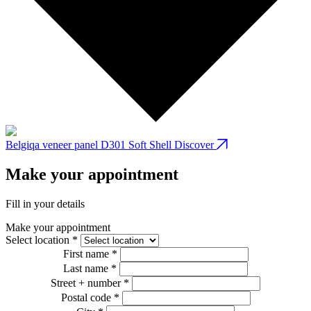
Belgiqa veneer panel D301 Soft Shell
Discover
B
Make your appointment
Fill in your details
Make your appointment
Select location *
First name *
Last name *
Street + number *
Postal code *