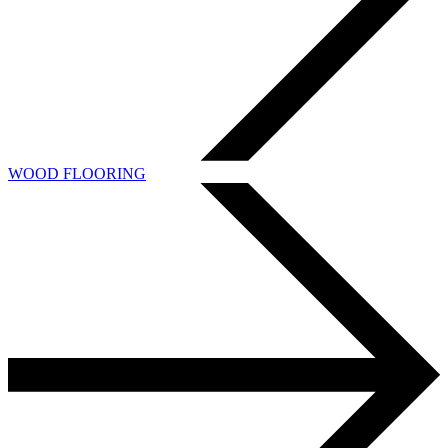
WOOD FLOORING