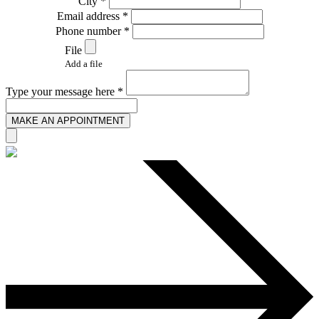
City *
Email address *
Phone number *
File
Add a file
Type your message here *
MAKE AN APPOINTMENT