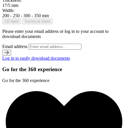
Thickness:
17/5 mm
Width:
200 - 250 - 300 - 350 mm
CE-label
Technical sheet
Please enter your email address or log in to your account to
download documents
Email address
Log in to easily download documents
Go for the 360 experience
Go for the 360 experience