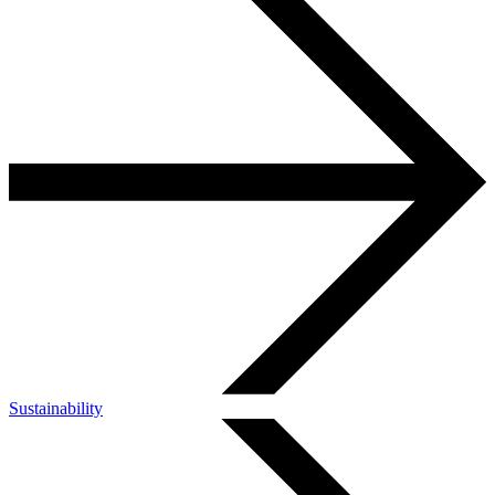
Sustainability