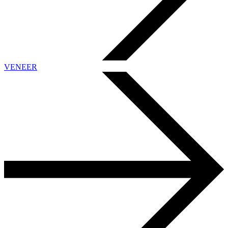
VENEER