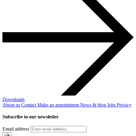
Downloads
About us
Contact
Make an appointment
News & blog
Jobs
Privacy
Subscribe to our newsletter
Email address