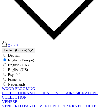
€0.00*
English (Europe)
Deutsch
English (Europe)
English (UK)
English (US)
Español
Français
Nederlands
WOOD FLOORING
COLLECTIONS
SPECIFICATIONS
STAIRS
SIGNATURE
COLLECTION
VENEER
VENEERED PANELS
VENEERED PLANKS
FLEXIBLE