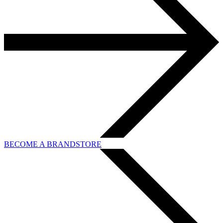
BECOME A BRANDSTORE