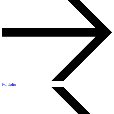
Portfolio