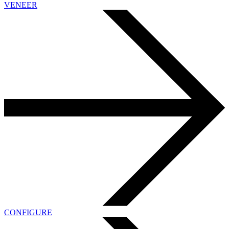
VENEER
CONFIGURE