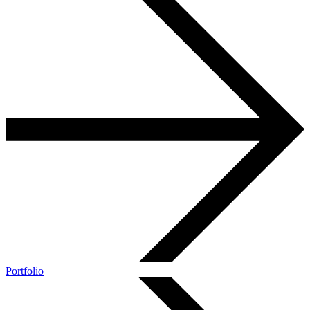
Portfolio