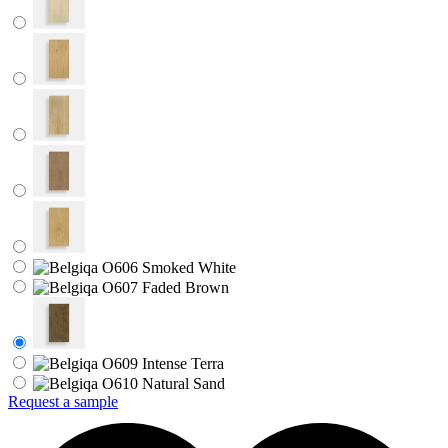
Request a sample