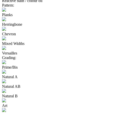
Reactive stain / colour oil
Pattern:
Planks
Herringbone
Chevron
Mixed Widths
Versailles
Grading:
Prime/Bis
Natural A
Natural AB
Natural B
Art