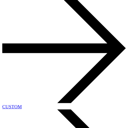
CUSTOM