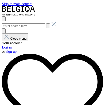
Skip to main content
Close menu
Your account
Log in
or
sign up