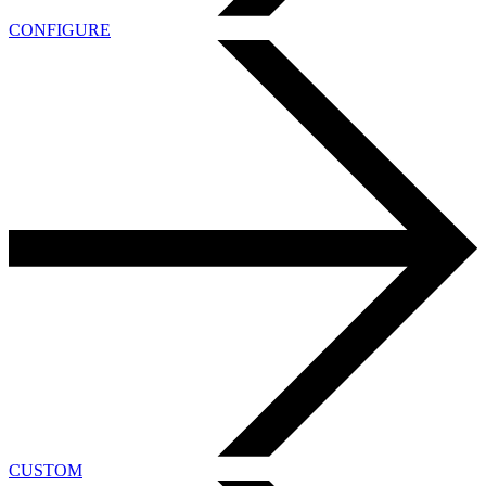
CONFIGURE
CUSTOM