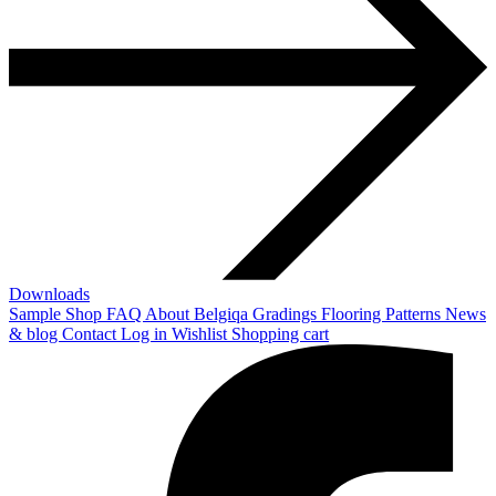
Downloads
Sample Shop
FAQ
About Belgiqa
Gradings
Flooring Patterns
News
& blog
Contact
Log in
Wishlist
Shopping cart