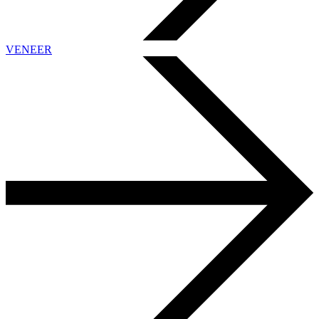
VENEER