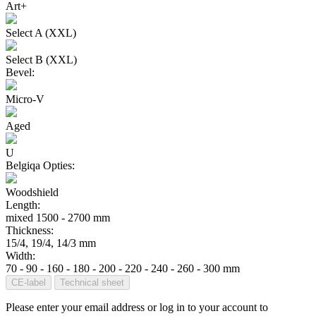
Art+
Select A (XXL)
Select B (XXL)
Bevel:
Micro-V
Aged
U
Belgiqa Opties:
Woodshield
Length:
mixed 1500 - 2700 mm
Thickness:
15/4, 19/4, 14/3 mm
Width:
70 - 90 - 160 - 180 - 200 - 220 - 240 - 260 - 300 mm
CE-label
Technical sheet
Please enter your email address or log in to your account to