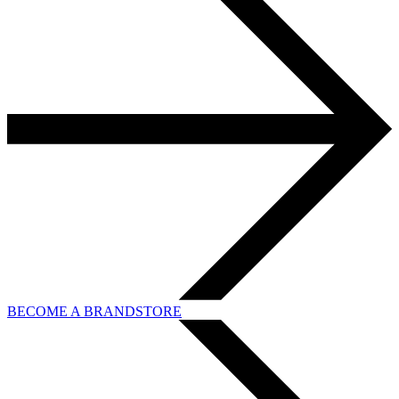
BECOME A BRANDSTORE