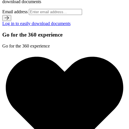
download documents
Email address
Log in to easily download documents
Go for the 360 experience
Go for the 360 experience