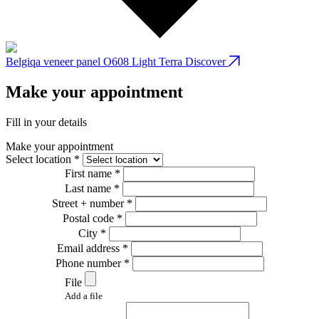
Belgiqa veneer panel O608 Light Terra
Discover
B
Make your appointment
Fill in your details
Make your appointment
Select location *
First name *
Last name *
Street + number *
Postal code *
City *
Email address *
Phone number *
File
Add a file