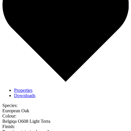
Properties
Downloads
Species:
European Oak
Colour:
Belgiqa O608 Light Terra
Finish: