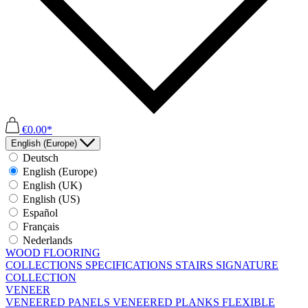
€0.00*
English (Europe)
Deutsch
English (Europe)
English (UK)
English (US)
Español
Français
Nederlands
WOOD FLOORING
COLLECTIONS
SPECIFICATIONS
STAIRS
SIGNATURE
COLLECTION
VENEER
VENEERED PANELS
VENEERED PLANKS
FLEXIBLE