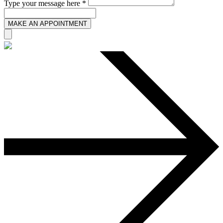
Type your message here *
MAKE AN APPOINTMENT