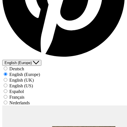
English (Europe)
Deutsch
English (Europe)
English (UK)
English (US)
Español
Français
Nederlands