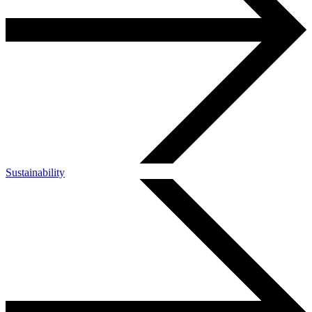
Sustainability