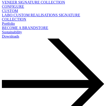
VENEER
SIGNATURE COLLECTION
CONFIGURE
CUSTOM
LABO
CUSTOM REALISATIONS
SIGNATURE
COLLECTION
Portfolio
BECOME A BRANDSTORE
Sustainability
Downloads