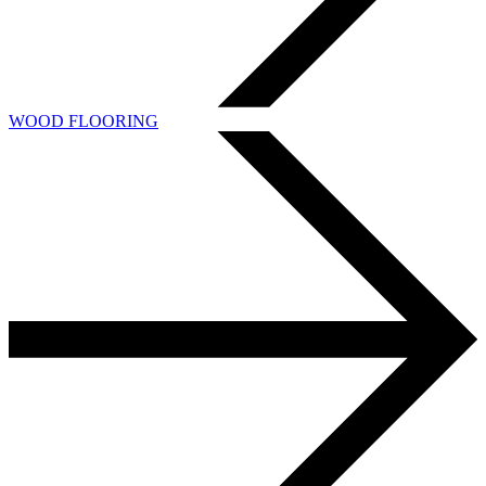
WOOD FLOORING