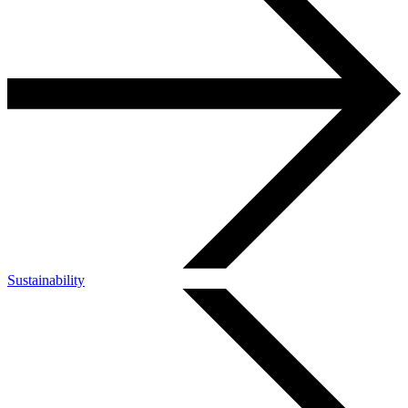
Sustainability