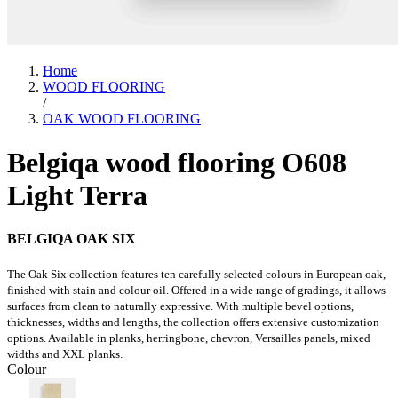
Home
WOOD FLOORING
/
OAK WOOD FLOORING
Belgiqa wood flooring O608
Light Terra
BELGIQA OAK SIX
The Oak Six collection features ten carefully selected colours in European oak,
finished with stain and colour oil. Offered in a wide range of gradings, it allows
surfaces from clean to naturally expressive. With multiple bevel options,
thicknesses, widths and lengths, the collection offers extensive customization
options. Available in planks, herringbone, chevron, Versailles panels, mixed
widths and XXL planks.
Colour