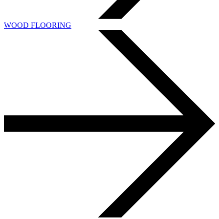
WOOD FLOORING