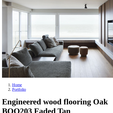
Home
Portfolio
Engineered wood flooring Oak
BQO203 Faded Tan