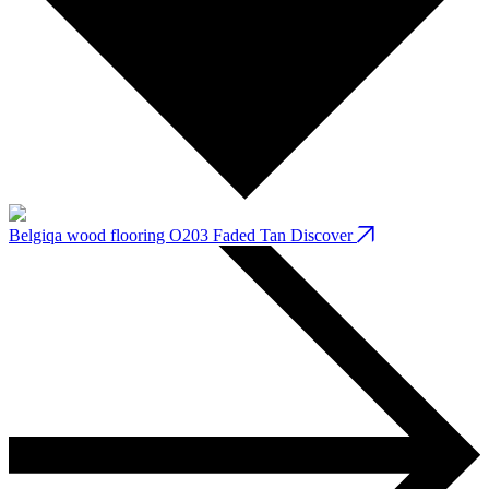
Belgiqa wood flooring O203 Faded Tan
Discover