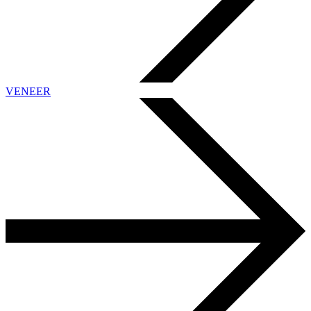
VENEER