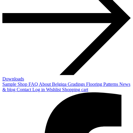
Downloads
Sample Shop
FAQ
About Belgiqa
Gradings
Flooring Patterns
News
& blog
Contact
Log in
Wishlist
Shopping cart