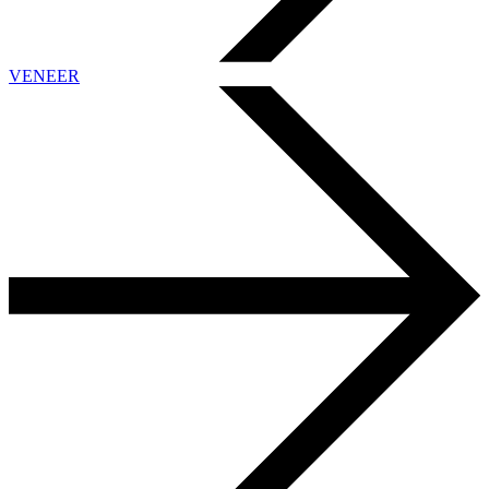
VENEER