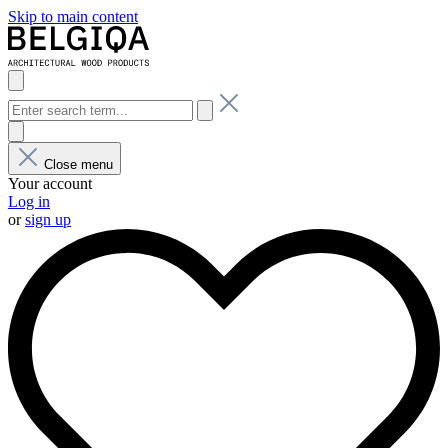
Skip to main content
Close menu
Your account
Log in
or
sign up