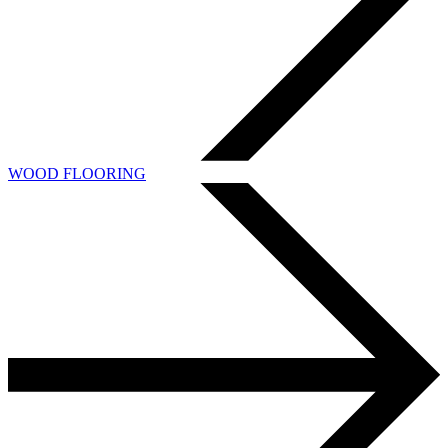
WOOD FLOORING