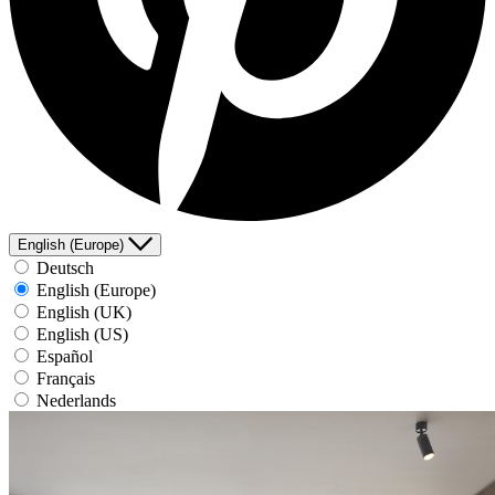
English (Europe)
Deutsch
English (Europe)
English (UK)
English (US)
Español
Français
Nederlands