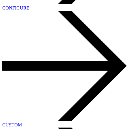
CONFIGURE
CUSTOM