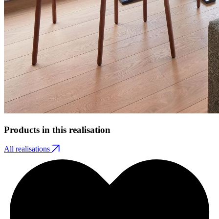
Products in this realisation
All realisations