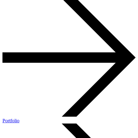
Portfolio