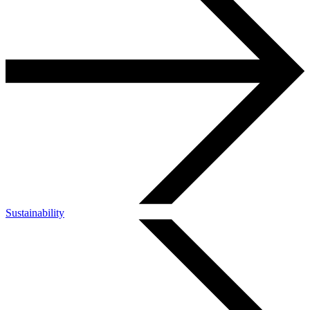
Sustainability