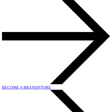
BECOME A BRANDSTORE