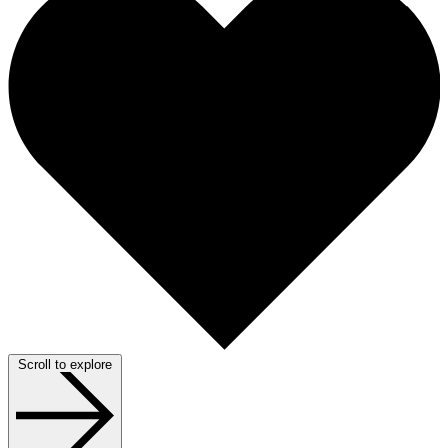
Scroll to explore