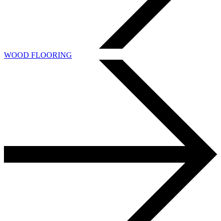
WOOD FLOORING