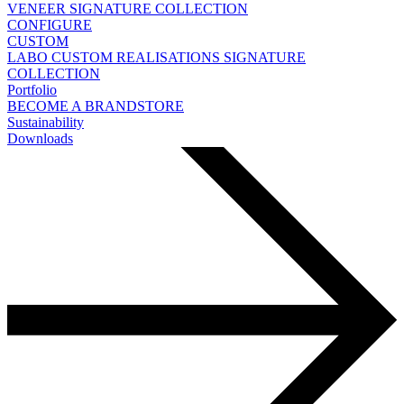
VENEER
SIGNATURE COLLECTION
CONFIGURE
CUSTOM
LABO
CUSTOM REALISATIONS
SIGNATURE
COLLECTION
Portfolio
BECOME A BRANDSTORE
Sustainability
Downloads