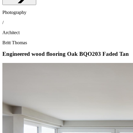
Photography
/
Architect
Britt Thomas
Engineered wood flooring Oak BQO203 Faded Tan