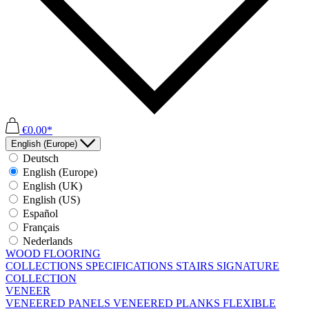
€0.00*
English (Europe)
Deutsch
English (Europe)
English (UK)
English (US)
Español
Français
Nederlands
WOOD FLOORING
COLLECTIONS
SPECIFICATIONS
STAIRS
SIGNATURE
COLLECTION
VENEER
VENEERED PANELS
VENEERED PLANKS
FLEXIBLE