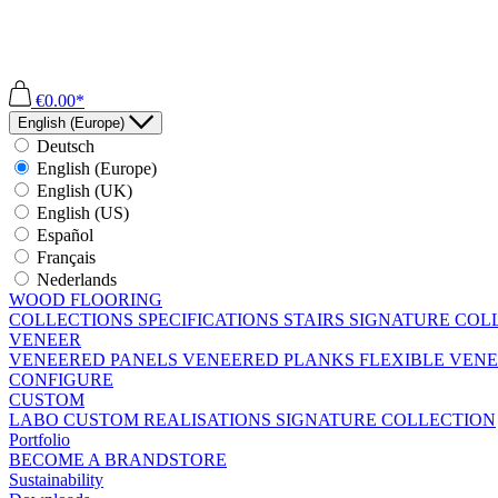
€0.00*
English (Europe)
Deutsch
English (Europe)
English (UK)
English (US)
Español
Français
Nederlands
WOOD FLOORING
COLLECTIONS
SPECIFICATIONS
STAIRS
SIGNATURE COL
VENEER
VENEERED PANELS
VENEERED PLANKS
FLEXIBLE VEN
CONFIGURE
CUSTOM
LABO
CUSTOM REALISATIONS
SIGNATURE COLLECTION
Portfolio
BECOME A BRANDSTORE
Sustainability