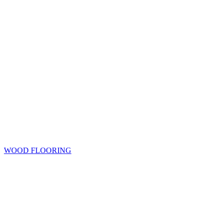
WOOD FLOORING