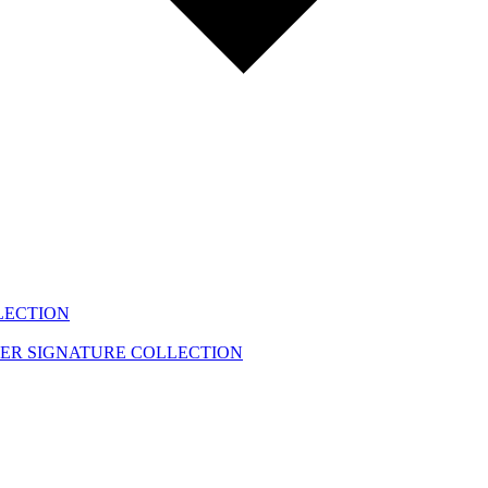
LECTION
EER
SIGNATURE COLLECTION