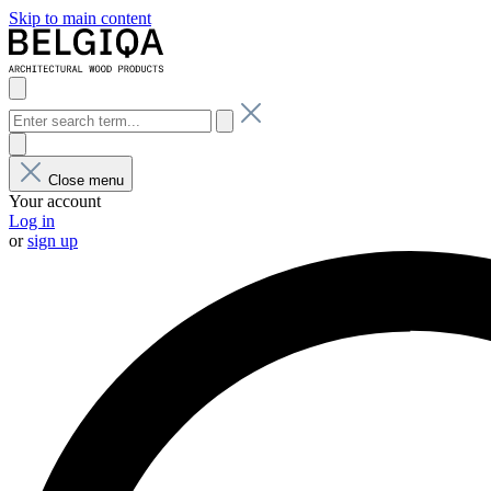
Skip to main content
Close menu
Your account
Log in
or
sign up