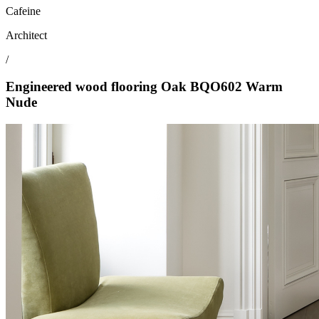
Cafeine
Architect
/
Engineered wood flooring Oak BQO602 Warm
Nude