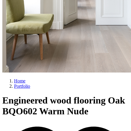
Home
Portfolio
Engineered wood flooring Oak
BQO602 Warm Nude