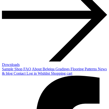
Downloads
Sample Shop
FAQ
About Belgiqa
Gradings
Flooring Patterns
News
& blog
Contact
Log in
Wishlist
Shopping cart