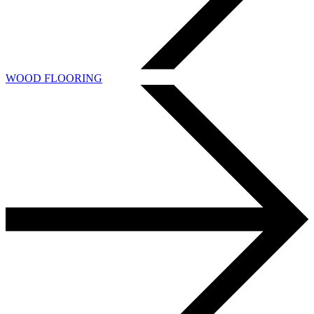
WOOD FLOORING