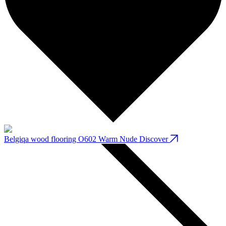
Belgiqa wood flooring O602 Warm Nude
Discover