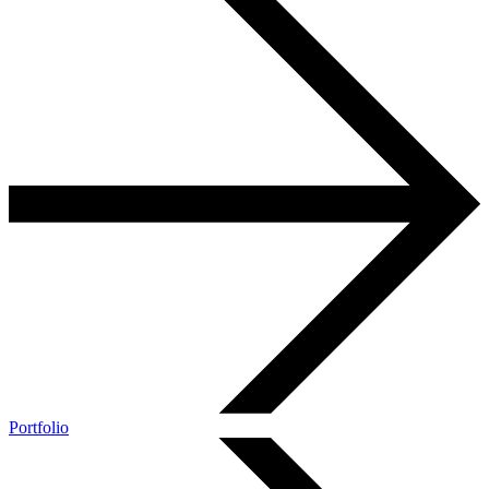
Portfolio