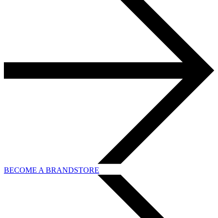
BECOME A BRANDSTORE