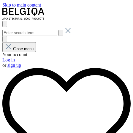
Skip to main content
Close menu
Your account
Log in
or
sign up