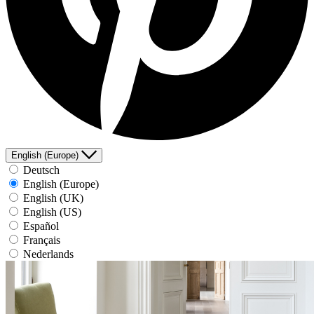
English (Europe)
Deutsch
English (Europe)
English (UK)
English (US)
Español
Français
Nederlands