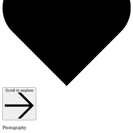
Scroll to explore
Photography