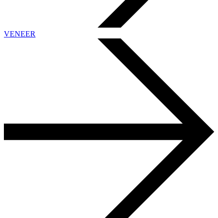
VENEER