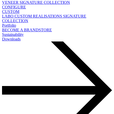
VENEER
SIGNATURE COLLECTION
CONFIGURE
CUSTOM
LABO
CUSTOM REALISATIONS
SIGNATURE
COLLECTION
Portfolio
BECOME A BRANDSTORE
Sustainability
Downloads