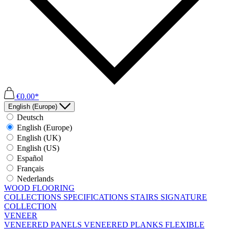
€0.00*
English (Europe)
Deutsch
English (Europe)
English (UK)
English (US)
Español
Français
Nederlands
WOOD FLOORING
COLLECTIONS
SPECIFICATIONS
STAIRS
SIGNATURE
COLLECTION
VENEER
VENEERED PANELS
VENEERED PLANKS
FLEXIBLE