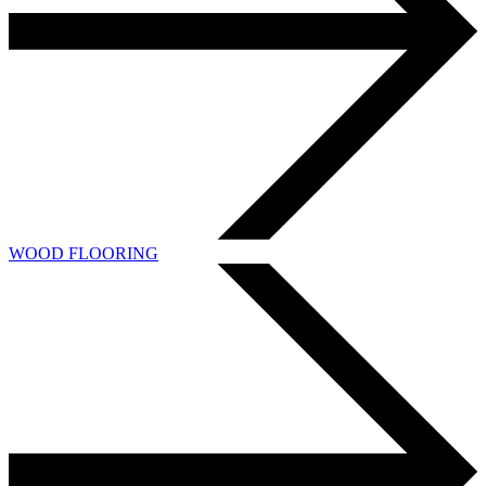
WOOD FLOORING