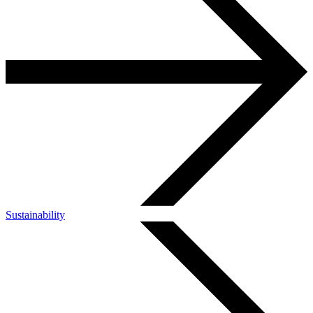
Sustainability