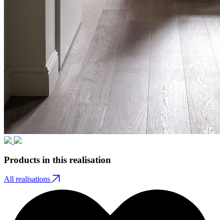
Products in this realisation
All realisations