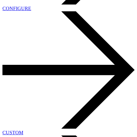
CONFIGURE
CUSTOM