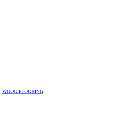
WOOD FLOORING