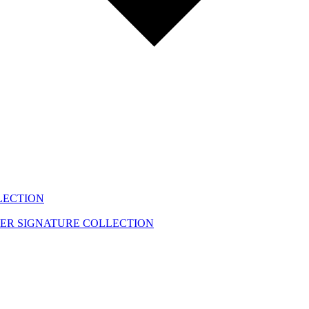
LECTION
EER
SIGNATURE COLLECTION