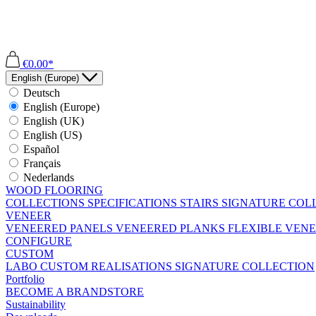
€0.00*
English (Europe)
Deutsch
English (Europe)
English (UK)
English (US)
Español
Français
Nederlands
WOOD FLOORING
COLLECTIONS
SPECIFICATIONS
STAIRS
SIGNATURE COL
VENEER
VENEERED PANELS
VENEERED PLANKS
FLEXIBLE VEN
CONFIGURE
CUSTOM
LABO
CUSTOM REALISATIONS
SIGNATURE COLLECTION
Portfolio
BECOME A BRANDSTORE
Sustainability