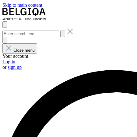
Skip to main content
Close menu
Your account
Log in
or
sign up