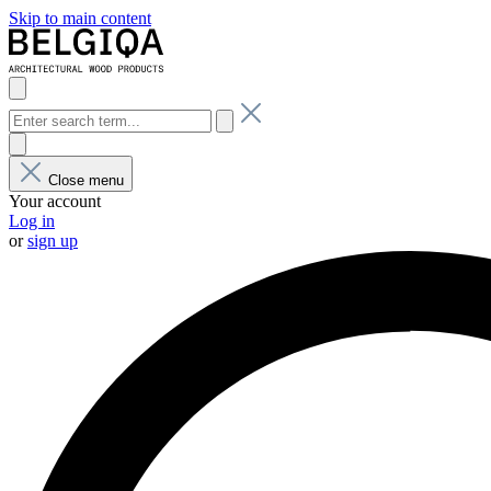
Skip to main content
Close menu
Your account
Log in
or
sign up