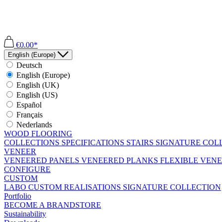
€0.00*
English (Europe)
Deutsch
English (Europe)
English (UK)
English (US)
Español
Français
Nederlands
WOOD FLOORING
COLLECTIONS
SPECIFICATIONS
STAIRS
SIGNATURE COL
VENEER
VENEERED PANELS
VENEERED PLANKS
FLEXIBLE VEN
CONFIGURE
CUSTOM
LABO
CUSTOM REALISATIONS
SIGNATURE COLLECTION
Portfolio
BECOME A BRANDSTORE
Sustainability