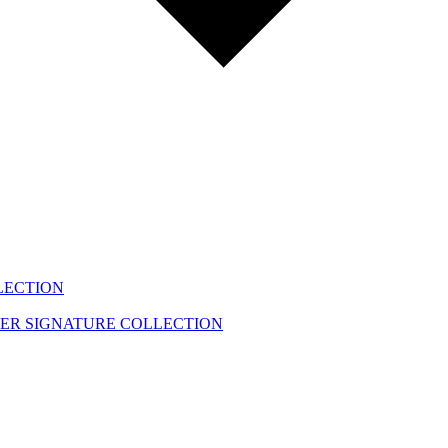
LECTION
EER
SIGNATURE COLLECTION