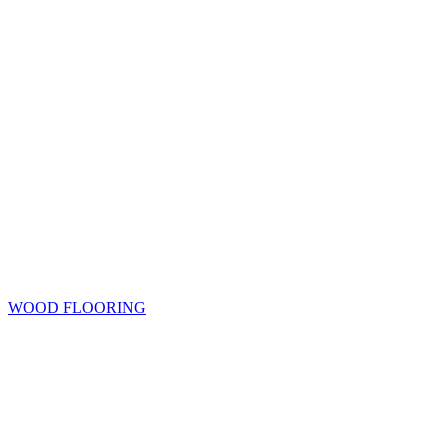
WOOD FLOORING