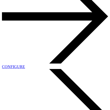
CONFIGURE