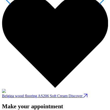
Belgiqa wood flooring AS206 Soft Cream
Discover
B
Make your appointment