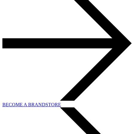
BECOME A BRANDSTORE