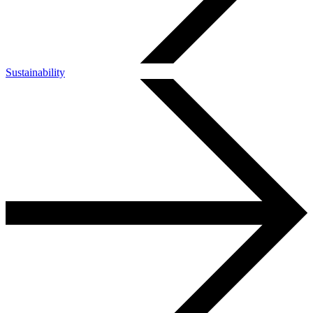
Sustainability