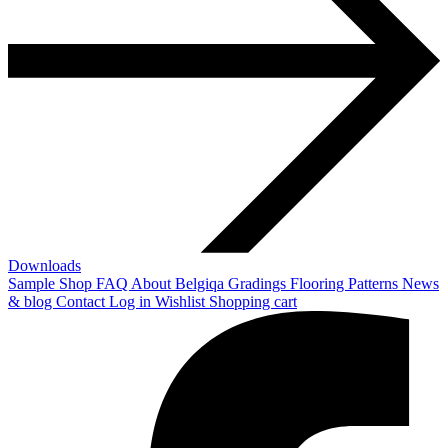
Downloads
Sample Shop
FAQ
About Belgiqa
Gradings
Flooring Patterns
News
& blog
Contact
Log in
Wishlist
Shopping cart