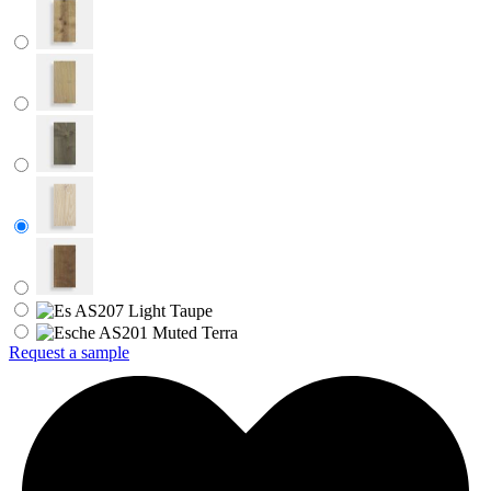
Request a sample