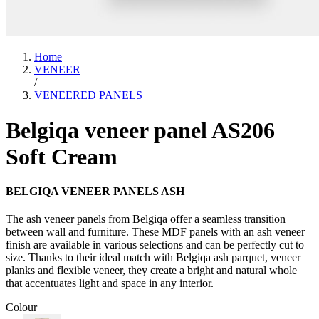
Home
VENEER
/
VENEERED PANELS
Belgiqa veneer panel AS206
Soft Cream
BELGIQA VENEER PANELS ASH
The ash veneer panels from Belgiqa offer a seamless transition
between wall and furniture. These MDF panels with an ash veneer
finish are available in various selections and can be perfectly cut to
size. Thanks to their ideal match with Belgiqa ash parquet, veneer
planks and flexible veneer, they create a bright and natural whole
that accentuates light and space in any interior.
Colour