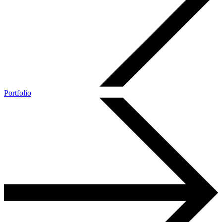
Portfolio