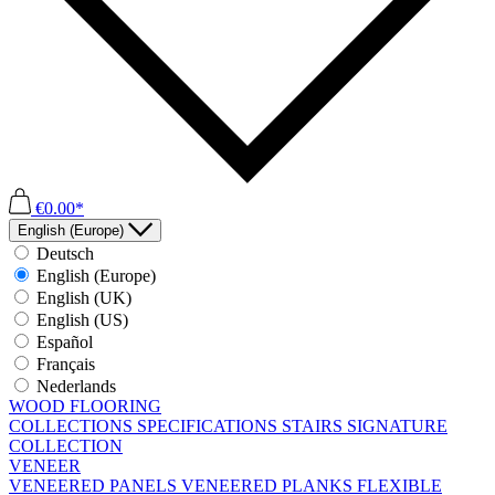
€0.00*
English (Europe)
Deutsch
English (Europe)
English (UK)
English (US)
Español
Français
Nederlands
WOOD FLOORING
COLLECTIONS
SPECIFICATIONS
STAIRS
SIGNATURE
COLLECTION
VENEER
VENEERED PANELS
VENEERED PLANKS
FLEXIBLE