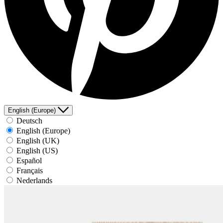
English (Europe)
Deutsch
English (Europe)
English (UK)
English (US)
Español
Français
Nederlands