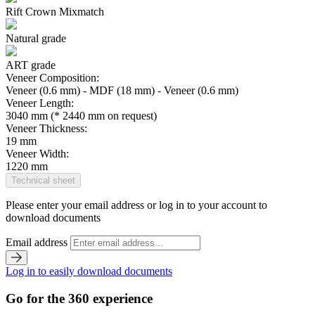
Rift Crown Mixmatch
Natural grade
ART grade
Veneer Composition:
Veneer (0.6 mm) - MDF (18 mm) - Veneer (0.6 mm)
Veneer Length:
3040 mm (* 2440 mm on request)
Veneer Thickness:
19 mm
Veneer Width:
1220 mm
Technical sheet
Please enter your email address or log in to your account to
download documents
Email address
Log in to easily download documents
Go for the 360 experience