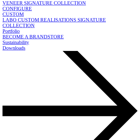
VENEER
SIGNATURE COLLECTION
CONFIGURE
CUSTOM
LABO
CUSTOM REALISATIONS
SIGNATURE
COLLECTION
Portfolio
BECOME A BRANDSTORE
Sustainability
Downloads