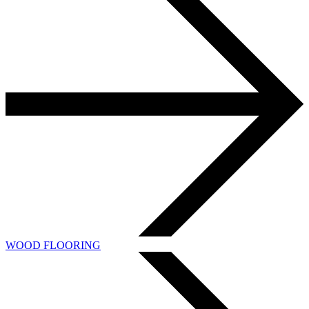
WOOD FLOORING