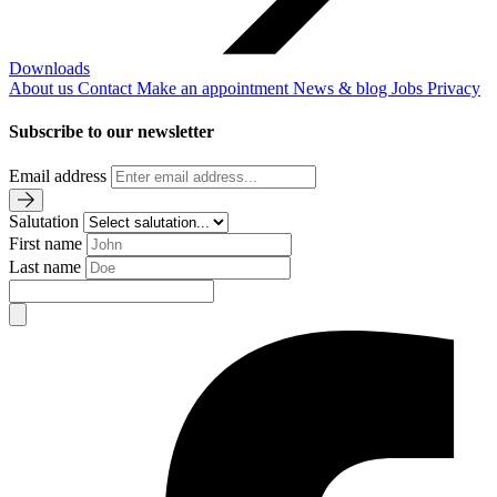
Downloads
About us
Contact
Make an appointment
News & blog
Jobs
Privacy
Subscribe to our newsletter
Email address
Salutation
First name
Last name