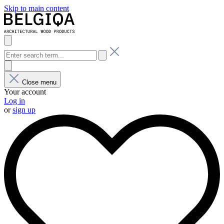
Skip to main content
Close menu
Your account
Log in
or
sign up