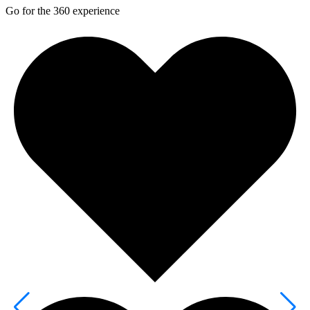
Go for the 360 experience