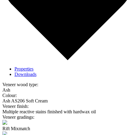
Properties
Downloads
Veneer wood type:
Ash
Colour:
Ash AS206 Soft Cream
Veneer finish:
Multiple reactive stains finished with hardwax oil
Veneer gradings:
Rift Mixmatch