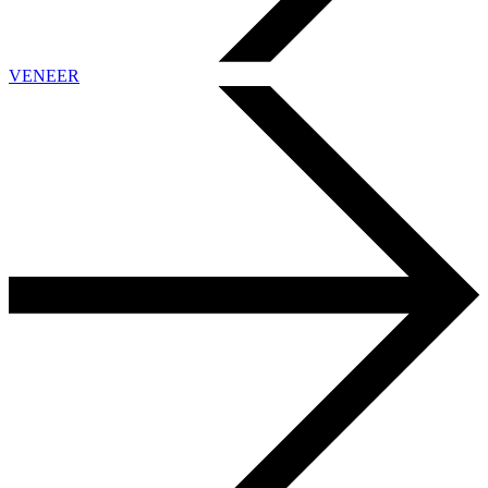
VENEER