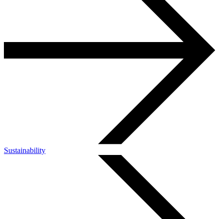
Sustainability