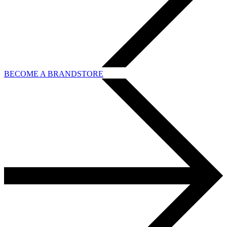
BECOME A BRANDSTORE