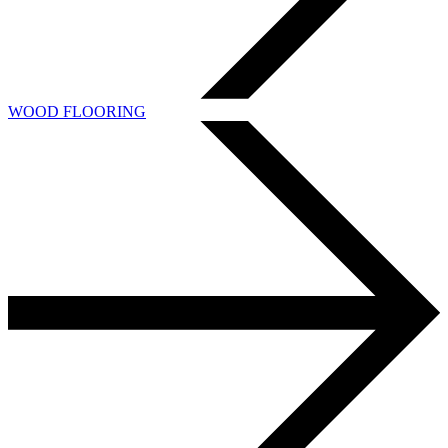
WOOD FLOORING