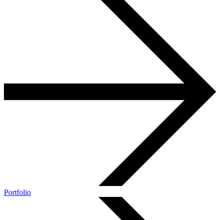
Portfolio