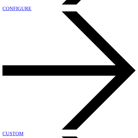
CONFIGURE
CUSTOM