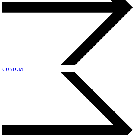
CUSTOM