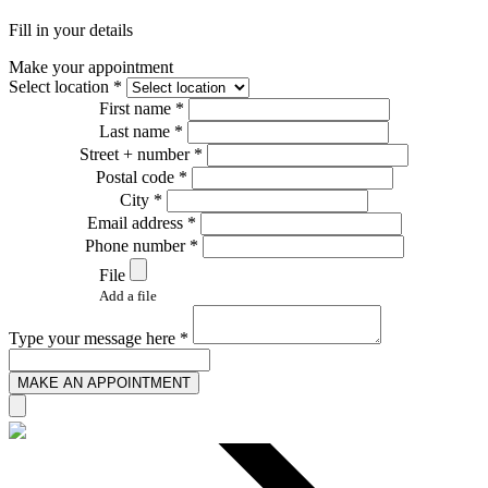
Fill in your details
Make your appointment
Select location *
First name *
Last name *
Street + number *
Postal code *
City *
Email address *
Phone number *
File
Add a file
Type your message here *
MAKE AN APPOINTMENT