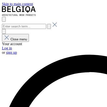
Skip to main content
Close menu
Your account
Log in
or
sign up