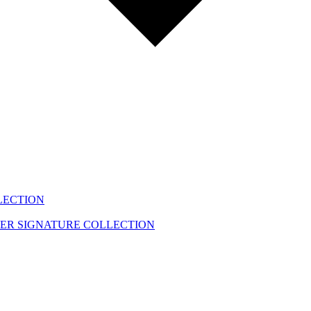
LECTION
EER
SIGNATURE COLLECTION