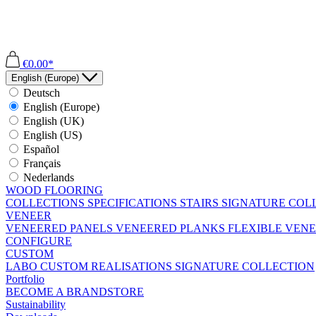
€0.00*
English (Europe)
Deutsch
English (Europe)
English (UK)
English (US)
Español
Français
Nederlands
WOOD FLOORING
COLLECTIONS
SPECIFICATIONS
STAIRS
SIGNATURE COL
VENEER
VENEERED PANELS
VENEERED PLANKS
FLEXIBLE VEN
CONFIGURE
CUSTOM
LABO
CUSTOM REALISATIONS
SIGNATURE COLLECTION
Portfolio
BECOME A BRANDSTORE
Sustainability