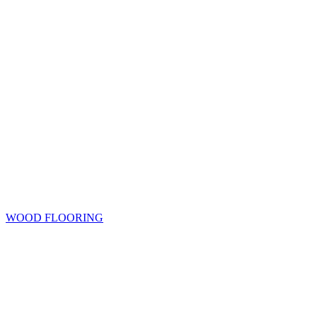
WOOD FLOORING