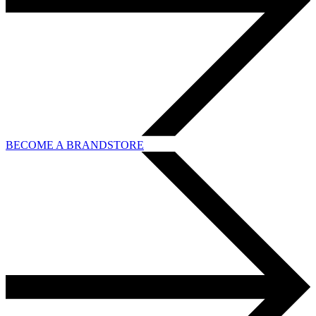
BECOME A BRANDSTORE