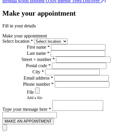
Belgiqa wood flooring O309 Intense Terra
Discover
B
Make your appointment
Fill in your details
Make your appointment
Select location *
First name *
Last name *
Street + number *
Postal code *
City *
Email address *
Phone number *
File
Add a file
Type your message here *
MAKE AN APPOINTMENT