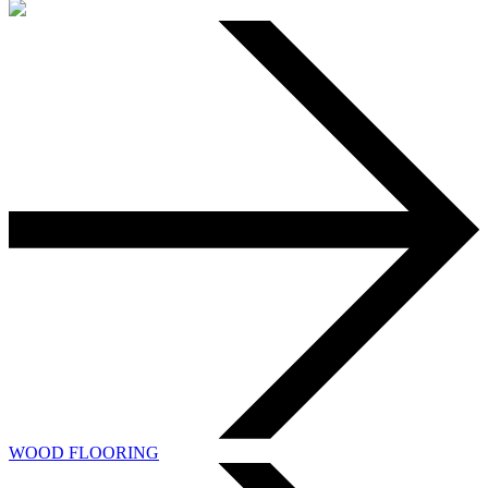
WOOD FLOORING