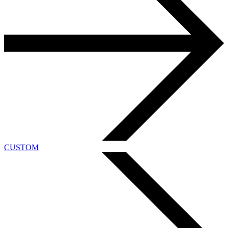
CUSTOM