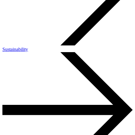
Sustainability