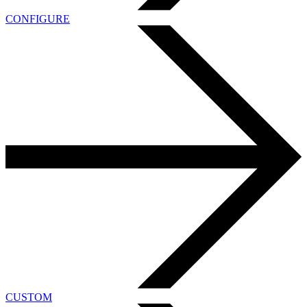
CONFIGURE
CUSTOM