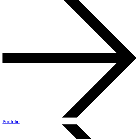
Portfolio