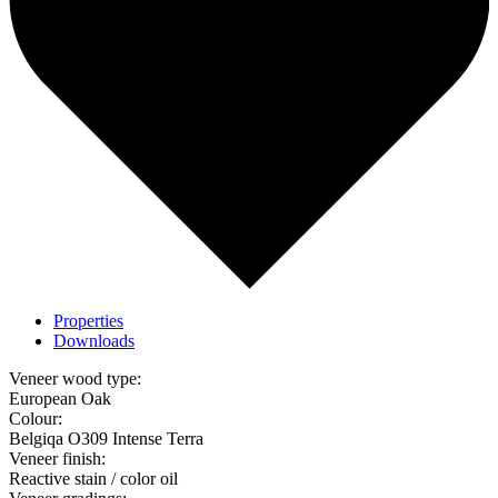
Properties
Downloads
Veneer wood type:
European Oak
Colour:
Belgiqa O309 Intense Terra
Veneer finish:
Reactive stain / color oil