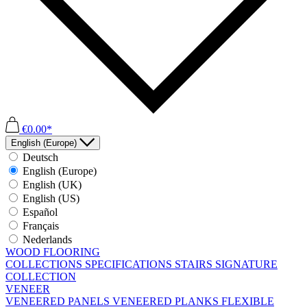
€0.00*
English (Europe)
Deutsch
English (Europe)
English (UK)
English (US)
Español
Français
Nederlands
WOOD FLOORING
COLLECTIONS
SPECIFICATIONS
STAIRS
SIGNATURE
COLLECTION
VENEER
VENEERED PANELS
VENEERED PLANKS
FLEXIBLE