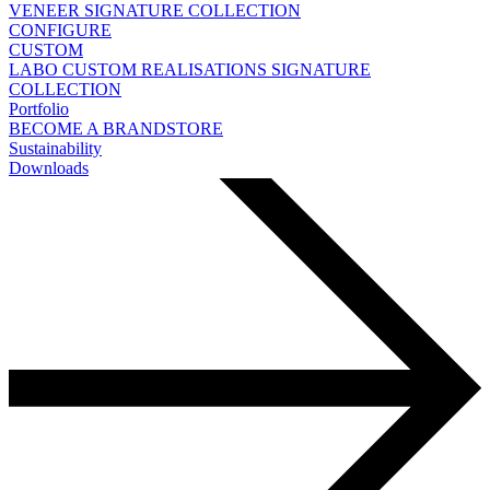
VENEER
SIGNATURE COLLECTION
CONFIGURE
CUSTOM
LABO
CUSTOM REALISATIONS
SIGNATURE
COLLECTION
Portfolio
BECOME A BRANDSTORE
Sustainability
Downloads