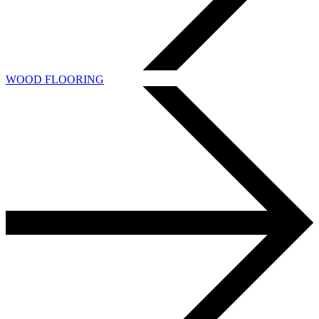
WOOD FLOORING