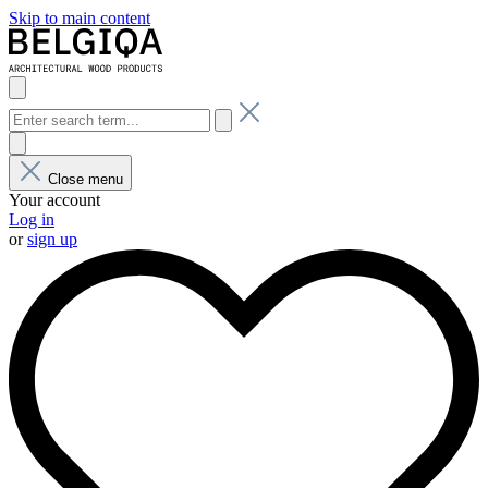
Skip to main content
Close menu
Your account
Log in
or
sign up