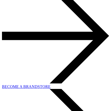
BECOME A BRANDSTORE