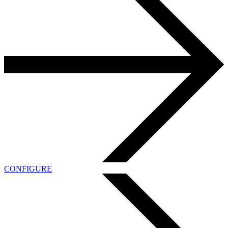
CONFIGURE