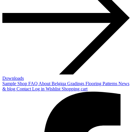
Downloads
Sample Shop
FAQ
About Belgiqa
Gradings
Flooring Patterns
News
& blog
Contact
Log in
Wishlist
Shopping cart