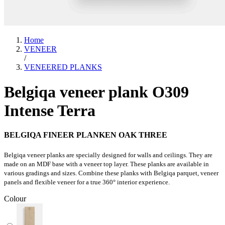
Home
VENEER
/
VENEERED PLANKS
Belgiqa veneer plank O309
Intense Terra
BELGIQA FINEER PLANKEN OAK THREE
Belgiqa veneer planks are specially designed for walls and ceilings. They are
made on an MDF base with a veneer top layer. These planks are available in
various gradings and sizes. Combine these planks with Belgiqa parquet, veneer
panels and flexible veneer for a true 360° interior experience.
Colour