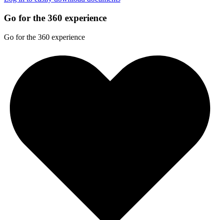
Go for the 360 experience
Go for the 360 experience