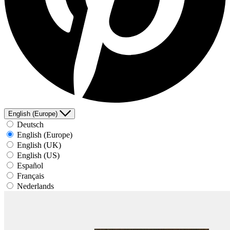
English (Europe)
Deutsch
English (Europe)
English (UK)
English (US)
Español
Français
Nederlands