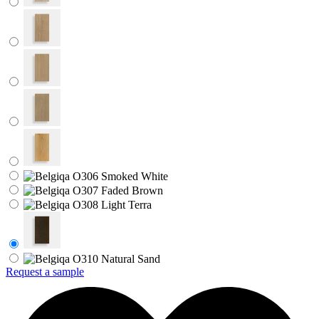
Request a sample