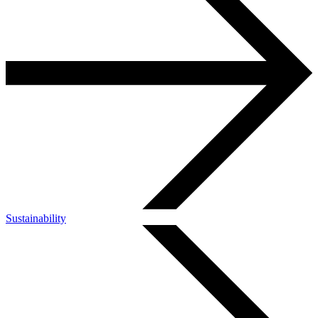
Sustainability