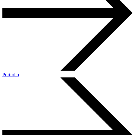
Portfolio