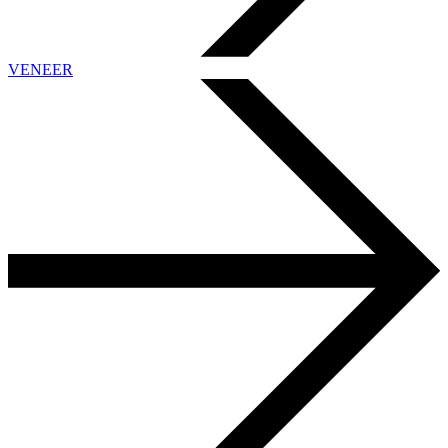
VENEER