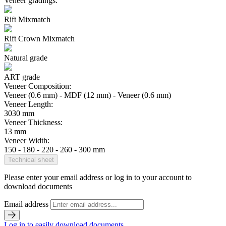
Veneer gradings:
Rift Mixmatch
Rift Crown Mixmatch
Natural grade
ART grade
Veneer Composition:
Veneer (0.6 mm) - MDF (12 mm) - Veneer (0.6 mm)
Veneer Length:
3030 mm
Veneer Thickness:
13 mm
Veneer Width:
150 - 180 - 220 - 260 - 300 mm
Technical sheet
Please enter your email address or log in to your account to
download documents
Email address
Log in to easily download documents