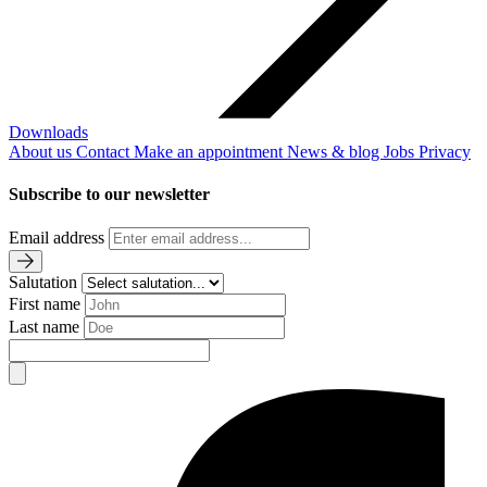
Downloads
About us
Contact
Make an appointment
News & blog
Jobs
Privacy
Subscribe to our newsletter
Email address
Salutation
First name
Last name