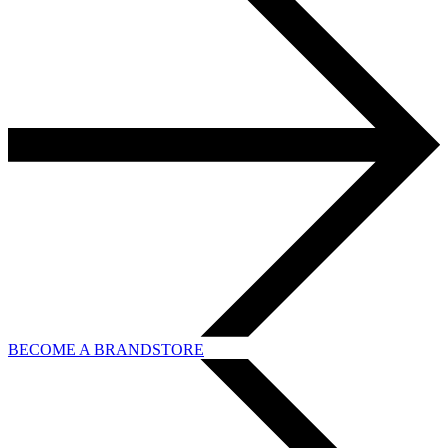
BECOME A BRANDSTORE