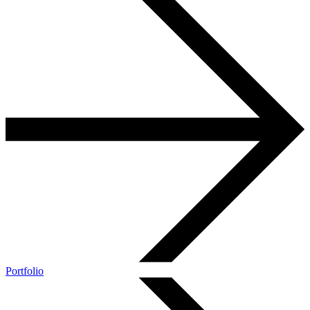
Portfolio