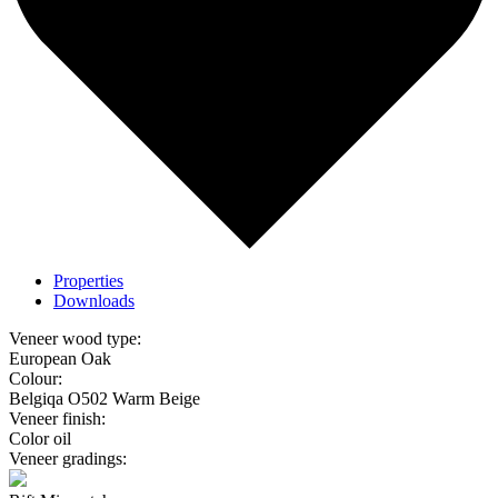
Properties
Downloads
Veneer wood type:
European Oak
Colour:
Belgiqa O502 Warm Beige
Veneer finish:
Color oil
Veneer gradings: