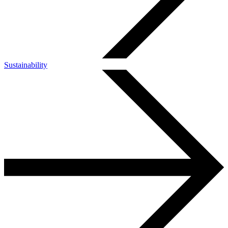
Sustainability