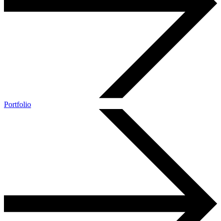
Portfolio