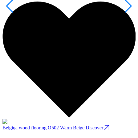
Belgiqa wood flooring O502 Warm Beige
Discover
B