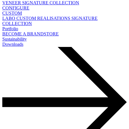
VENEER
SIGNATURE COLLECTION
CONFIGURE
CUSTOM
LABO
CUSTOM REALISATIONS
SIGNATURE
COLLECTION
Portfolio
BECOME A BRANDSTORE
Sustainability
Downloads