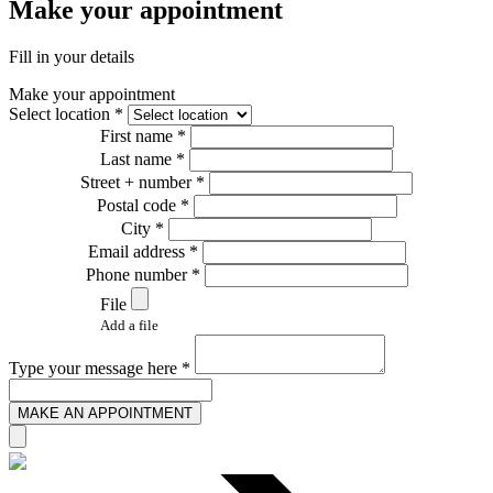
Make your appointment
Fill in your details
Make your appointment
Select location *
First name *
Last name *
Street + number *
Postal code *
City *
Email address *
Phone number *
File
Add a file
Type your message here *
MAKE AN APPOINTMENT