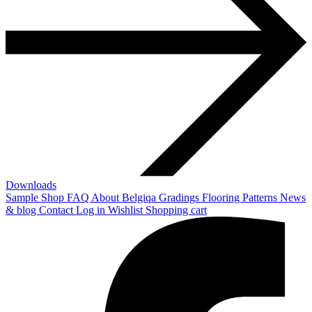
Downloads
Sample Shop
FAQ
About Belgiqa
Gradings
Flooring Patterns
News
& blog
Contact
Log in
Wishlist
Shopping cart