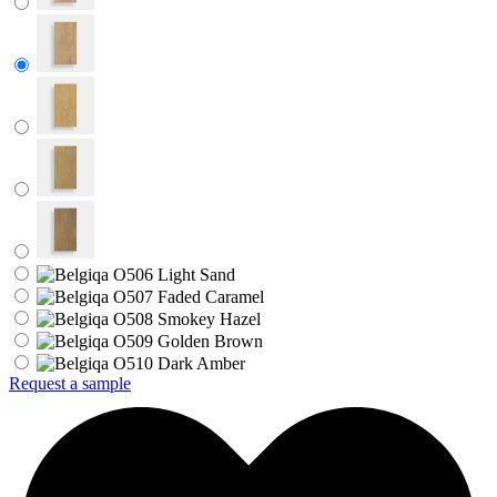
Request a sample