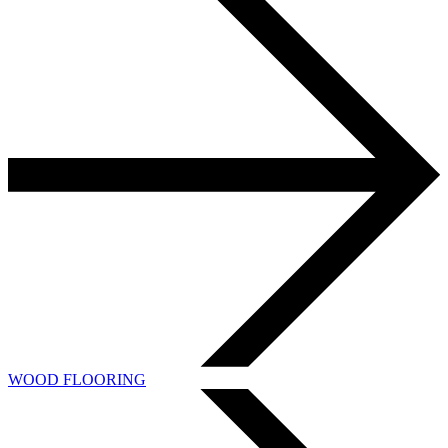
WOOD FLOORING