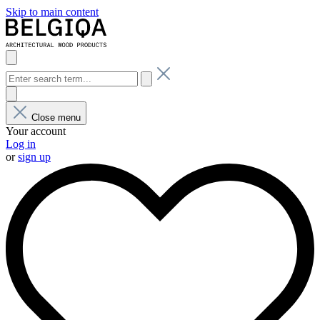
Skip to main content
Close menu
Your account
Log in
or
sign up