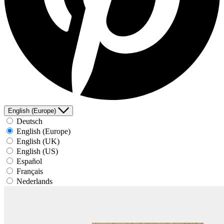
English (Europe)
Deutsch
English (Europe)
English (UK)
English (US)
Español
Français
Nederlands