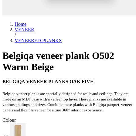
Home
VENEER
/
VENEERED PLANKS
Belgiqa veneer plank O502
Warm Beige
BELGIQA VENEER PLANKS OAK FIVE
Belgiqa veneer planks are specially designed for walls and ceilings. They are
made on an MDF base with a veneer top layer. These planks are available in
various gradings and sizes. Combine these planks with Belgiqa parquet, veneer
panels and flexible veneer for a true 360° interior experience.
Colour