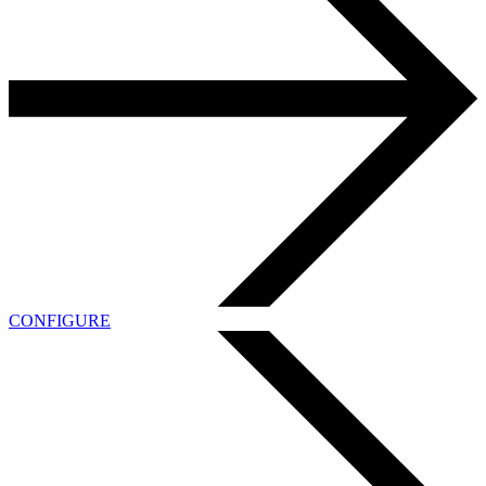
CONFIGURE