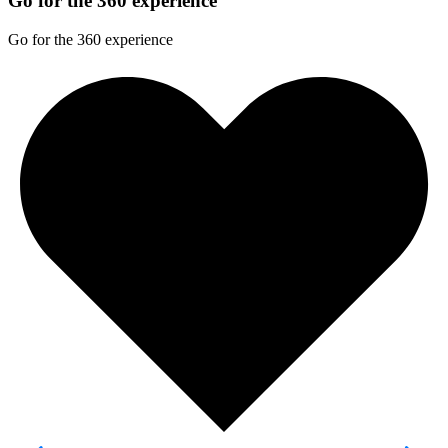
Go for the 360 experience
Go for the 360 experience