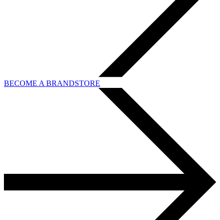
BECOME A BRANDSTORE