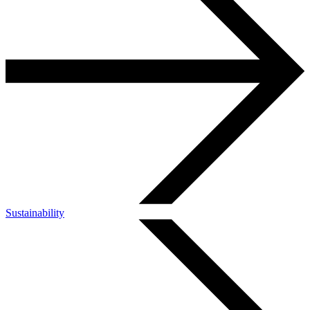
Sustainability