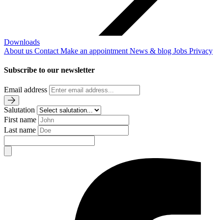
Downloads
About us
Contact
Make an appointment
News & blog
Jobs
Privacy
Subscribe to our newsletter
Email address
Salutation
First name
Last name