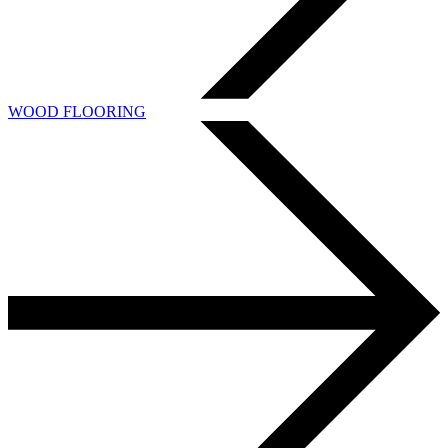
WOOD FLOORING