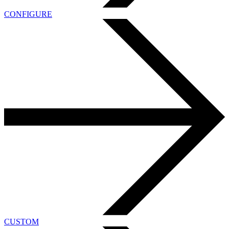
CONFIGURE
CUSTOM