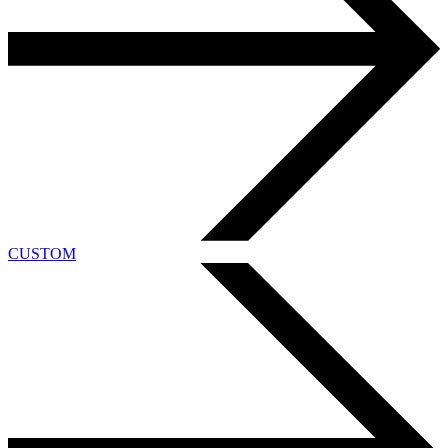
CUSTOM