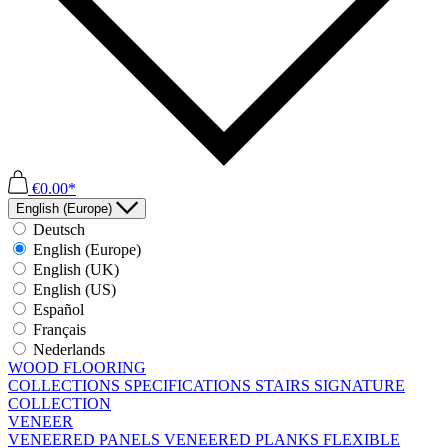
€0.00*
English (Europe)
Deutsch
English (Europe)
English (UK)
English (US)
Español
Français
Nederlands
WOOD FLOORING
COLLECTIONS
SPECIFICATIONS
STAIRS
SIGNATURE
COLLECTION
VENEER
VENEERED PANELS
VENEERED PLANKS
FLEXIBLE