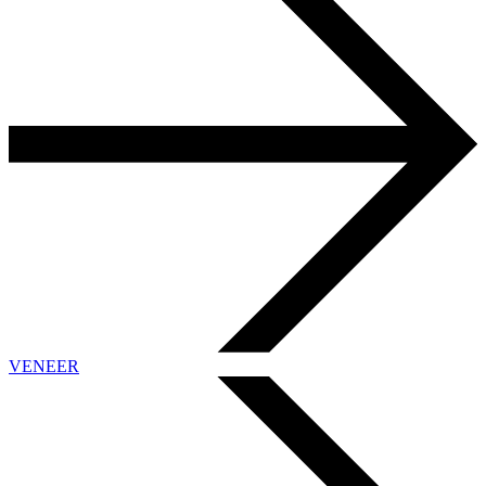
VENEER