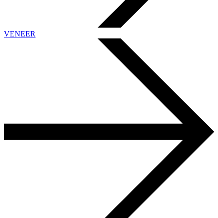
VENEER