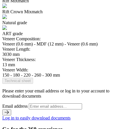
Rift Mixmatch
Rift Crown Mixmatch
Natural grade
ART grade
Veneer Composition:
Veneer (0.6 mm) - MDF (12 mm) - Veneer (0.6 mm)
Veneer Length:
3030 mm
Veneer Thickness:
13 mm
Veneer Width:
150 - 180 - 220 - 260 - 300 mm
Technical sheet
Please enter your email address or log in to your account to
download documents
Email address
Log in to easily download documents