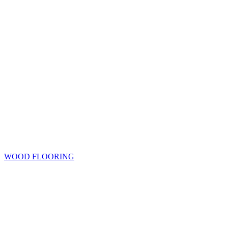
WOOD FLOORING