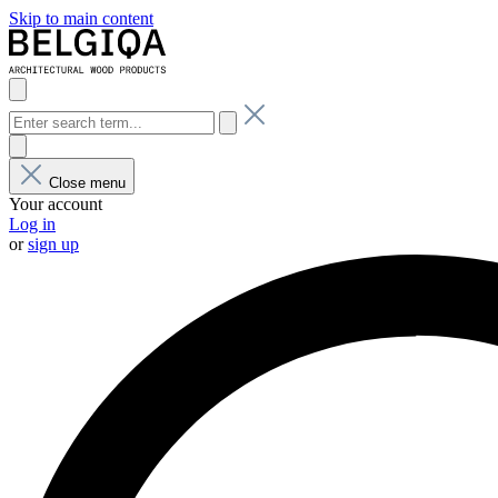
Skip to main content
Close menu
Your account
Log in
or
sign up