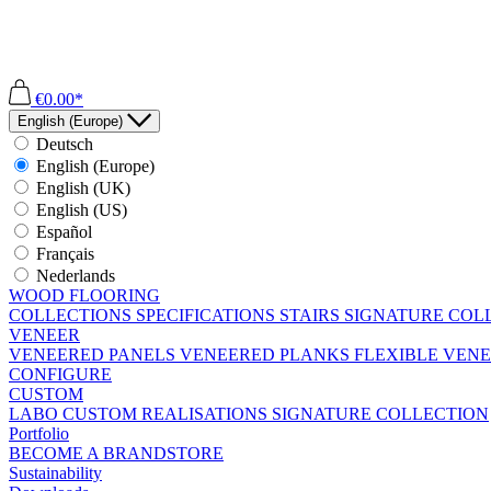
€0.00*
English (Europe)
Deutsch
English (Europe)
English (UK)
English (US)
Español
Français
Nederlands
WOOD FLOORING
COLLECTIONS
SPECIFICATIONS
STAIRS
SIGNATURE COL
VENEER
VENEERED PANELS
VENEERED PLANKS
FLEXIBLE VEN
CONFIGURE
CUSTOM
LABO
CUSTOM REALISATIONS
SIGNATURE COLLECTION
Portfolio
BECOME A BRANDSTORE
Sustainability