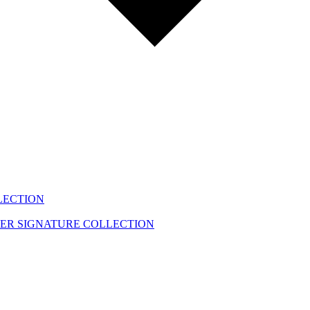
LECTION
EER
SIGNATURE COLLECTION