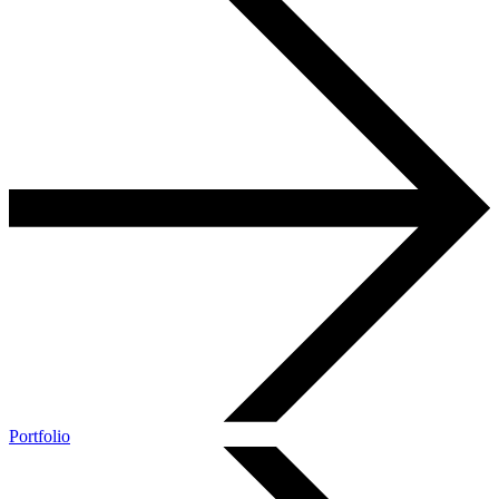
Portfolio