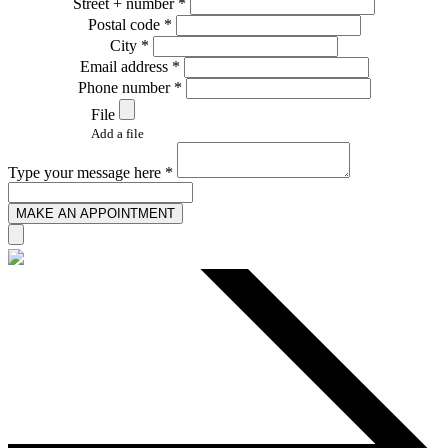
Street + number *
Postal code *
City *
Email address *
Phone number *
File
Add a file
Type your message here *
MAKE AN APPOINTMENT