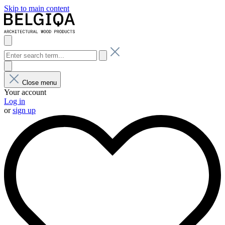
Skip to main content
Close menu
Your account
Log in
or
sign up