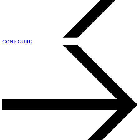
CONFIGURE