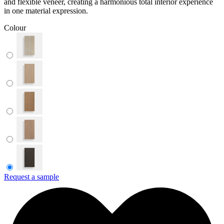
and flexible veneer, creating a harmonious total interior experience
in one material expression.
Colour
Request a sample