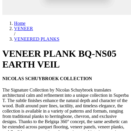
Home
VENEER
/
VENEERED PLANKS
VENEER PLANK BQ-NS05
EARTH VEIL
NICOLAS SCHUYBROEK COLLECTION
The Signature Collection by Nicolas Schuybroek translates
architectural calm and refinement into a unique collection in Superba
T. The subtle finishes enhance the natural depth and character of the
wood. Built around pure lines, tactility, and timeless elegance, the
collection is available in a variety of patterns and formats, ranging
from traditional planks to herringbone, chevron, and exclusive
designs. Thanks to the Belgiqa 360° concept, the same aesthetic can
be extended across parquet flooring, veneer panels, veneer planks,