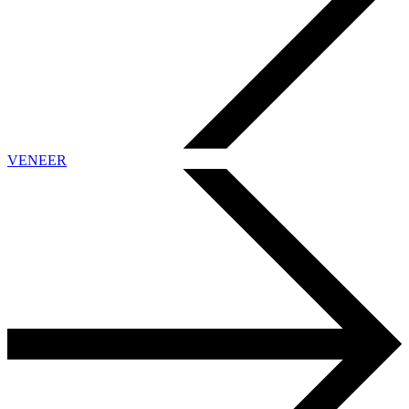
VENEER