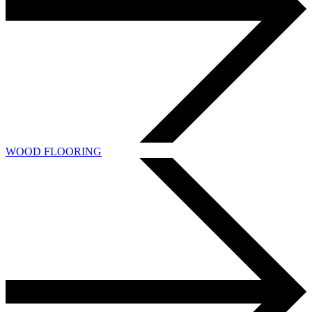
WOOD FLOORING