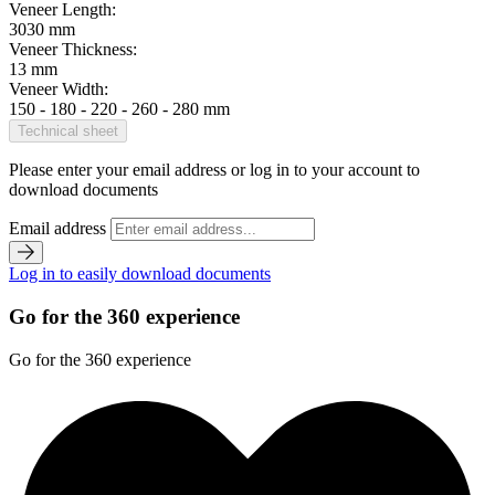
Veneer Length:
3030 mm
Veneer Thickness:
13 mm
Veneer Width:
150 - 180 - 220 - 260 - 280 mm
Technical sheet
Please enter your email address or log in to your account to
download documents
Email address
Log in to easily download documents
Go for the 360 experience
Go for the 360 experience