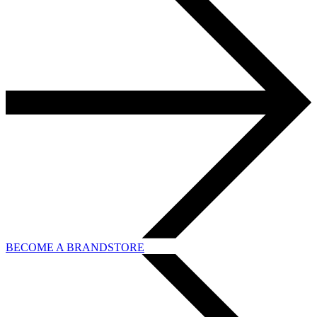
BECOME A BRANDSTORE