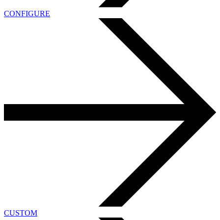
CONFIGURE
CUSTOM