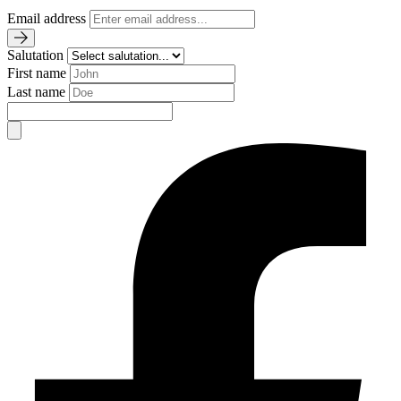
Email address
Salutation
First name
Last name