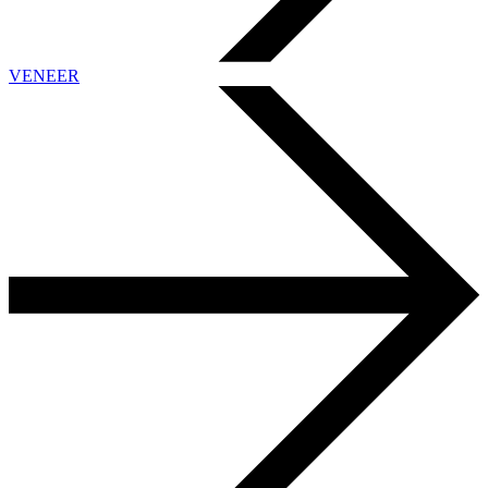
VENEER