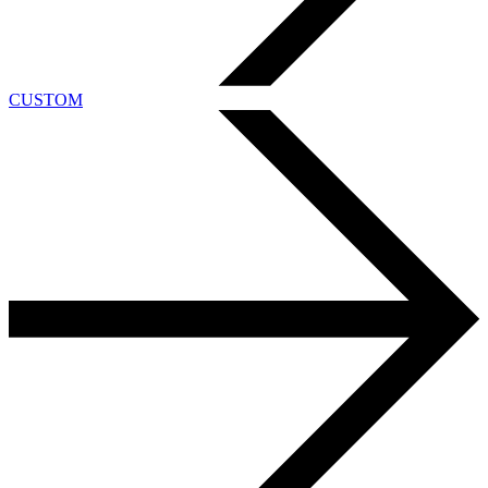
CUSTOM