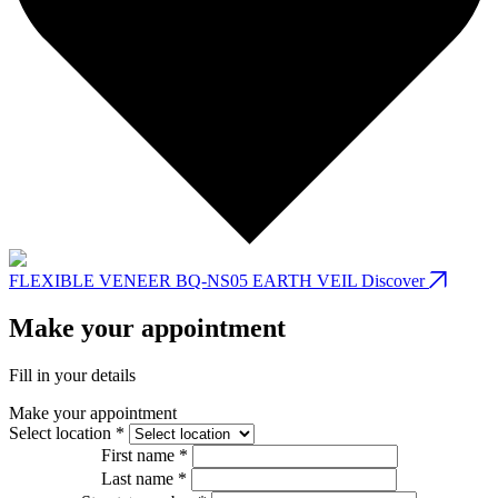
FLEXIBLE VENEER BQ-NS05 EARTH VEIL
Discover
Make your appointment
Fill in your details
Make your appointment
Select location *
First name *
Last name *