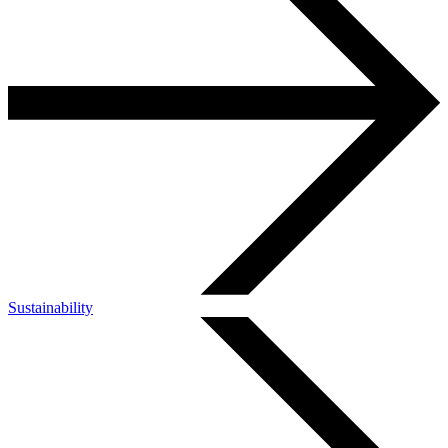
Sustainability