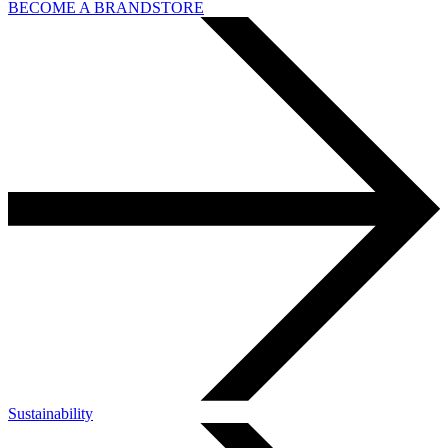
BECOME A BRANDSTORE
Sustainability