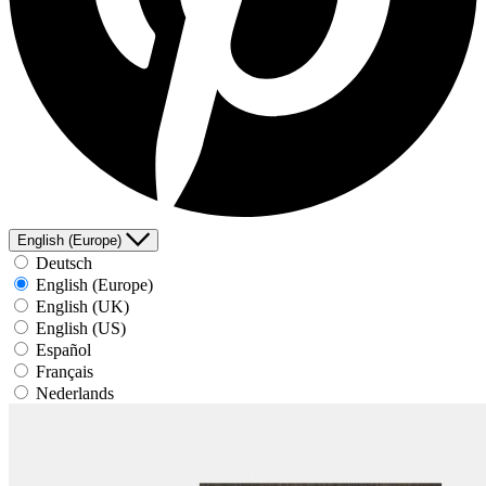
English (Europe)
Deutsch
English (Europe)
English (UK)
English (US)
Español
Français
Nederlands