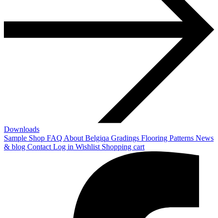
Downloads
Sample Shop
FAQ
About Belgiqa
Gradings
Flooring Patterns
News
& blog
Contact
Log in
Wishlist
Shopping cart