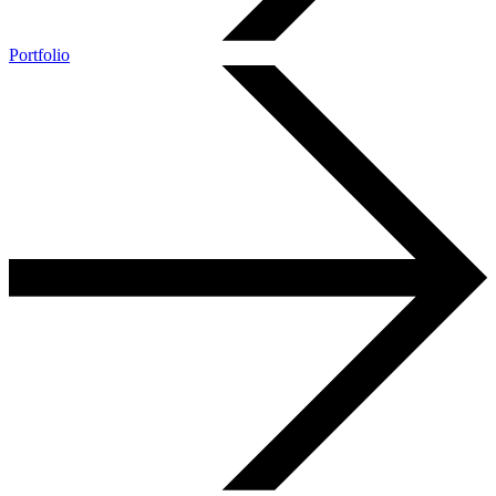
Portfolio