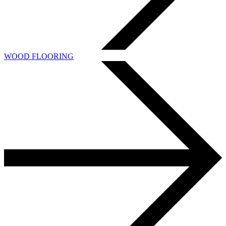
WOOD FLOORING