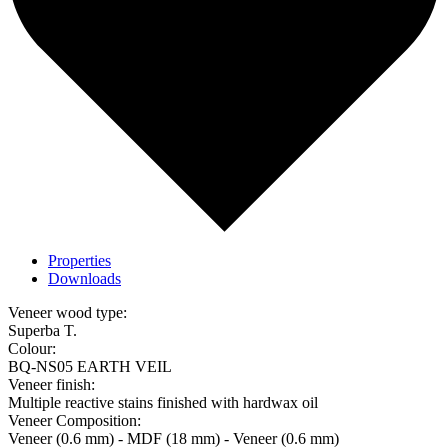
Properties
Downloads
Veneer wood type:
Superba T.
Colour:
BQ-NS05 EARTH VEIL
Veneer finish:
Multiple reactive stains finished with hardwax oil
Veneer Composition:
Veneer (0.6 mm) - MDF (18 mm) - Veneer (0.6 mm)