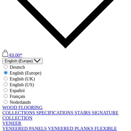
€0.00*
English (Europe)
Deutsch
English (Europe)
English (UK)
English (US)
Español
Français
Nederlands
WOOD FLOORING
COLLECTIONS
SPECIFICATIONS
STAIRS
SIGNATURE
COLLECTION
VENEER
VENEERED PANELS
VENEERED PLANKS
FLEXIBLE