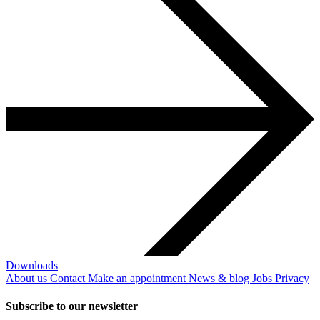
Downloads
About us
Contact
Make an appointment
News & blog
Jobs
Privacy
Subscribe to our newsletter