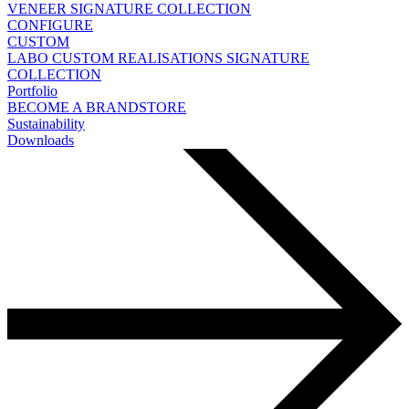
VENEER
SIGNATURE COLLECTION
CONFIGURE
CUSTOM
LABO
CUSTOM REALISATIONS
SIGNATURE
COLLECTION
Portfolio
BECOME A BRANDSTORE
Sustainability
Downloads