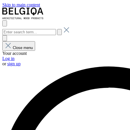
Skip to main content
Close menu
Your account
Log in
or
sign up