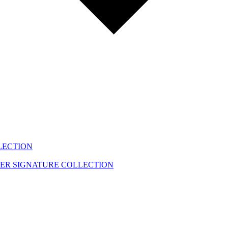
LECTION
EER
SIGNATURE COLLECTION