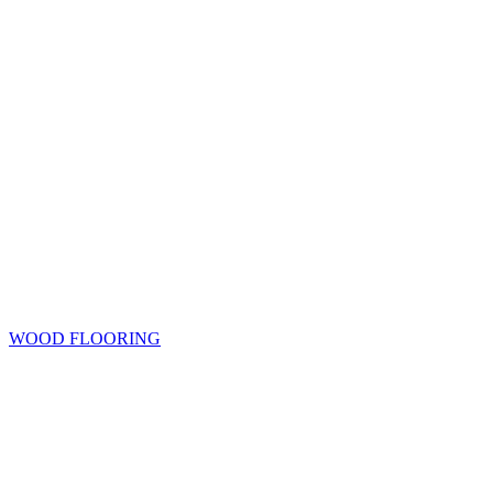
WOOD FLOORING