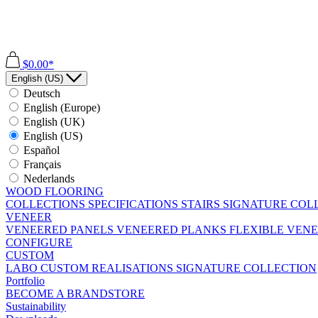
$0.00*
English (US)
Deutsch
English (Europe)
English (UK)
English (US)
Español
Français
Nederlands
WOOD FLOORING
COLLECTIONS
SPECIFICATIONS
STAIRS
SIGNATURE COL
VENEER
VENEERED PANELS
VENEERED PLANKS
FLEXIBLE VEN
CONFIGURE
CUSTOM
LABO
CUSTOM REALISATIONS
SIGNATURE COLLECTION
Portfolio
BECOME A BRANDSTORE
Sustainability