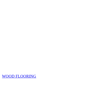
WOOD FLOORING