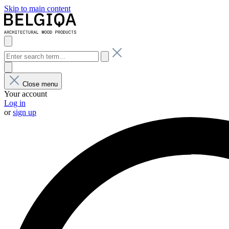
Skip to main content
Close menu
Your account
Log in
or
sign up