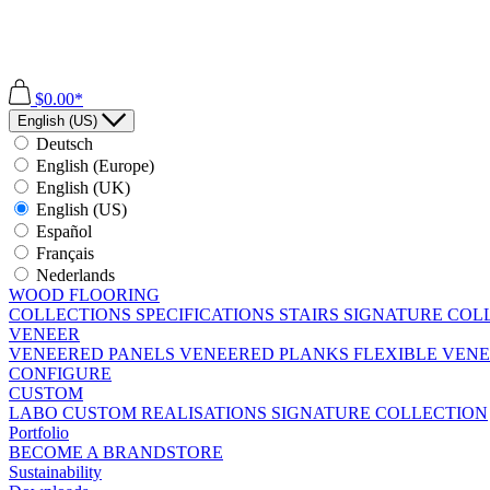
$0.00*
English (US)
Deutsch
English (Europe)
English (UK)
English (US)
Español
Français
Nederlands
WOOD FLOORING
COLLECTIONS
SPECIFICATIONS
STAIRS
SIGNATURE COL
VENEER
VENEERED PANELS
VENEERED PLANKS
FLEXIBLE VEN
CONFIGURE
CUSTOM
LABO
CUSTOM REALISATIONS
SIGNATURE COLLECTION
Portfolio
BECOME A BRANDSTORE
Sustainability