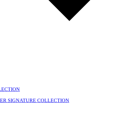
LECTION
EER
SIGNATURE COLLECTION