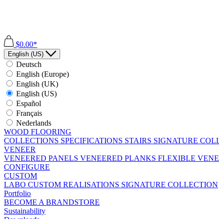
$0.00*
English (US)
Deutsch
English (Europe)
English (UK)
English (US)
Español
Français
Nederlands
WOOD FLOORING
COLLECTIONS
SPECIFICATIONS
STAIRS
SIGNATURE COL
VENEER
VENEERED PANELS
VENEERED PLANKS
FLEXIBLE VEN
CONFIGURE
CUSTOM
LABO
CUSTOM REALISATIONS
SIGNATURE COLLECTION
Portfolio
BECOME A BRANDSTORE
Sustainability