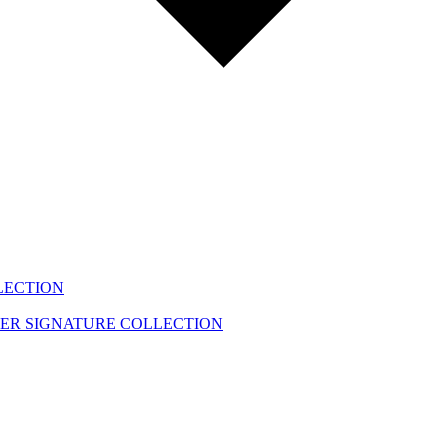
LECTION
EER
SIGNATURE COLLECTION