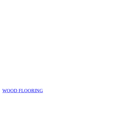
WOOD FLOORING