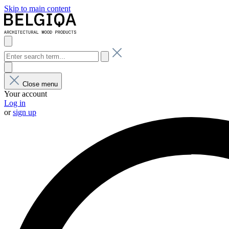
Skip to main content
Close menu
Your account
Log in
or
sign up