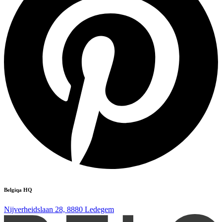
Belgiqa HQ
Nijverheidslaan 28, 8880 Ledegem