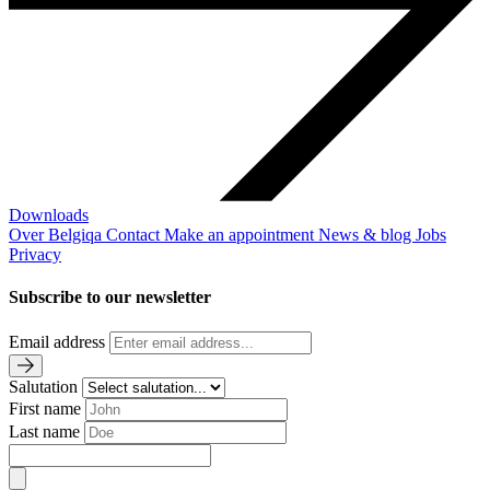
Downloads
Over Belgiqa
Contact
Make an appointment
News & blog
Jobs
Privacy
Subscribe to our newsletter
Email address
Salutation
First name
Last name