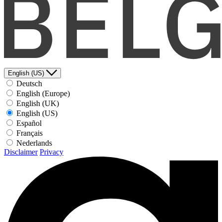
English (US)
Deutsch
English (Europe)
English (UK)
English (US)
Español
Français
Nederlands
Disclaimer
Privacy