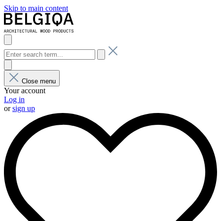
Skip to main content
Close menu
Your account
Log in
or
sign up