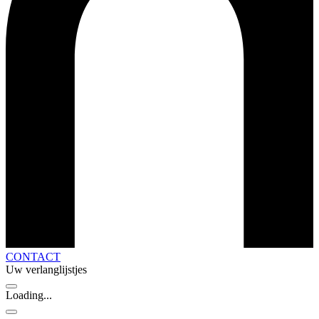
CONTACT
Uw verlanglijstjes
Loading...