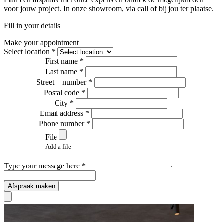
voor jouw project. In onze showroom, via call of bij jou ter plaatse.
Fill in your details
Make your appointment
Select location *
First name *
Last name *
Street + number *
Postal code *
City *
Email address *
Phone number *
File
Add a file
Type your message here *
Afspraak maken