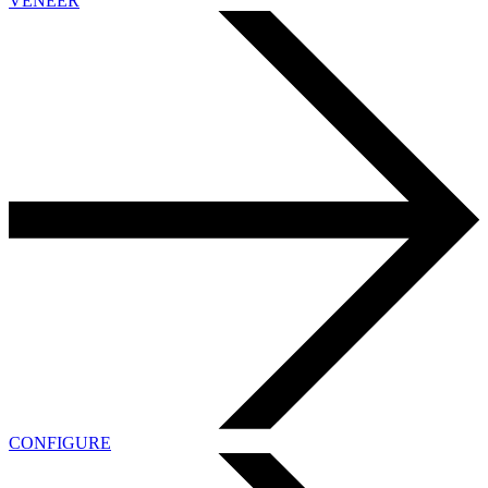
VENEER
CONFIGURE