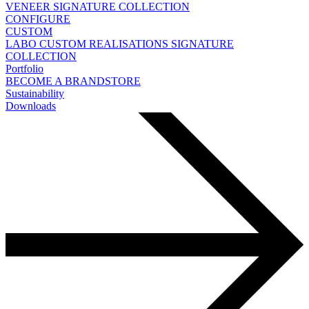
VENEER
SIGNATURE COLLECTION
CONFIGURE
CUSTOM
LABO
CUSTOM REALISATIONS
SIGNATURE
COLLECTION
Portfolio
BECOME A BRANDSTORE
Sustainability
Downloads