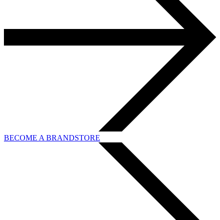
BECOME A BRANDSTORE