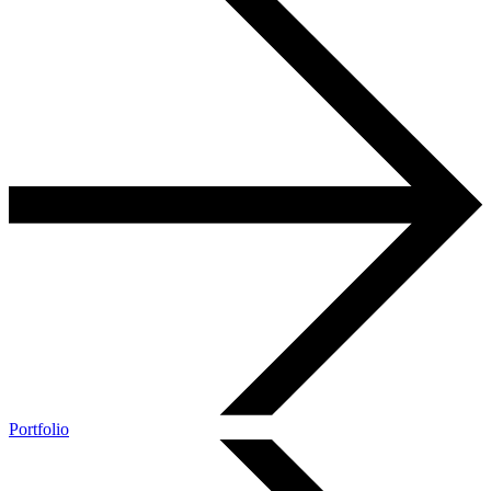
Portfolio