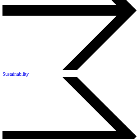
Sustainability