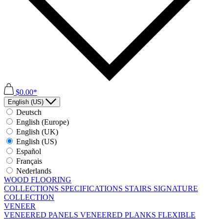
$0.00*
English (US)
Deutsch
English (Europe)
English (UK)
English (US)
Español
Français
Nederlands
WOOD FLOORING
COLLECTIONS
SPECIFICATIONS
STAIRS
SIGNATURE
COLLECTION
VENEER
VENEERED PANELS
VENEERED PLANKS
FLEXIBLE