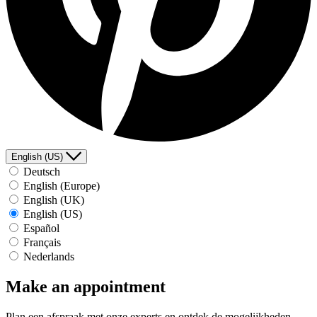
English (US)
Deutsch
English (Europe)
English (UK)
English (US)
Español
Français
Nederlands
Make an appointment
Plan een afspraak met onze experts en ontdek de mogelijkheden