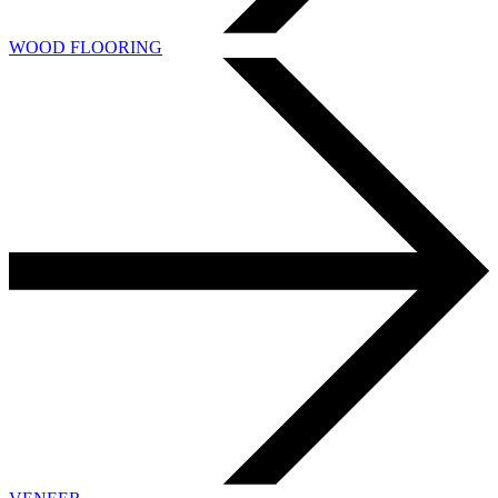
WOOD FLOORING