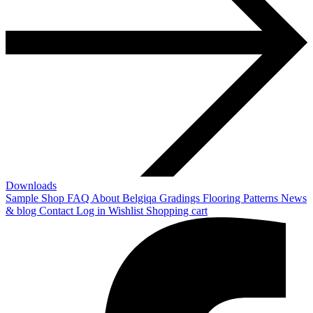
Downloads
Sample Shop
FAQ
About Belgiqa
Gradings
Flooring Patterns
News
& blog
Contact
Log in
Wishlist
Shopping cart