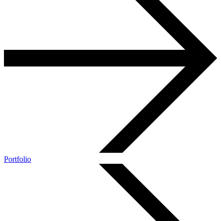
Portfolio