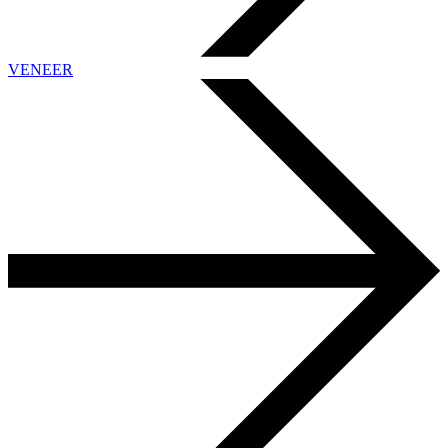
VENEER