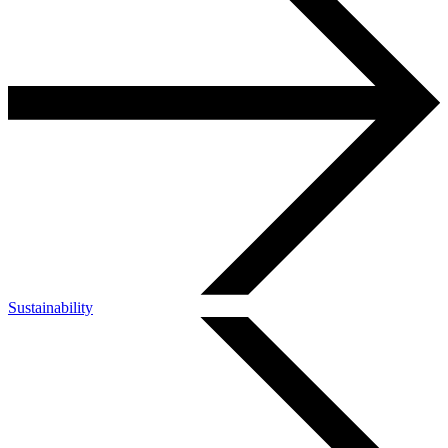
Sustainability