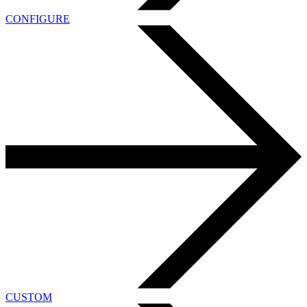
CONFIGURE
CUSTOM