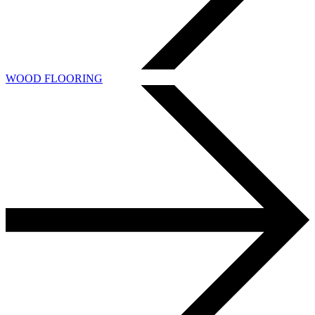
WOOD FLOORING