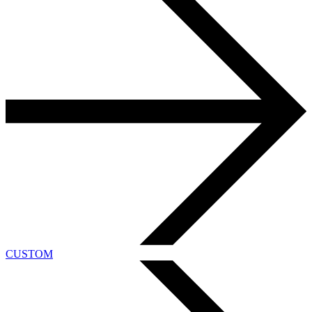
CUSTOM