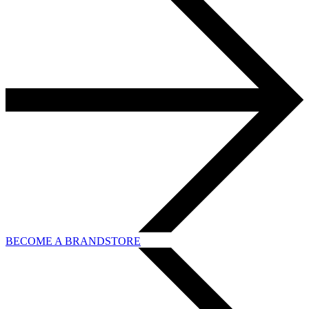
BECOME A BRANDSTORE