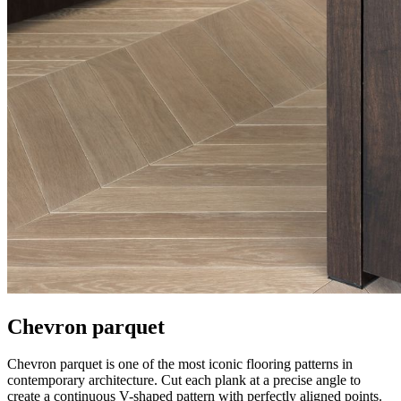
Chevron parquet
Chevron parquet is one of the most iconic flooring patterns in
contemporary architecture. Cut each plank at a precise angle to
create a continuous V-shaped pattern with perfectly aligned points.