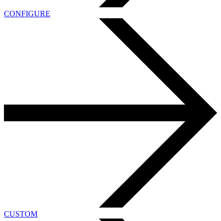
CONFIGURE
CUSTOM