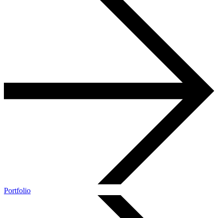
Portfolio