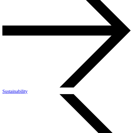
Sustainability