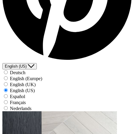
English (US)
Deutsch
English (Europe)
English (UK)
English (US)
Español
Français
Nederlands