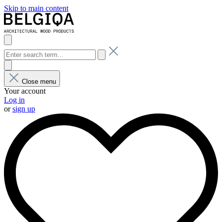
Skip to main content
Close menu
Your account
Log in
or
sign up