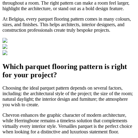
throughout a room. The right pattern can make a room feel larger,
highlight the architecture, or stand out as a bold design feature.
At Belgiqa, every parquet flooring pattern comes in many colours,
sizes, and finishes. This helps architects, interior designers, and
construction professionals create truly bespoke projects.
Which parquet flooring pattern is right
for your project?
Choosing the ideal parquet pattern depends on several factors,
including: the architectural style of the project; the size of the room;
natural daylight; the interior design and furniture; the atmosphere
you wish to create.
Chevron enhances the graphic character of modern architecture,
while Herringbone remains a timeless solution that complements
virtually every interior style. Versailles parquet is the perfect choice
when looking for a distinctive and luxurious statement floor.