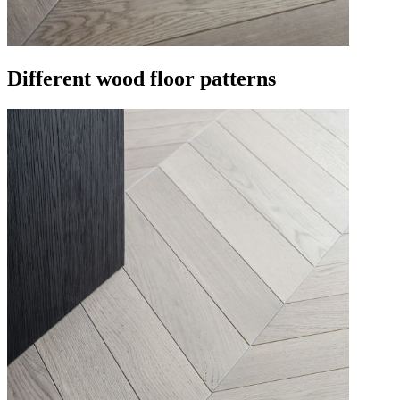
Different wood floor patterns​