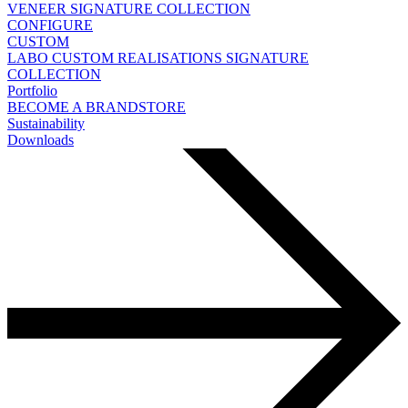
VENEER
SIGNATURE COLLECTION
CONFIGURE
CUSTOM
LABO
CUSTOM REALISATIONS
SIGNATURE
COLLECTION
Portfolio
BECOME A BRANDSTORE
Sustainability
Downloads