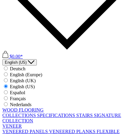
$0.00*
English (US)
Deutsch
English (Europe)
English (UK)
English (US)
Español
Français
Nederlands
WOOD FLOORING
COLLECTIONS
SPECIFICATIONS
STAIRS
SIGNATURE
COLLECTION
VENEER
VENEERED PANELS
VENEERED PLANKS
FLEXIBLE