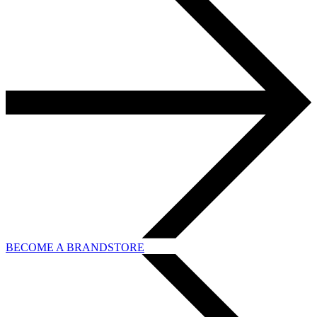
BECOME A BRANDSTORE