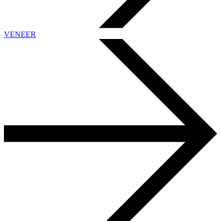
VENEER