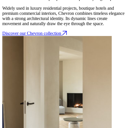
Widely used in luxury residential projects, boutique hotels and
premium commercial interiors, Chevron combines timeless elegance
with a strong architectural identity. Its dynamic lines create
movement and naturally draw the eye through the space.
Discover our Chevron collection