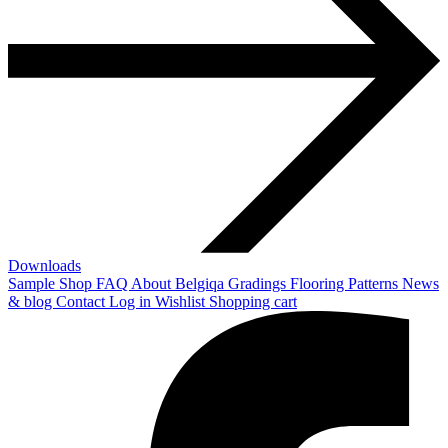
Downloads
Sample Shop
FAQ
About Belgiqa
Gradings
Flooring Patterns
News
& blog
Contact
Log in
Wishlist
Shopping cart