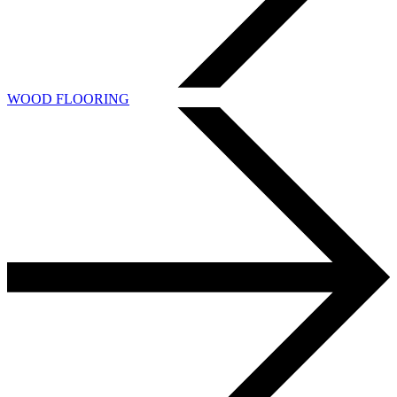
WOOD FLOORING