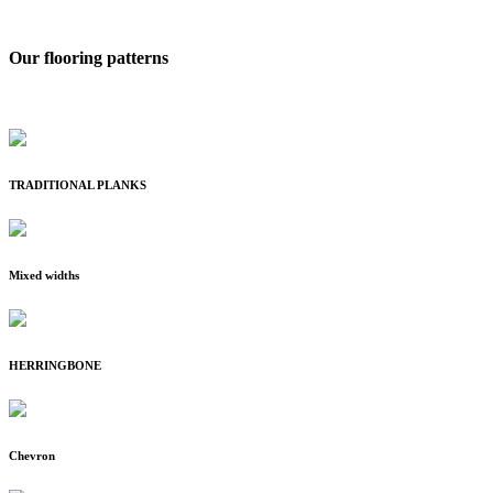
Our flooring patterns
TRADITIONAL PLANKS
Mixed widths
HERRINGBONE
Chevron