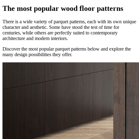
The most popular wood floor patterns
There is a wide variety of parquet patterns, each with its own unique
character and aesthetic. Some have stood the test of time for
centuries, while others are perfectly suited to contemporary
architecture and modern interiors.
Discover the most popular parquet patterns below and explore the
many design possibilities they offer.