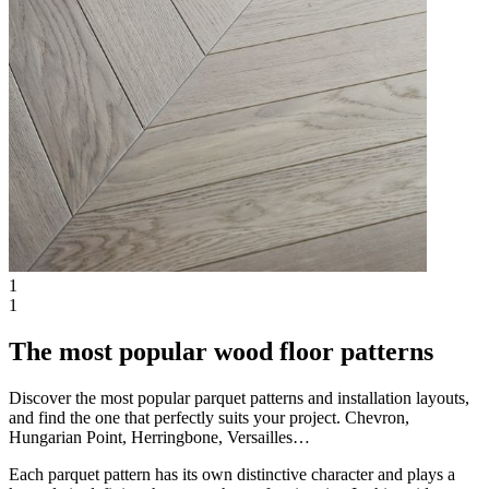
1
1
The most popular wood floor patterns
Discover the most popular parquet patterns and installation layouts,
and find the one that perfectly suits your project. Chevron,
Hungarian Point, Herringbone, Versailles…
Each parquet pattern has its own distinctive character and plays a