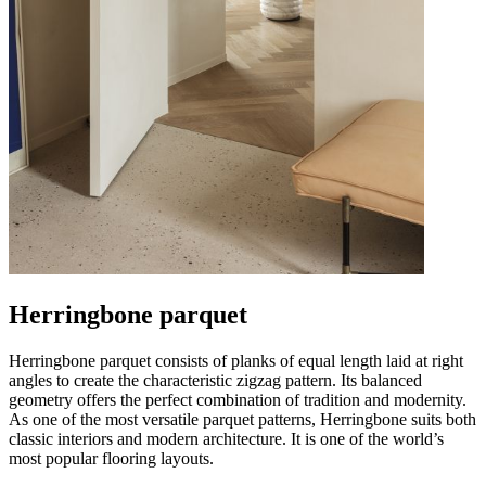
Herringbone parquet
Herringbone parquet consists of planks of equal length laid at right
angles to create the characteristic zigzag pattern. Its balanced
geometry offers the perfect combination of tradition and modernity.
As one of the most versatile parquet patterns, Herringbone suits both
classic interiors and modern architecture. It is one of the world’s
most popular flooring layouts.