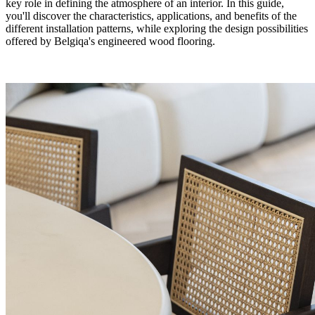
key role in defining the atmosphere of an interior. In this guide,
you'll discover the characteristics, applications, and benefits of the
different installation patterns, while exploring the design possibilities
offered by Belgiqa's engineered wood flooring.