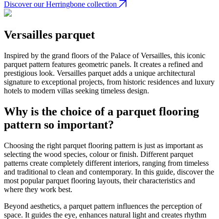
Discover our Herringbone collection
Versailles parquet
Inspired by the grand floors of the Palace of Versailles, this iconic
parquet pattern features geometric panels. It creates a refined and
prestigious look. Versailles parquet adds a unique architectural
signature to exceptional projects, from historic residences and luxury
hotels to modern villas seeking timeless design.
Why is the choice of a parquet flooring
pattern so important?
Choosing the right parquet flooring pattern is just as important as
selecting the wood species, colour or finish. Different parquet
patterns create completely different interiors, ranging from timeless
and traditional to clean and contemporary. In this guide, discover the
most popular parquet flooring layouts, their characteristics and
where they work best.
Beyond aesthetics, a parquet pattern influences the perception of
space. It guides the eye, enhances natural light and creates rhythm