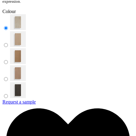
expression.
Colour
Request a sample