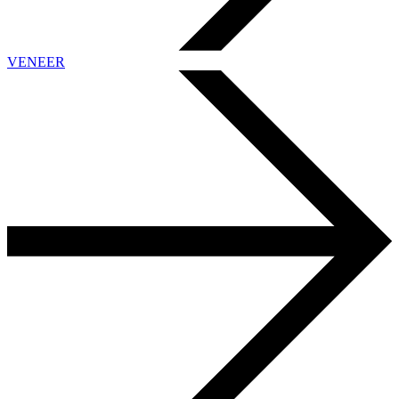
VENEER