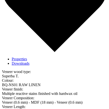
Properties
Downloads
Veneer wood type:
Superba T.
Colour:
BQ-NS01 RAW LINEN
Veneer finish:
Multiple reactive stains finished with hardwax oil
Veneer Composition:
Veneer (0.6 mm) - MDF (18 mm) - Veneer (0.6 mm)
Veneer Length: