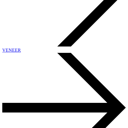
VENEER