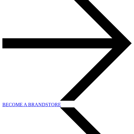
BECOME A BRANDSTORE