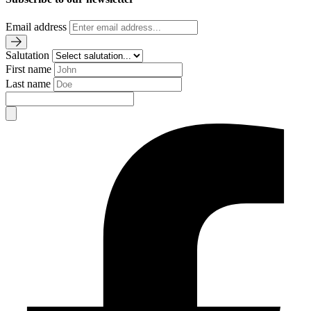
Email address
Salutation
First name
Last name