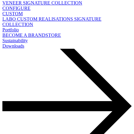
VENEER
SIGNATURE COLLECTION
CONFIGURE
CUSTOM
LABO
CUSTOM REALISATIONS
SIGNATURE
COLLECTION
Portfolio
BECOME A BRANDSTORE
Sustainability
Downloads