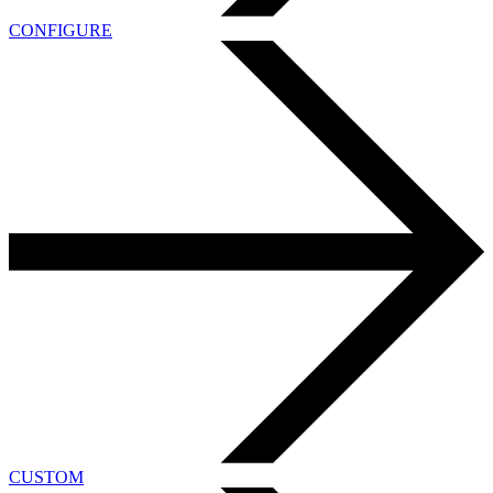
CONFIGURE
CUSTOM