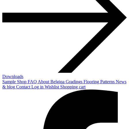
Downloads
Sample Shop
FAQ
About Belgiqa
Gradings
Flooring Patterns
News
& blog
Contact
Log in
Wishlist
Shopping cart