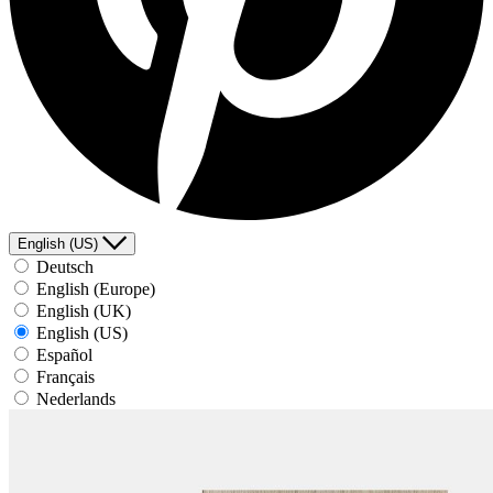
English (US)
Deutsch
English (Europe)
English (UK)
English (US)
Español
Français
Nederlands