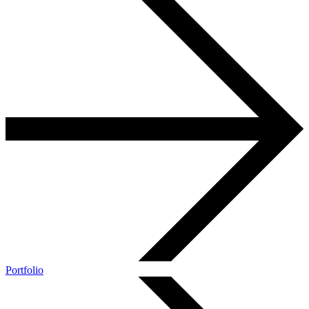
Portfolio