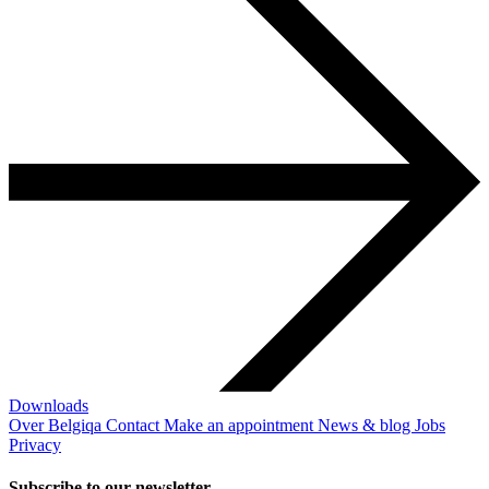
Downloads
Over Belgiqa
Contact
Make an appointment
News & blog
Jobs
Privacy
Subscribe to our newsletter