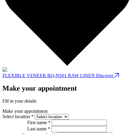
FLEXIBLE VENEER BQ-NS01 RAW LINEN
Discover
Make your appointment
Fill in your details
Make your appointment
Select location *
First name *
Last name *