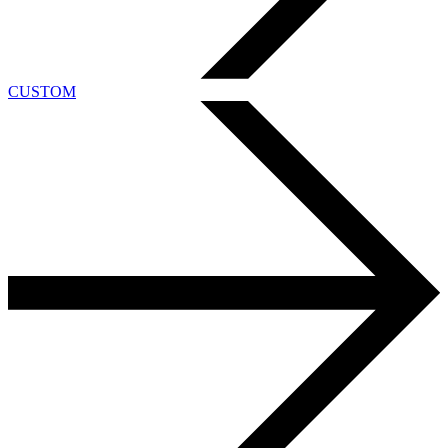
CUSTOM