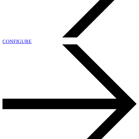
CONFIGURE