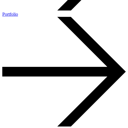
Portfolio