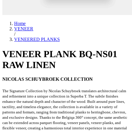
Home
VENEER
/
VENEERED PLANKS
VENEER PLANK BQ-NS01
RAW LINEN
NICOLAS SCHUYBROEK COLLECTION
The Signature Collection by Nicolas Schuybroek translates architectural calm
and refinement into a unique collection in Superba T. The subtle finishes
enhance the natural depth and character of the wood. Built around pure lines,
tactility, and timeless elegance, the collection is available in a variety of
patterns and formats, ranging from traditional planks to herringbone, chevron,
and exclusive designs. Thanks to the Belgiqa 360° concept, the same aesthetic
can be extended across parquet flooring, veneer panels, veneer planks, and
flexible veneer, creating a harmonious total interior experience in one material