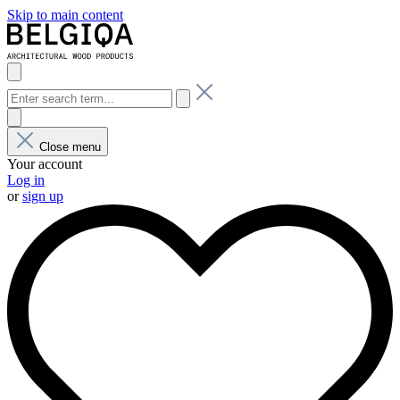
Skip to main content
Close menu
Your account
Log in
or
sign up