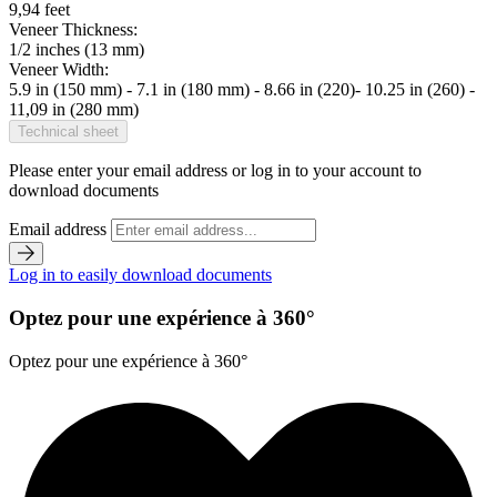
9,94 feet
Veneer Thickness:
1/2 inches (13 mm)
Veneer Width:
5.9 in (150 mm) - 7.1 in (180 mm) - 8.66 in (220)- 10.25 in (260) -
11,09 in (280 mm)
Technical sheet
Please enter your email address or log in to your account to
download documents
Email address
Log in to easily download documents
Optez pour une expérience à 360°
Optez pour une expérience à 360°