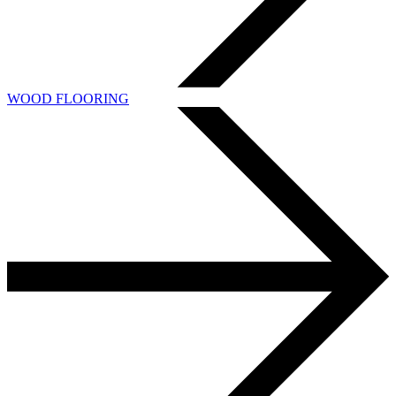
WOOD FLOORING