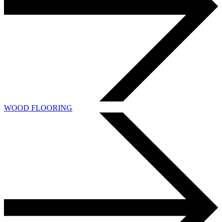
WOOD FLOORING