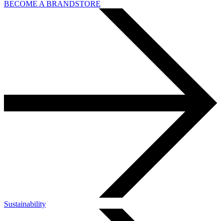
BECOME A BRANDSTORE
Sustainability