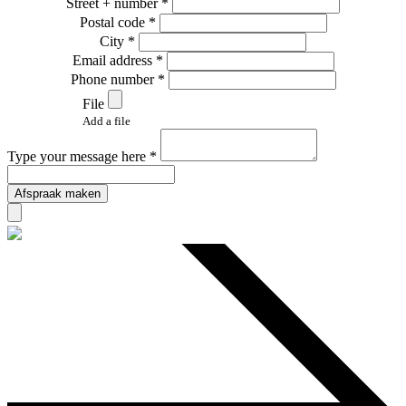
Street + number *
Postal code *
City *
Email address *
Phone number *
File
Add a file
Type your message here *
Afspraak maken