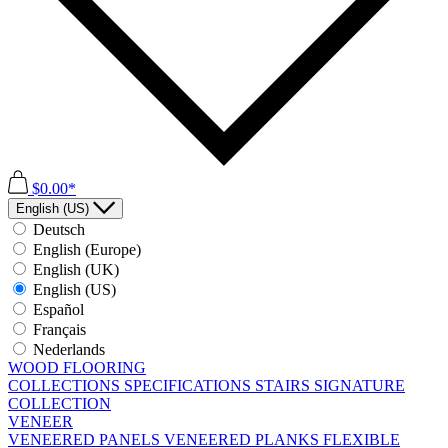
$0.00*
English (US)
Deutsch
English (Europe)
English (UK)
English (US)
Español
Français
Nederlands
WOOD FLOORING
COLLECTIONS
SPECIFICATIONS
STAIRS
SIGNATURE
COLLECTION
VENEER
VENEERED PANELS
VENEERED PLANKS
FLEXIBLE