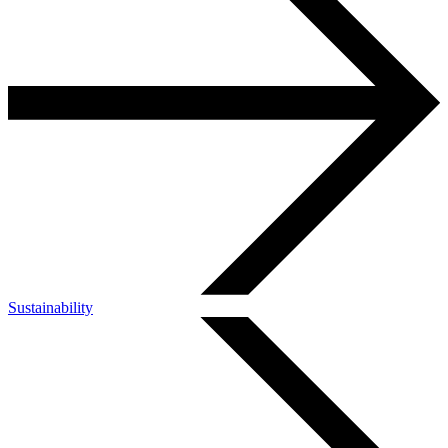
Sustainability