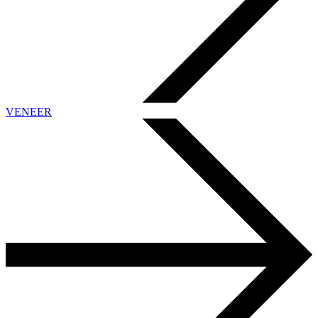
VENEER