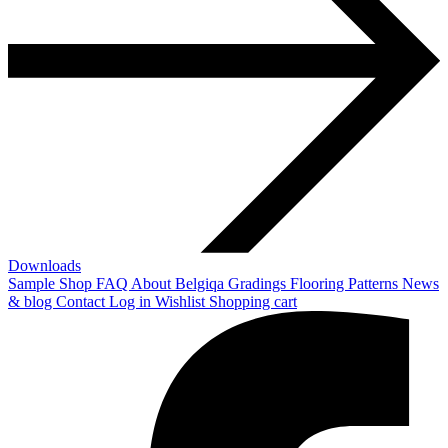
Downloads
Sample Shop
FAQ
About Belgiqa
Gradings
Flooring Patterns
News
& blog
Contact
Log in
Wishlist
Shopping cart