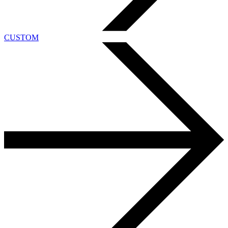
CUSTOM