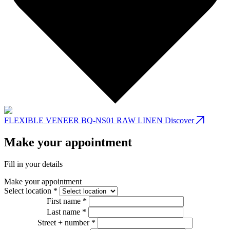
FLEXIBLE VENEER BQ-NS01 RAW LINEN
Discover
Make your appointment
Fill in your details
Make your appointment
Select location *
First name *
Last name *
Street + number *