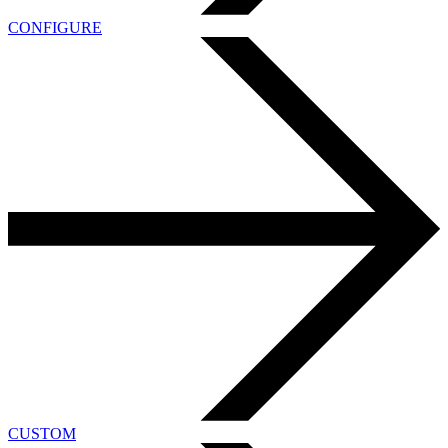
CONFIGURE
CUSTOM