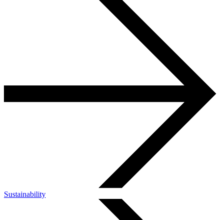
Sustainability