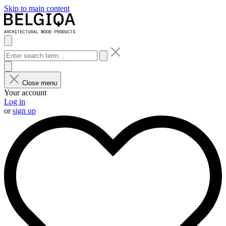
Skip to main content
Close menu
Your account
Log in
or
sign up