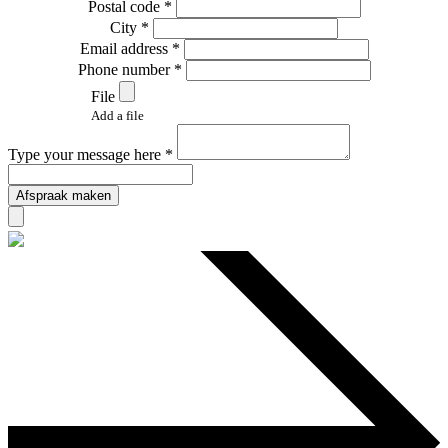
Postal code *
City *
Email address *
Phone number *
File
Add a file
Type your message here *
Afspraak maken