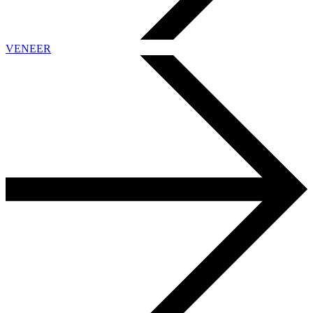
VENEER