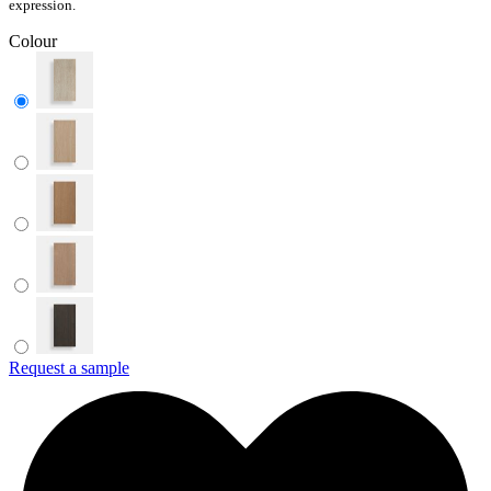
expression.
Colour
Request a sample