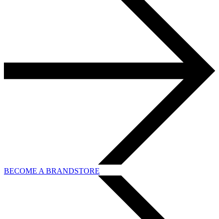
BECOME A BRANDSTORE