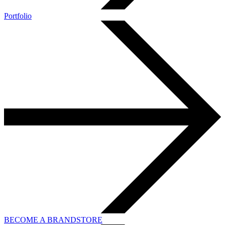
Portfolio
BECOME A BRANDSTORE