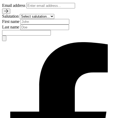
Email address
Salutation
First name
Last name