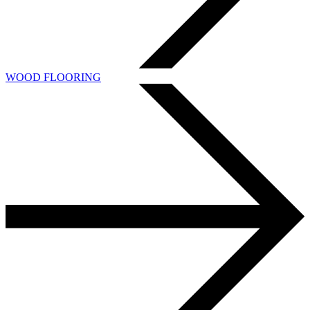
WOOD FLOORING