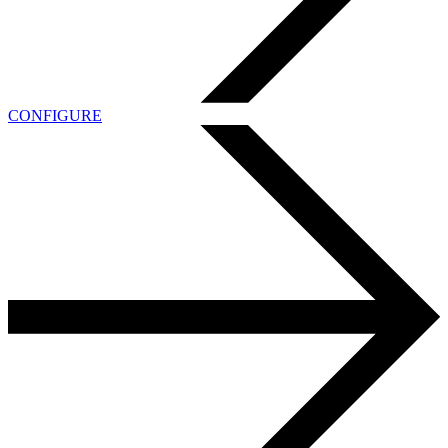
CONFIGURE