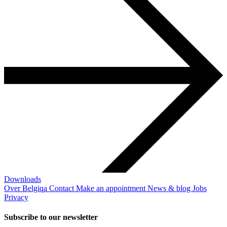
Downloads
Over Belgiqa
Contact
Make an appointment
News & blog
Jobs
Privacy
Subscribe to our newsletter