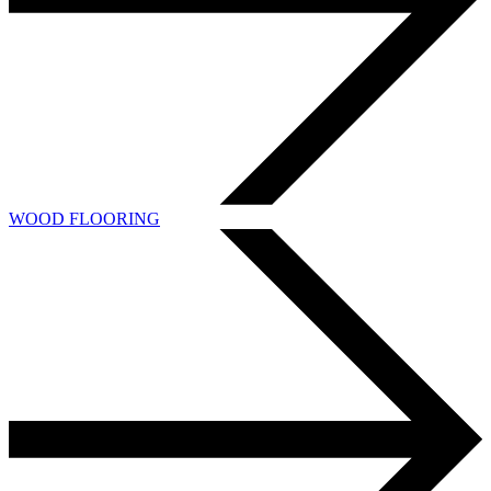
WOOD FLOORING