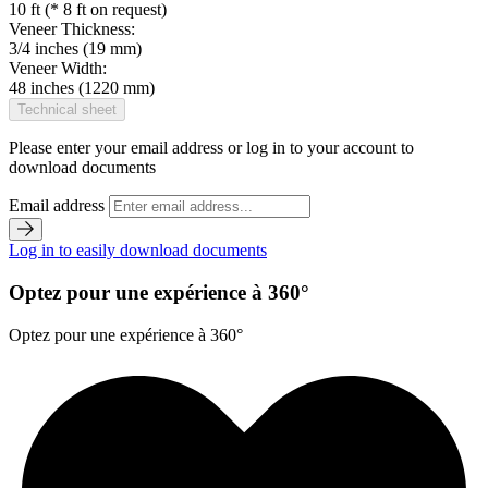
10 ft (* 8 ft on request)
Veneer Thickness:
3/4 inches (19 mm)
Veneer Width:
48 inches (1220 mm)
Technical sheet
Please enter your email address or log in to your account to
download documents
Email address
Log in to easily download documents
Optez pour une expérience à 360°
Optez pour une expérience à 360°