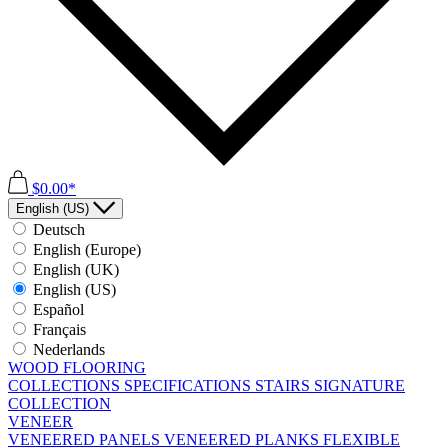
$0.00*
English (US)
Deutsch
English (Europe)
English (UK)
English (US)
Español
Français
Nederlands
WOOD FLOORING
COLLECTIONS
SPECIFICATIONS
STAIRS
SIGNATURE
COLLECTION
VENEER
VENEERED PANELS
VENEERED PLANKS
FLEXIBLE