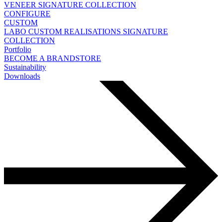
VENEER
SIGNATURE COLLECTION
CONFIGURE
CUSTOM
LABO
CUSTOM REALISATIONS
SIGNATURE
COLLECTION
Portfolio
BECOME A BRANDSTORE
Sustainability
Downloads