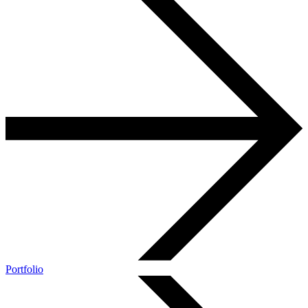
Portfolio