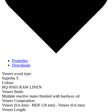
Properties
Downloads
Veneer wood type:
Superba T.
Colour:
BQ-NS01 RAW LINEN
Veneer finish:
Multiple reactive stains finished with hardwax oil
Veneer Composition:
Veneer (0.6 mm) - MDF (18 mm) - Veneer (0.6 mm)
Veneer Length: