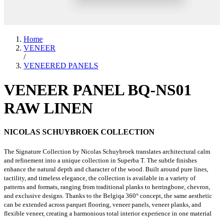
Home
VENEER
/
VENEERED PANELS
VENEER PANEL BQ-NS01
RAW LINEN
NICOLAS SCHUYBROEK COLLECTION
The Signature Collection by Nicolas Schuybroek translates architectural calm
and refinement into a unique collection in Superba T. The subtle finishes
enhance the natural depth and character of the wood. Built around pure lines,
tactility, and timeless elegance, the collection is available in a variety of
patterns and formats, ranging from traditional planks to herringbone, chevron,
and exclusive designs. Thanks to the Belgiqa 360° concept, the same aesthetic
can be extended across parquet flooring, veneer panels, veneer planks, and
flexible veneer, creating a harmonious total interior experience in one material