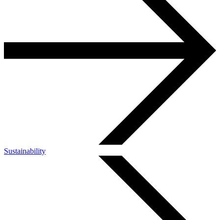
Sustainability