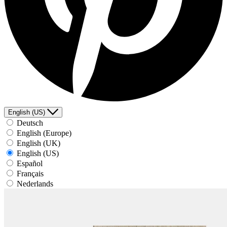
English (US)
Deutsch
English (Europe)
English (UK)
English (US)
Español
Français
Nederlands