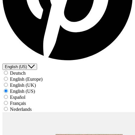
English (US)
Deutsch
English (Europe)
English (UK)
English (US)
Español
Français
Nederlands