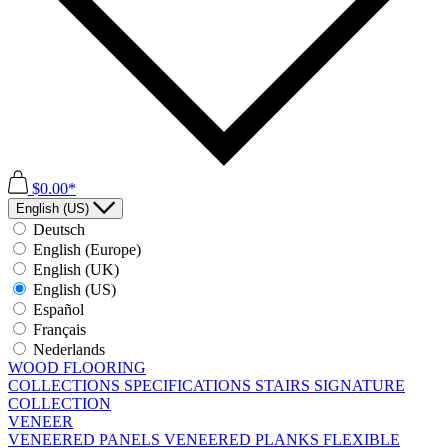
$0.00*
English (US)
Deutsch
English (Europe)
English (UK)
English (US)
Español
Français
Nederlands
WOOD FLOORING
COLLECTIONS
SPECIFICATIONS
STAIRS
SIGNATURE
COLLECTION
VENEER
VENEERED PANELS
VENEERED PLANKS
FLEXIBLE