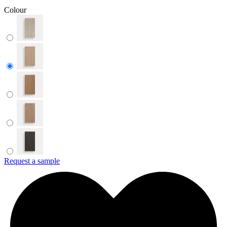
Colour
Request a sample