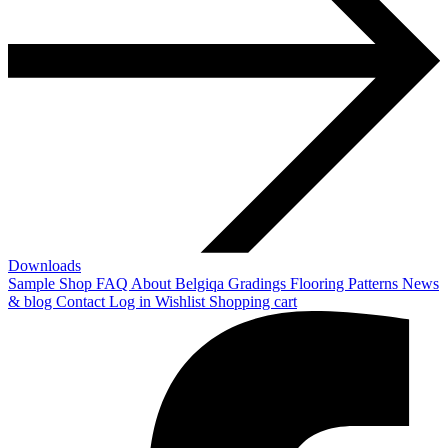
Downloads
Sample Shop
FAQ
About Belgiqa
Gradings
Flooring Patterns
News
& blog
Contact
Log in
Wishlist
Shopping cart