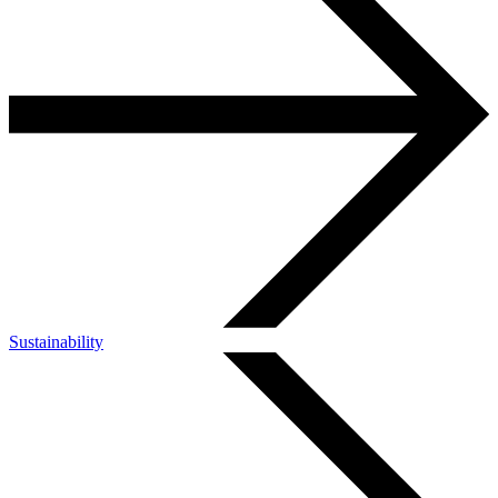
Sustainability