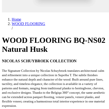
Home
WOOD FLOORING
/
WOOD FLOORING BQ-NS02
Natural Husk
NICOLAS SCHUYBROEK COLLECTION
The Signature Collection by Nicolas Schuybroek translates architectural calm
and refinement into a unique collection in Superba T. The subtle finishes
enhance the natural depth and character of the wood. Built around pure lines,
tactility, and timeless elegance, the collection is available in a variety of
patterns and formats, ranging from traditional planks to herringbone, chevron,
and exclusive designs. Thanks to the Belgiqa 360° concept, the same aesthetic
can be extended across parquet flooring, veneer panels, veneer planks, and
flexible veneer, creating a harmonious total interior experience in one material
expression.