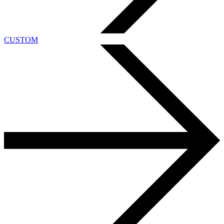
CUSTOM