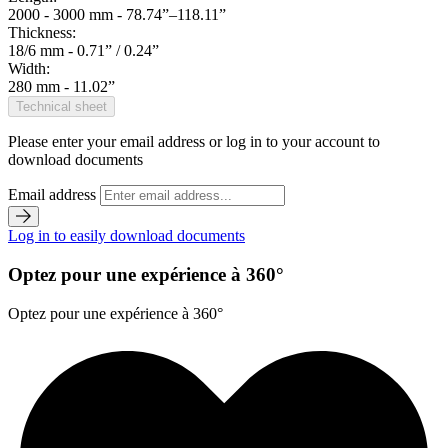
2000 - 3000 mm - 78.74”–118.11”
Thickness:
18/6 mm - 0.71” / 0.24”
Width:
280 mm - 11.02”
Technical sheet
Please enter your email address or log in to your account to
download documents
Email address
Log in to easily download documents
Optez pour une expérience à 360°
Optez pour une expérience à 360°