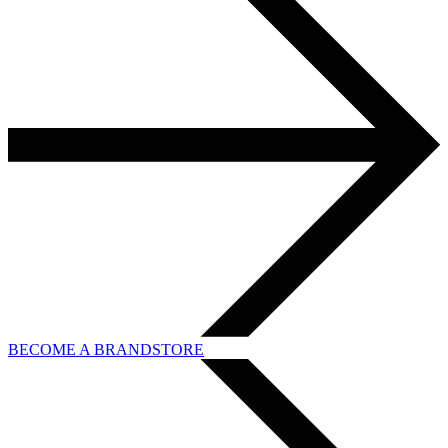
BECOME A BRANDSTORE