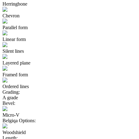
Herringbone
Chevron
Parallel form
Linear form
Silent lines
Layered plane
Framed form
Ordered lines
Grading:
A grade
Bevel:
Micro-V
Belgiqa Options:
Woodshield
Length: