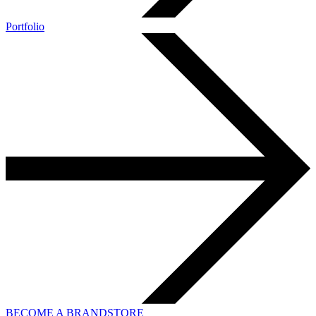
Portfolio
BECOME A BRANDSTORE