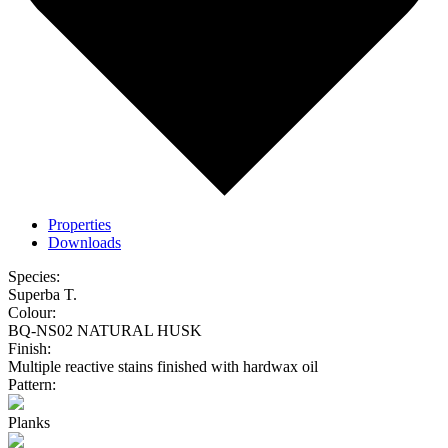
Properties
Downloads
Species:
Superba T.
Colour:
BQ-NS02 NATURAL HUSK
Finish:
Multiple reactive stains finished with hardwax oil
Pattern:
Planks