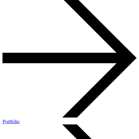
Portfolio