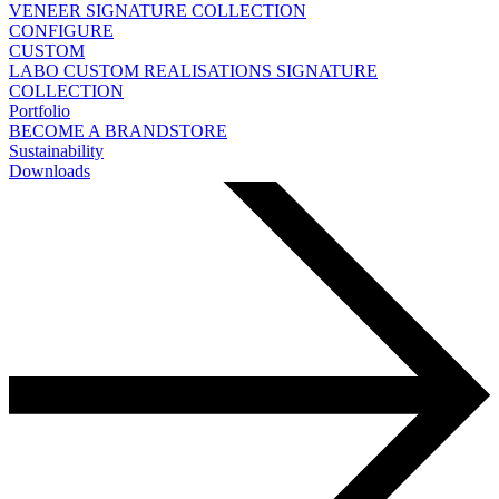
VENEER
SIGNATURE COLLECTION
CONFIGURE
CUSTOM
LABO
CUSTOM REALISATIONS
SIGNATURE
COLLECTION
Portfolio
BECOME A BRANDSTORE
Sustainability
Downloads