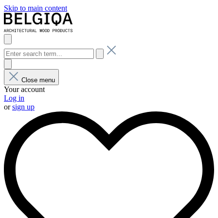
Skip to main content
Close menu
Your account
Log in
or
sign up