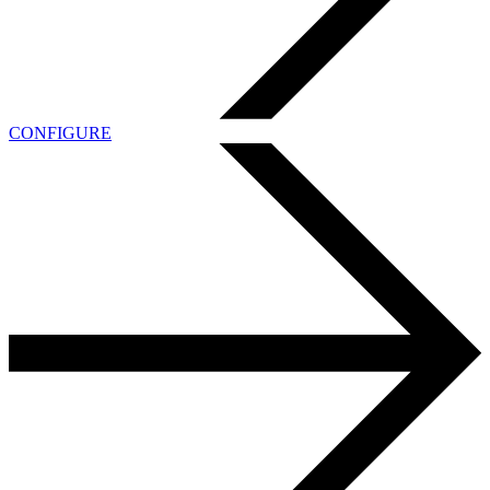
CONFIGURE