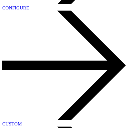
CONFIGURE
CUSTOM