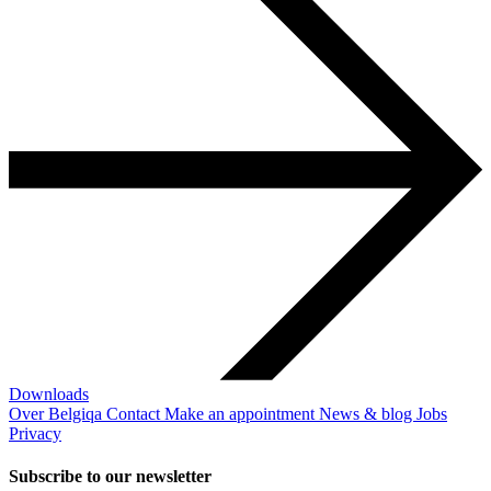
Downloads
Over Belgiqa
Contact
Make an appointment
News & blog
Jobs
Privacy
Subscribe to our newsletter