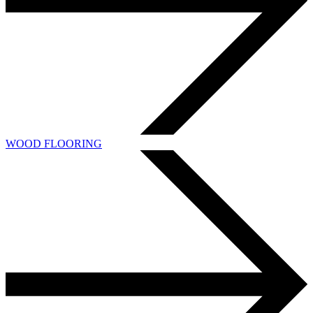
WOOD FLOORING