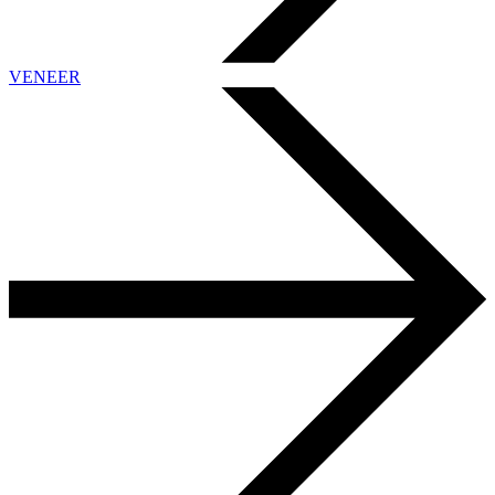
VENEER