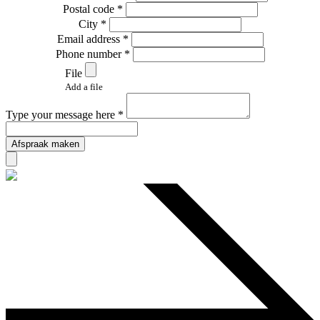
Postal code *
City *
Email address *
Phone number *
File
Add a file
Type your message here *
Afspraak maken