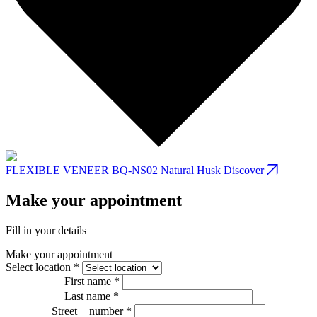
FLEXIBLE VENEER BQ-NS02 Natural Husk
Discover
Make your appointment
Fill in your details
Make your appointment
Select location *
First name *
Last name *
Street + number *