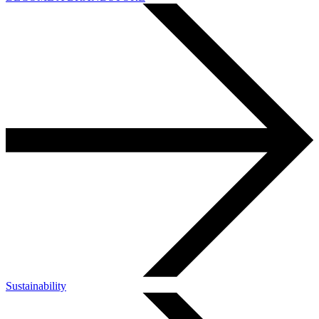
Sustainability