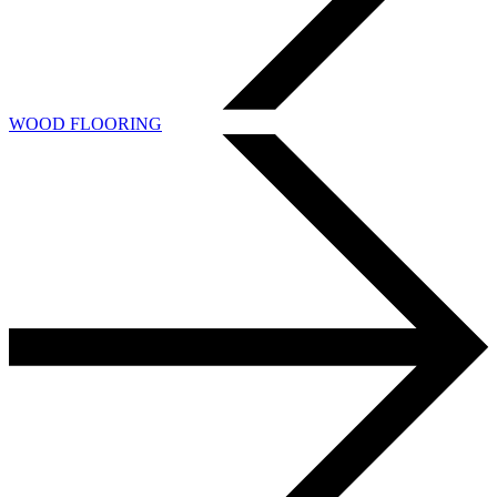
WOOD FLOORING