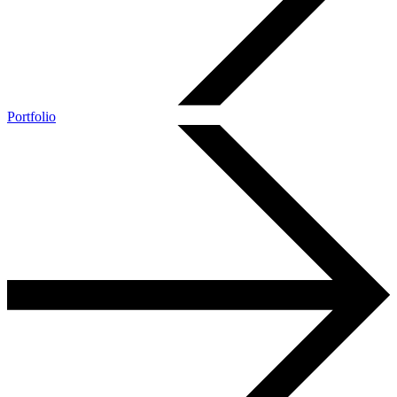
Portfolio