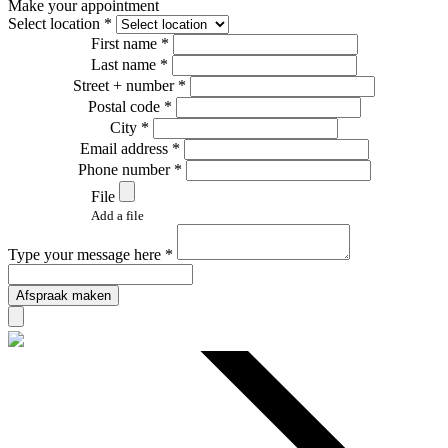
Make your appointment
Select location *
First name *
Last name *
Street + number *
Postal code *
City *
Email address *
Phone number *
File
Add a file
Type your message here *
Afspraak maken