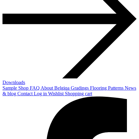
Downloads
Sample Shop
FAQ
About Belgiqa
Gradings
Flooring Patterns
News
& blog
Contact
Log in
Wishlist
Shopping cart