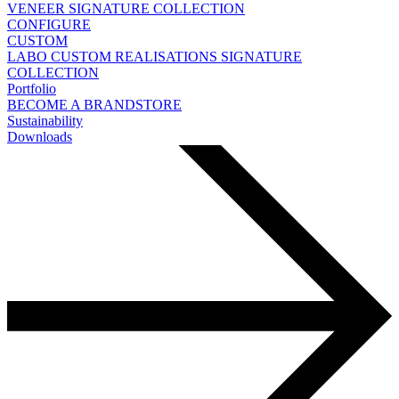
VENEER
SIGNATURE COLLECTION
CONFIGURE
CUSTOM
LABO
CUSTOM REALISATIONS
SIGNATURE
COLLECTION
Portfolio
BECOME A BRANDSTORE
Sustainability
Downloads