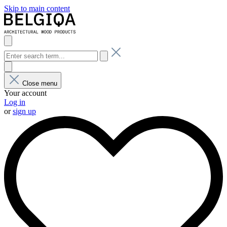
Skip to main content
Close menu
Your account
Log in
or
sign up