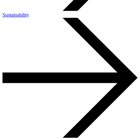
Sustainability