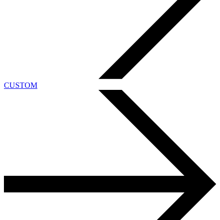
CUSTOM