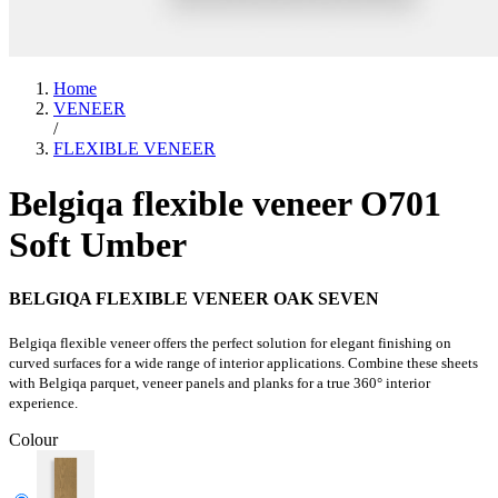
Home
VENEER
/
FLEXIBLE VENEER
Belgiqa flexible veneer O701
Soft Umber
BELGIQA FLEXIBLE VENEER OAK SEVEN
Belgiqa flexible veneer offers the perfect solution for elegant finishing on
curved surfaces for a wide range of interior applications. Combine these sheets
with Belgiqa parquet, veneer panels and planks for a true 360° interior
experience.
Colour