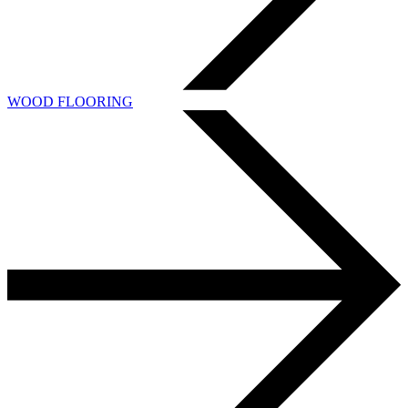
WOOD FLOORING