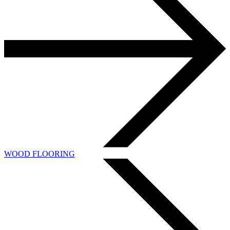
WOOD FLOORING