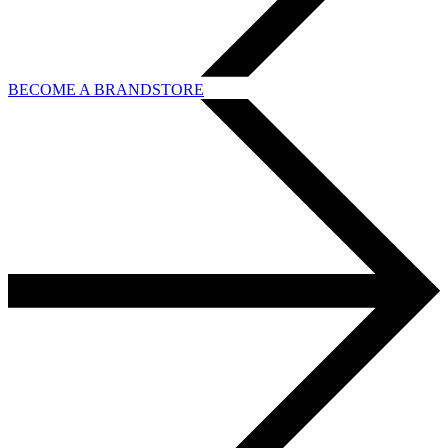
BECOME A BRANDSTORE