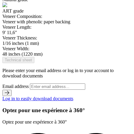
ART grade
Veneer Composition:
Veneer with phenolic paper backing
Veneer Length:
9' 11,6"
Veneer Thickness:
1/16 inches (1 mm)
Veneer Width:
48 inches (1220 mm)
Technical sheet
Please enter your email address or log in to your account to
download documents
Email address
Log in to easily download documents
Optez pour une expérience à 360°
Optez pour une expérience à 360°