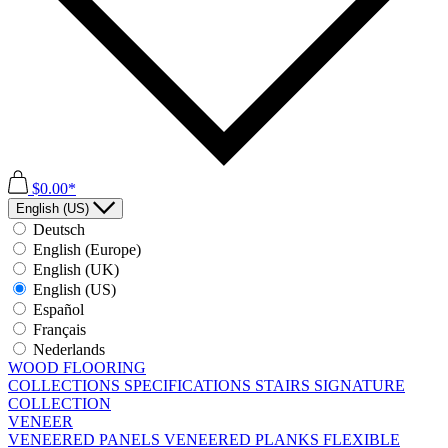
$0.00*
English (US)
Deutsch
English (Europe)
English (UK)
English (US)
Español
Français
Nederlands
WOOD FLOORING
COLLECTIONS
SPECIFICATIONS
STAIRS
SIGNATURE
COLLECTION
VENEER
VENEERED PANELS
VENEERED PLANKS
FLEXIBLE