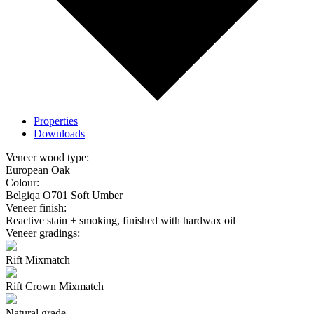
Properties
Downloads
Veneer wood type:
European Oak
Colour:
Belgiqa O701 Soft Umber
Veneer finish:
Reactive stain + smoking, finished with hardwax oil
Veneer gradings:
Rift Mixmatch
Rift Crown Mixmatch
Natural grade