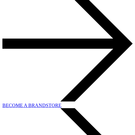
BECOME A BRANDSTORE