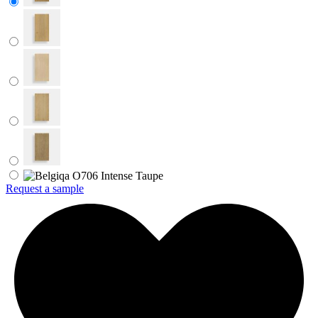
Request a sample