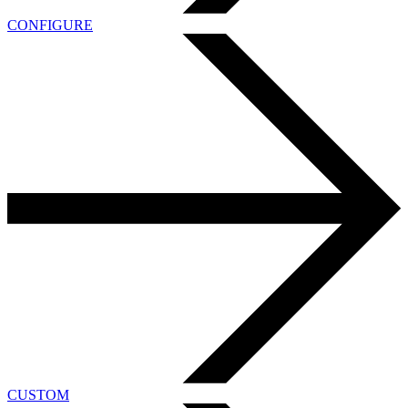
CONFIGURE
CUSTOM