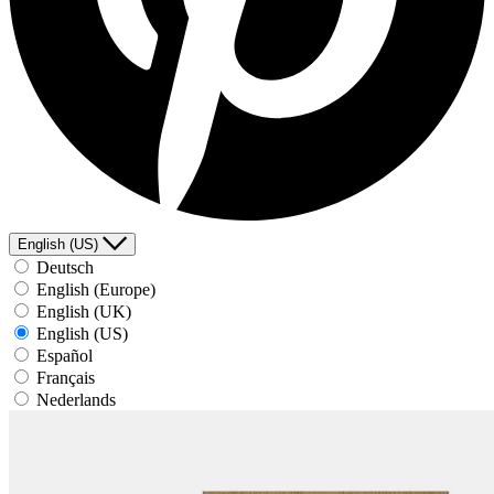
English (US)
Deutsch
English (Europe)
English (UK)
English (US)
Español
Français
Nederlands