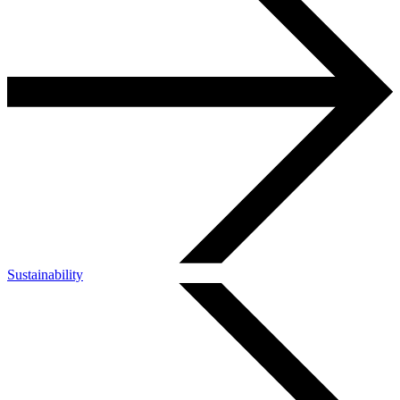
Sustainability