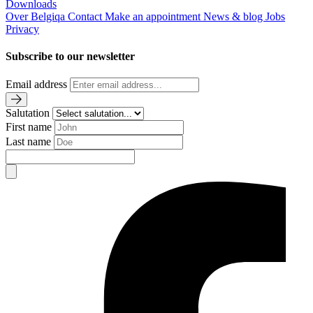
Downloads
Over Belgiqa
Contact
Make an appointment
News & blog
Jobs
Privacy
Subscribe to our newsletter
Email address
Salutation
First name
Last name