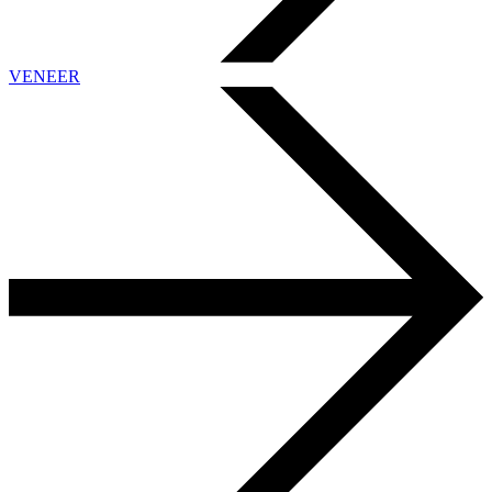
VENEER