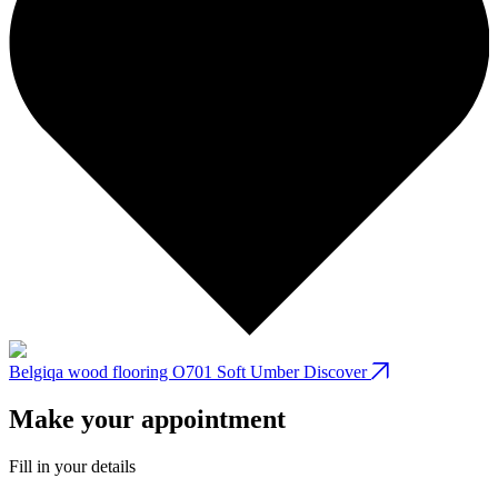
Belgiqa wood flooring O701 Soft Umber
Discover
B
Make your appointment
Fill in your details