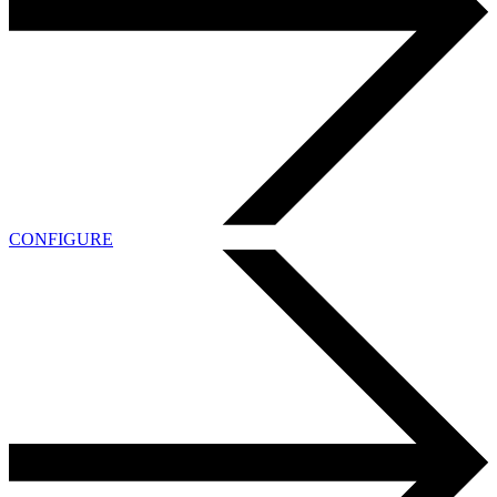
CONFIGURE