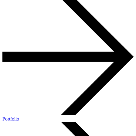
Portfolio