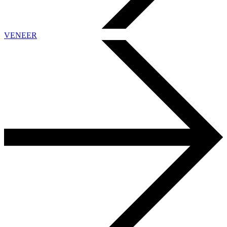
VENEER