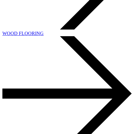
WOOD FLOORING