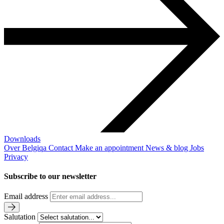
Downloads
Over Belgiqa
Contact
Make an appointment
News & blog
Jobs
Privacy
Subscribe to our newsletter
Email address
Salutation