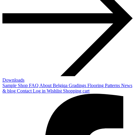
Downloads
Sample Shop
FAQ
About Belgiqa
Gradings
Flooring Patterns
News
& blog
Contact
Log in
Wishlist
Shopping cart