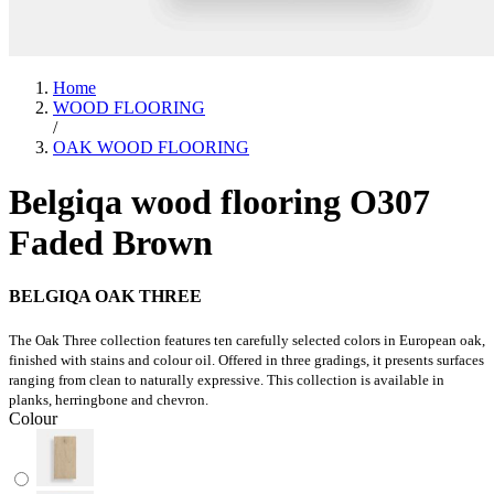
Home
WOOD FLOORING
/
OAK WOOD FLOORING
Belgiqa wood flooring O307
Faded Brown
BELGIQA OAK THREE
The Oak Three collection features ten carefully selected colors in European oak,
finished with stains and colour oil. Offered in three gradings, it presents surfaces
ranging from clean to naturally expressive. This collection is available in
planks, herringbone and chevron.
Colour