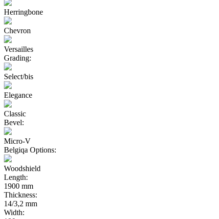
Herringbone
Chevron
Versailles
Grading:
Select/bis
Elegance
Classic
Bevel:
Micro-V
Belgiqa Options:
Woodshield
Length:
1900 mm
Thickness:
14/3,2 mm
Width: