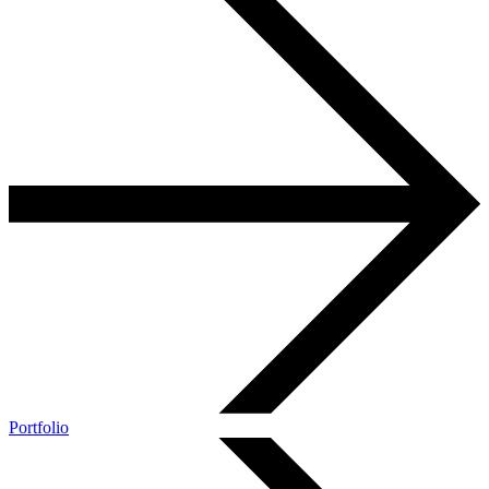
Portfolio