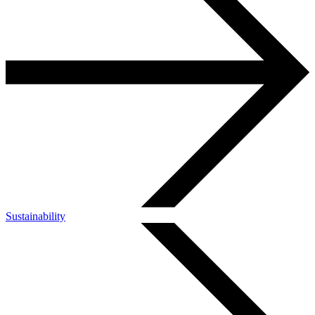
Sustainability