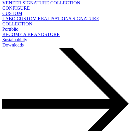
VENEER
SIGNATURE COLLECTION
CONFIGURE
CUSTOM
LABO
CUSTOM REALISATIONS
SIGNATURE
COLLECTION
Portfolio
BECOME A BRANDSTORE
Sustainability
Downloads