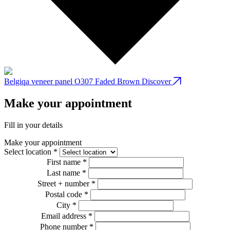
Belgiqa veneer panel O307 Faded Brown
Discover
B
Make your appointment
Fill in your details
Make your appointment
Select location *
First name *
Last name *
Street + number *
Postal code *
City *
Email address *
Phone number *