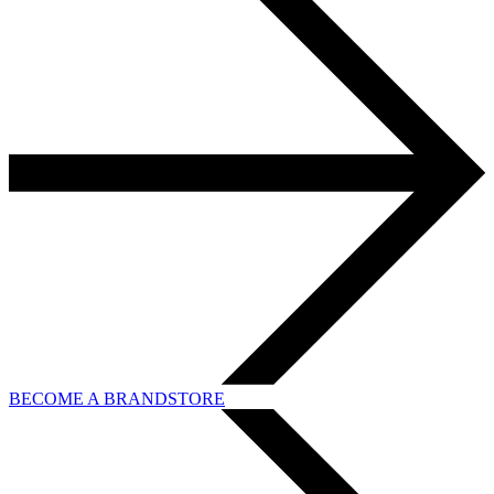
BECOME A BRANDSTORE