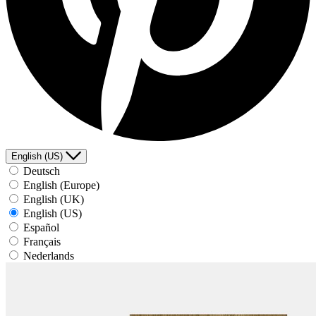
English (US)
Deutsch
English (Europe)
English (UK)
English (US)
Español
Français
Nederlands