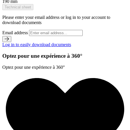
190 mm
Technical sheet
Please enter your email address or log in to your account to
download documents
Email address
Log in to easily download documents
Optez pour une expérience à 360°
Optez pour une expérience à 360°