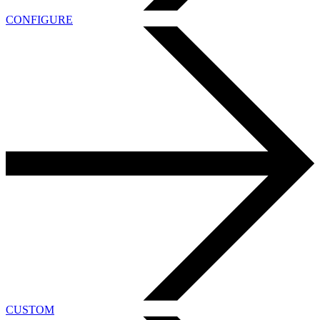
CONFIGURE
CUSTOM