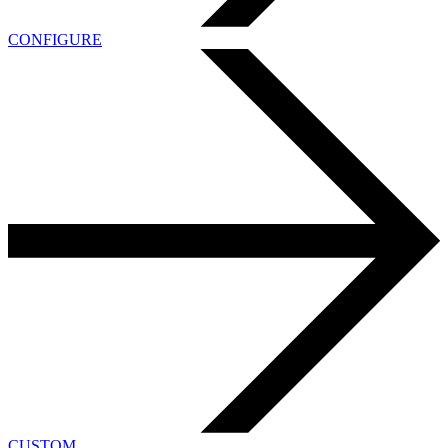
CONFIGURE
CUSTOM