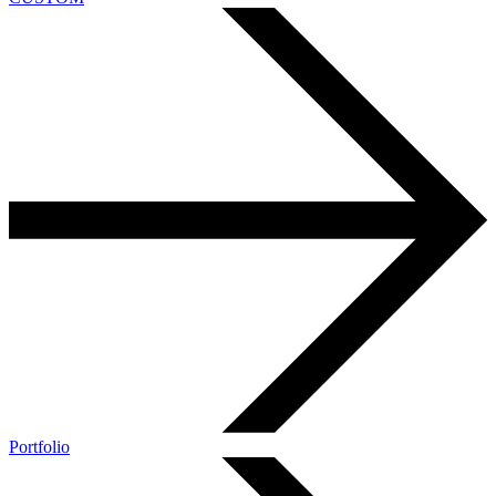
Portfolio