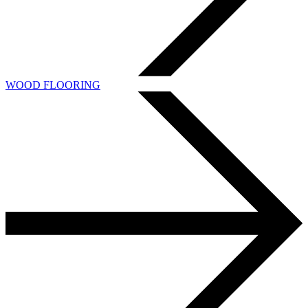
WOOD FLOORING