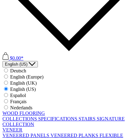
$0.00*
English (US)
Deutsch
English (Europe)
English (UK)
English (US)
Español
Français
Nederlands
WOOD FLOORING
COLLECTIONS
SPECIFICATIONS
STAIRS
SIGNATURE
COLLECTION
VENEER
VENEERED PANELS
VENEERED PLANKS
FLEXIBLE