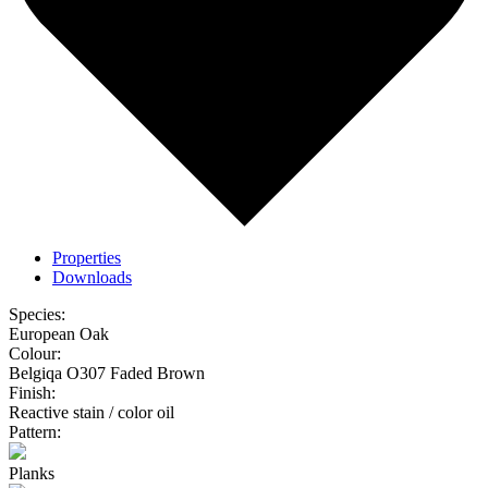
Properties
Downloads
Species:
European Oak
Colour:
Belgiqa O307 Faded Brown
Finish:
Reactive stain / color oil
Pattern:
Planks