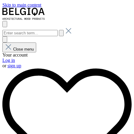
Skip to main content
Close menu
Your account
Log in
or
sign up