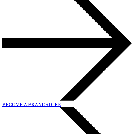
BECOME A BRANDSTORE