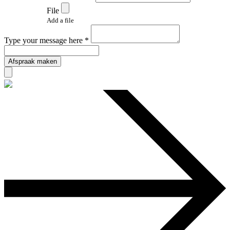
File
Add a file
Type your message here *
Afspraak maken