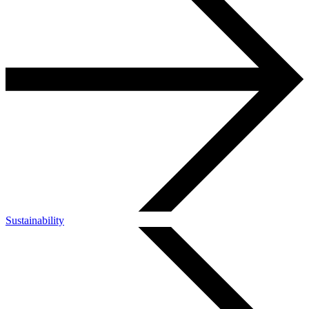
Sustainability