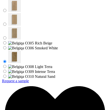
Request a sample