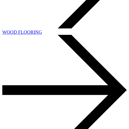
WOOD FLOORING