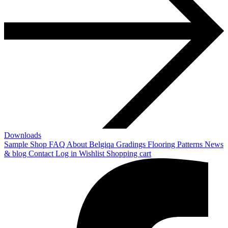
Downloads
Sample Shop
FAQ
About Belgiqa
Gradings
Flooring Patterns
News
& blog
Contact
Log in
Wishlist
Shopping cart