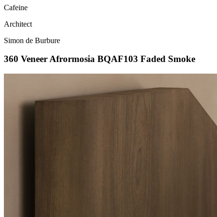
Cafeine
Architect
Simon de Burbure
360 Veneer Afrormosia BQAF103 Faded Smoke