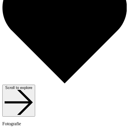
Scroll to explore
Fotografie