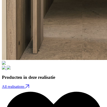
Producten in deze realisatie
All realisations