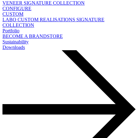
VENEER
SIGNATURE COLLECTION
CONFIGURE
CUSTOM
LABO
CUSTOM REALISATIONS
SIGNATURE
COLLECTION
Portfolio
BECOME A BRANDSTORE
Sustainability
Downloads