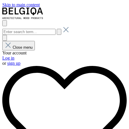
Skip to main content
Close menu
Your account
Log in
or
sign up