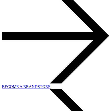
BECOME A BRANDSTORE