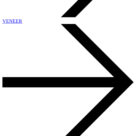
VENEER