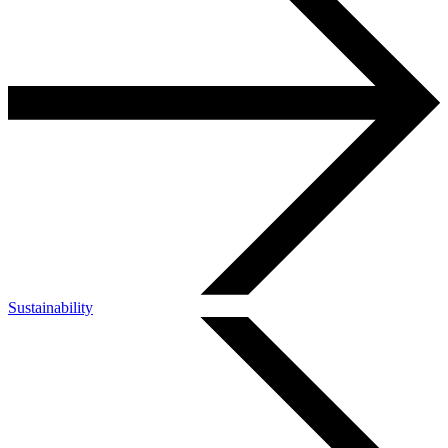
Sustainability