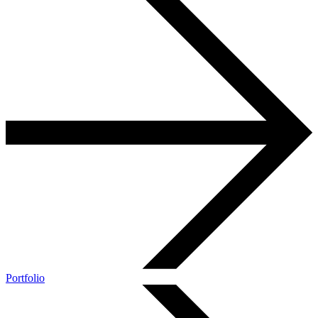
Portfolio