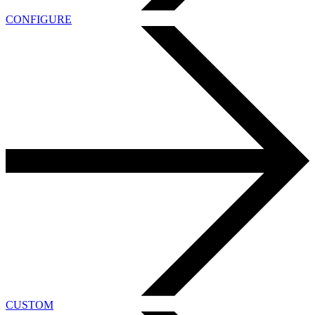
CONFIGURE
CUSTOM