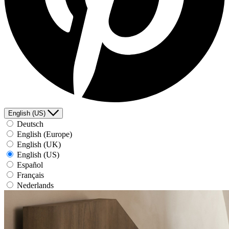
English (US)
Deutsch
English (Europe)
English (UK)
English (US)
Español
Français
Nederlands