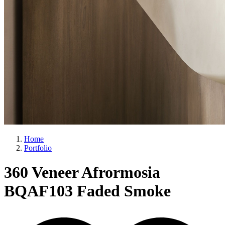
Home
Portfolio
360 Veneer Afrormosia
BQAF103 Faded Smoke