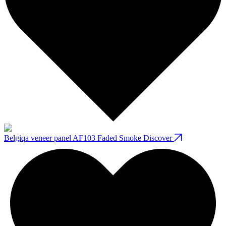
Belgiqa veneer panel AF103 Faded Smoke
Discover