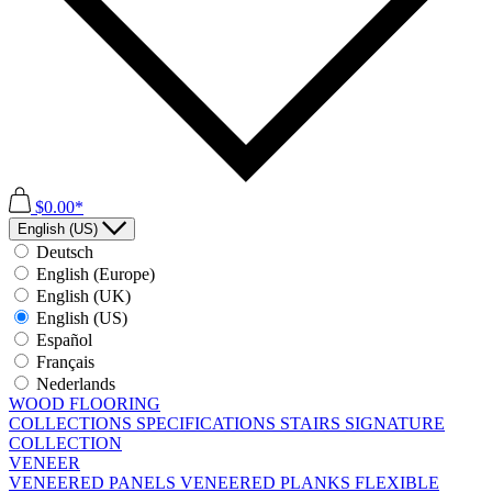
$0.00*
English (US)
Deutsch
English (Europe)
English (UK)
English (US)
Español
Français
Nederlands
WOOD FLOORING
COLLECTIONS
SPECIFICATIONS
STAIRS
SIGNATURE
COLLECTION
VENEER
VENEERED PANELS
VENEERED PLANKS
FLEXIBLE