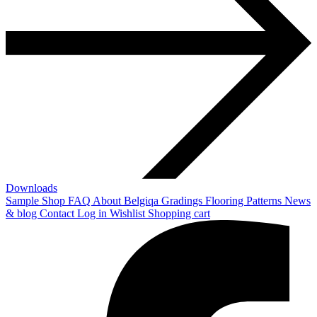
Downloads
Sample Shop
FAQ
About Belgiqa
Gradings
Flooring Patterns
News
& blog
Contact
Log in
Wishlist
Shopping cart