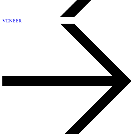
VENEER