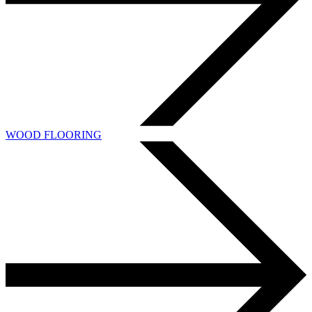
WOOD FLOORING