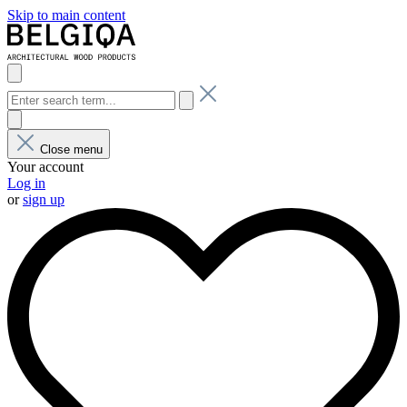
Skip to main content
Close menu
Your account
Log in
or
sign up