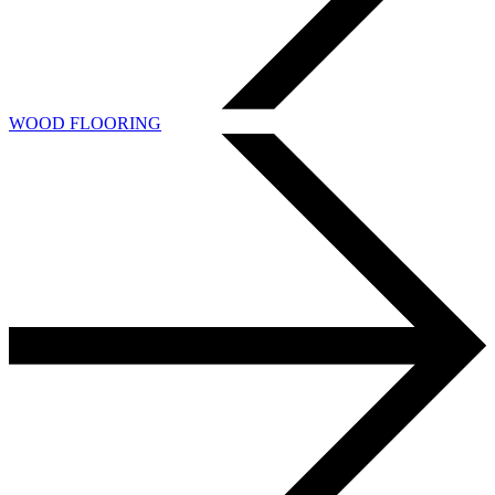
WOOD FLOORING