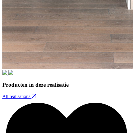
Producten in deze realisatie
All realisations