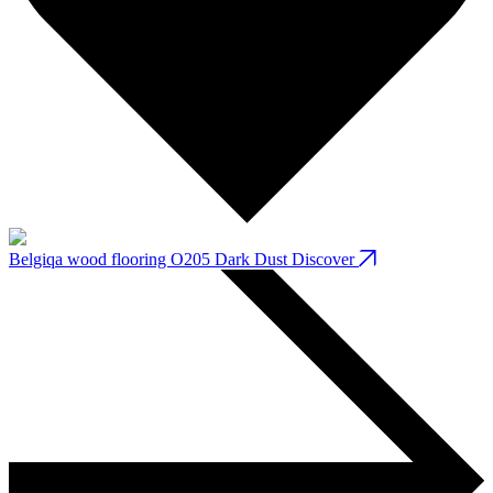
Belgiqa wood flooring O205 Dark Dust
Discover