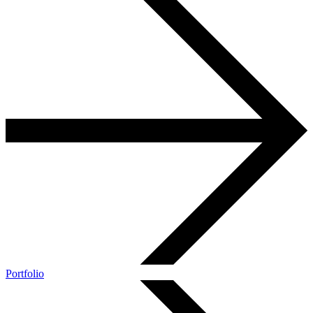
Portfolio