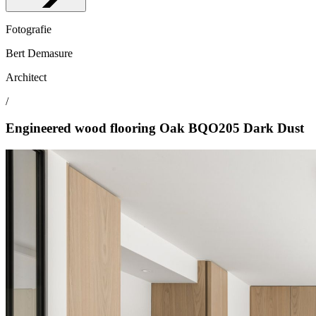
Fotografie
Bert Demasure
Architect
/
Engineered wood flooring Oak BQO205 Dark Dust