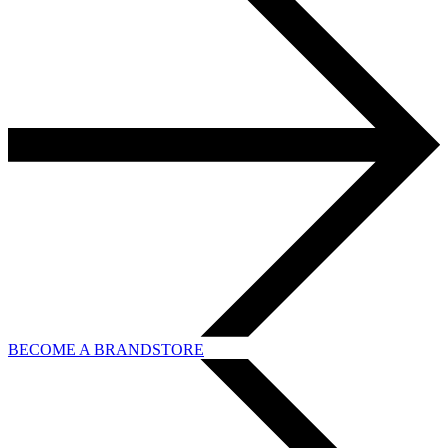
BECOME A BRANDSTORE