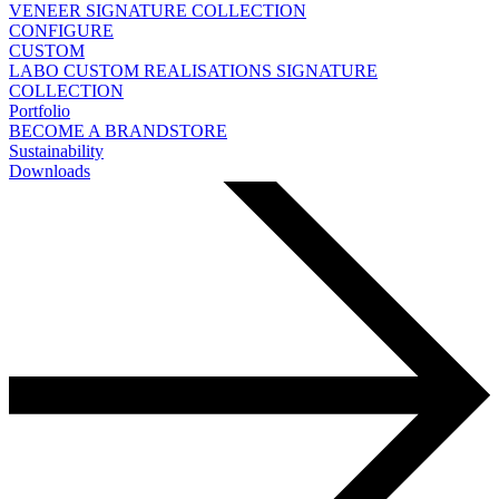
VENEER
SIGNATURE COLLECTION
CONFIGURE
CUSTOM
LABO
CUSTOM REALISATIONS
SIGNATURE
COLLECTION
Portfolio
BECOME A BRANDSTORE
Sustainability
Downloads