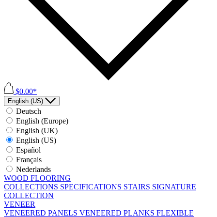
$0.00*
English (US)
Deutsch
English (Europe)
English (UK)
English (US)
Español
Français
Nederlands
WOOD FLOORING
COLLECTIONS
SPECIFICATIONS
STAIRS
SIGNATURE
COLLECTION
VENEER
VENEERED PANELS
VENEERED PLANKS
FLEXIBLE