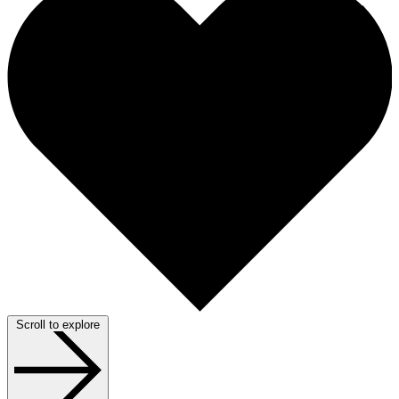
Scroll to explore