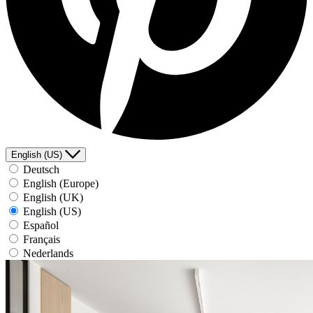
English (US)
Deutsch
English (Europe)
English (UK)
English (US)
Español
Français
Nederlands