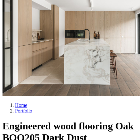
Home
Portfolio
Engineered wood flooring Oak
BQO205 Dark Dust