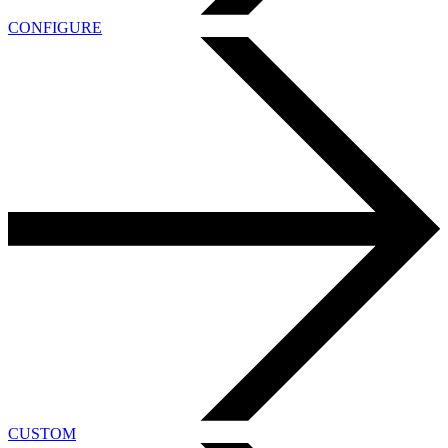
CONFIGURE
CUSTOM