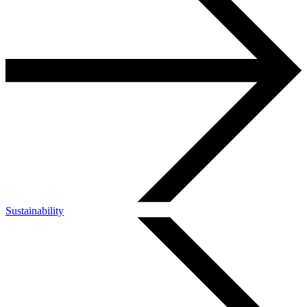
Sustainability