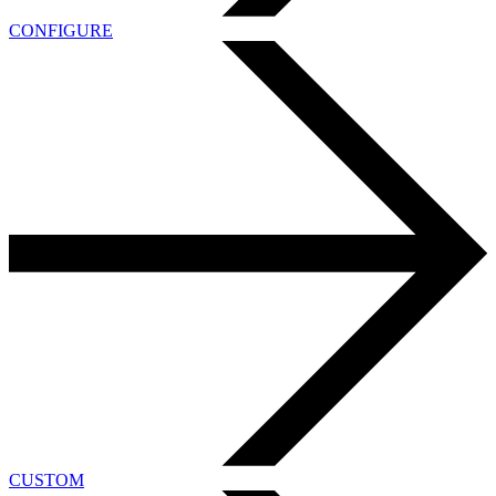
CONFIGURE
CUSTOM