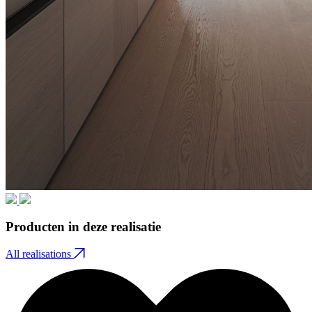
Producten in deze realisatie
All realisations