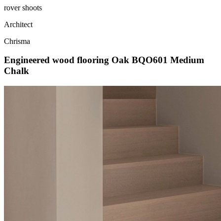
rover shoots
Architect
Chrisma
Engineered wood flooring Oak BQO601 Medium
Chalk