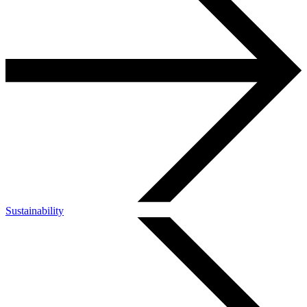
Sustainability