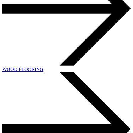
WOOD FLOORING