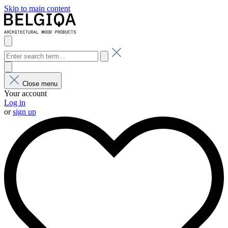
Skip to main content
Close menu
Your account
Log in
or
sign up