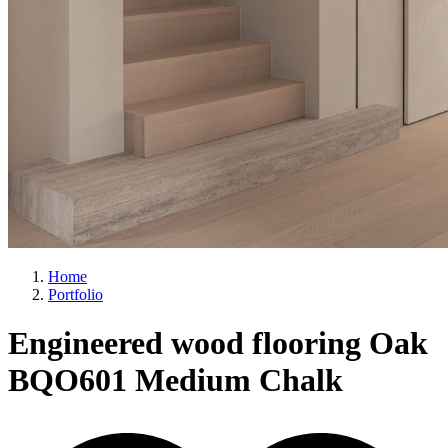
Home
Portfolio
Engineered wood flooring Oak
BQO601 Medium Chalk