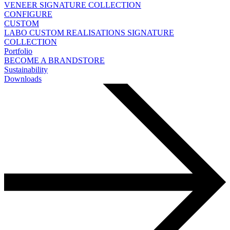
VENEER
SIGNATURE COLLECTION
CONFIGURE
CUSTOM
LABO
CUSTOM REALISATIONS
SIGNATURE
COLLECTION
Portfolio
BECOME A BRANDSTORE
Sustainability
Downloads