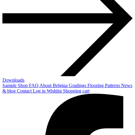
Downloads
Sample Shop
FAQ
About Belgiqa
Gradings
Flooring Patterns
News
& blog
Contact
Log in
Wishlist
Shopping cart