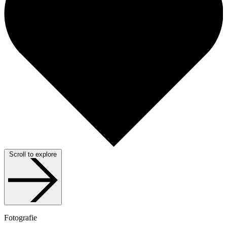
Scroll to explore
Fotografie