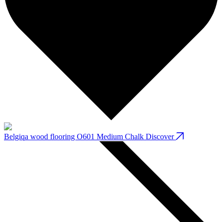
Belgiqa wood flooring O601 Medium Chalk
Discover