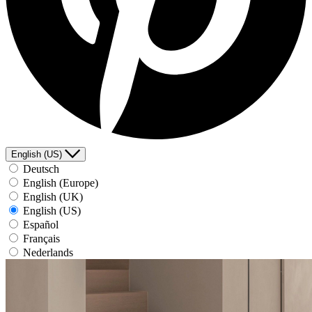
English (US)
Deutsch
English (Europe)
English (UK)
English (US)
Español
Français
Nederlands