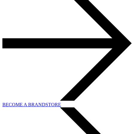
BECOME A BRANDSTORE