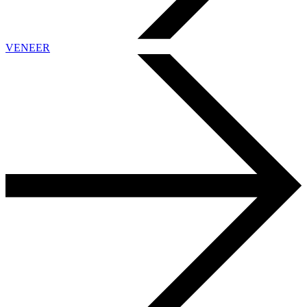
VENEER