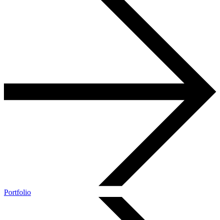
Portfolio