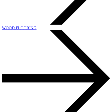
WOOD FLOORING