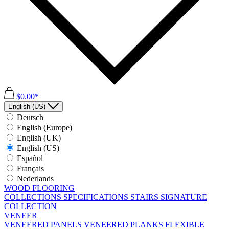
$0.00*
English (US)
Deutsch
English (Europe)
English (UK)
English (US)
Español
Français
Nederlands
WOOD FLOORING
COLLECTIONS
SPECIFICATIONS
STAIRS
SIGNATURE
COLLECTION
VENEER
VENEERED PANELS
VENEERED PLANKS
FLEXIBLE