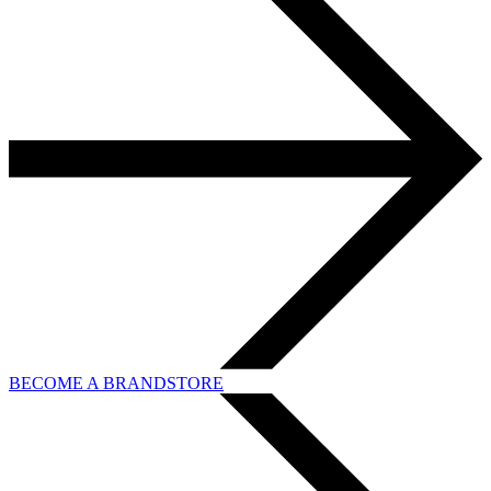
BECOME A BRANDSTORE