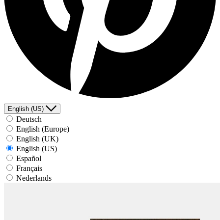
English (US)
Deutsch
English (Europe)
English (UK)
English (US)
Español
Français
Nederlands