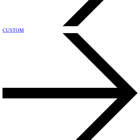
CUSTOM