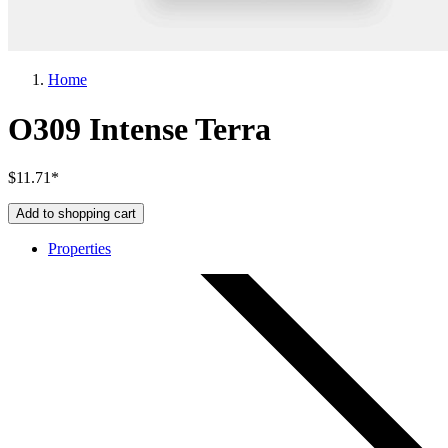
Home
O309 Intense Terra
$11.71*
Add to shopping cart
Properties