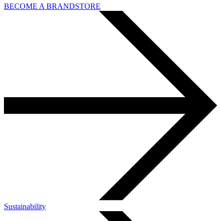
BECOME A BRANDSTORE
Sustainability