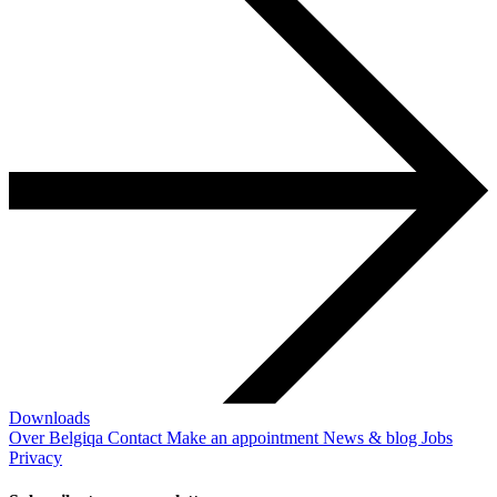
Downloads
Over Belgiqa
Contact
Make an appointment
News & blog
Jobs
Privacy