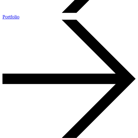
Portfolio