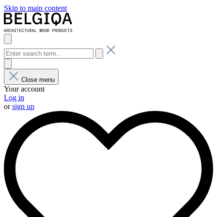
Skip to main content
Close menu
Your account
Log in
or
sign up