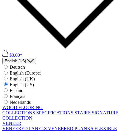
$0.00*
English (US)
Deutsch
English (Europe)
English (UK)
English (US)
Español
Français
Nederlands
WOOD FLOORING
COLLECTIONS
SPECIFICATIONS
STAIRS
SIGNATURE
COLLECTION
VENEER
VENEERED PANELS
VENEERED PLANKS
FLEXIBLE