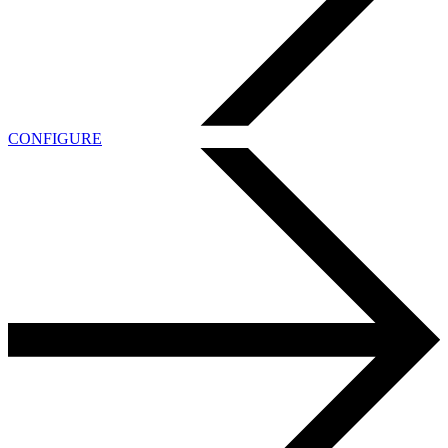
CONFIGURE