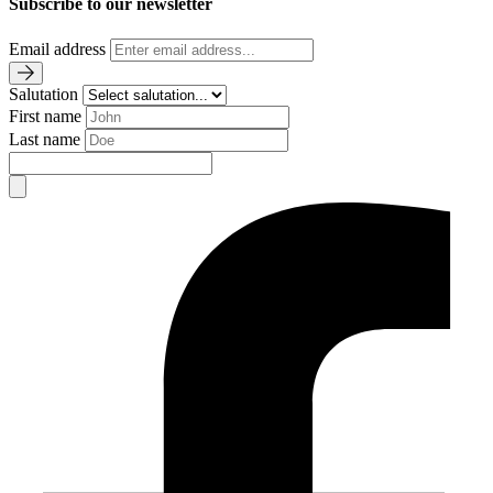
Subscribe to our newsletter
Email address
Salutation
First name
Last name