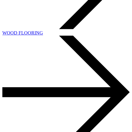
WOOD FLOORING