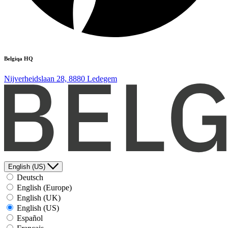
Belgiqa HQ
Nijverheidslaan 28, 8880 Ledegem
English (US)
Deutsch
English (Europe)
English (UK)
English (US)
Español