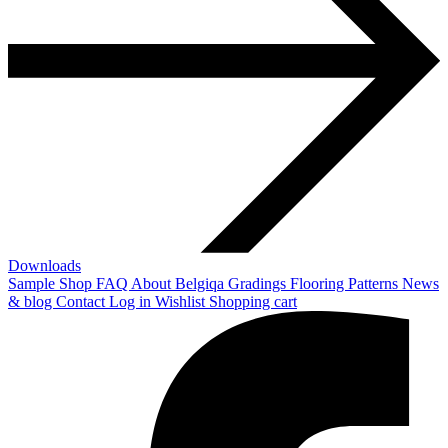
Downloads
Sample Shop
FAQ
About Belgiqa
Gradings
Flooring Patterns
News
& blog
Contact
Log in
Wishlist
Shopping cart