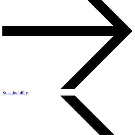
Sustainability