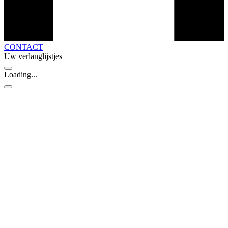
CONTACT
Uw verlanglijstjes
Loading...