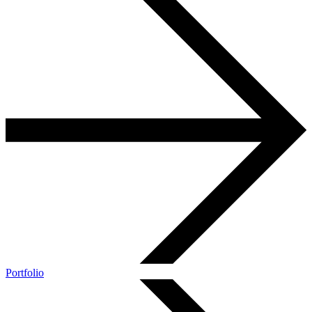
Portfolio