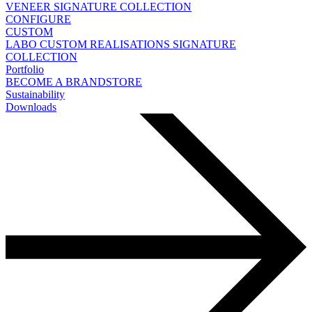
VENEER
SIGNATURE COLLECTION
CONFIGURE
CUSTOM
LABO
CUSTOM REALISATIONS
SIGNATURE
COLLECTION
Portfolio
BECOME A BRANDSTORE
Sustainability
Downloads