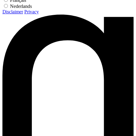
Français
Nederlands
Disclaimer
Privacy