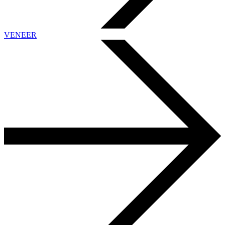
VENEER