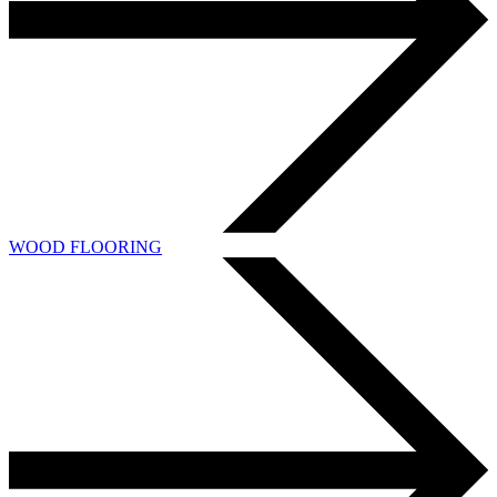
WOOD FLOORING