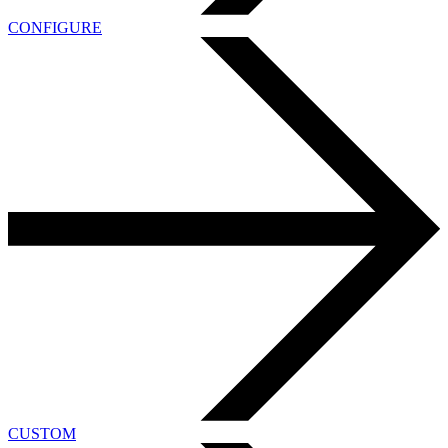
CONFIGURE
CUSTOM