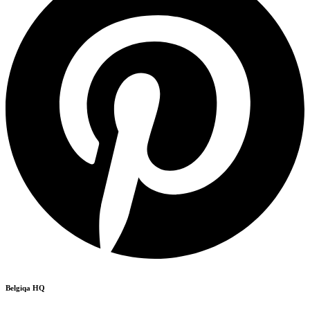
Belgiqa HQ