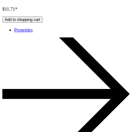
$11.71*
Add to shopping cart
Properties