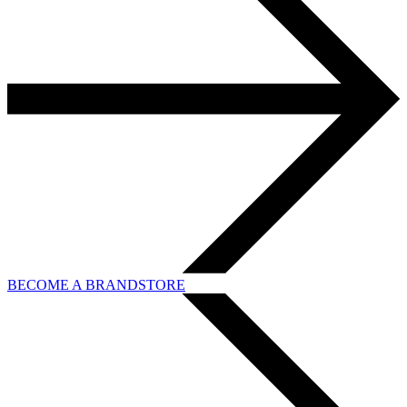
BECOME A BRANDSTORE