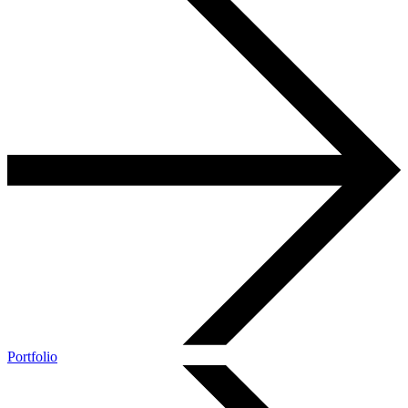
Portfolio