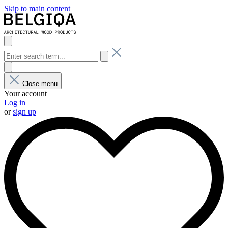
Skip to main content
Close menu
Your account
Log in
or
sign up