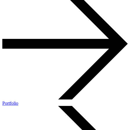
Portfolio