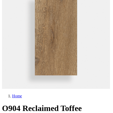
Home
O904 Reclaimed Toffee