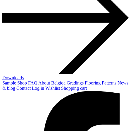
Downloads
Sample Shop
FAQ
About Belgiqa
Gradings
Flooring Patterns
News
& blog
Contact
Log in
Wishlist
Shopping cart