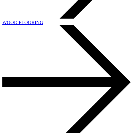
WOOD FLOORING