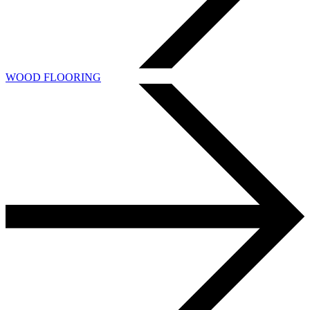
WOOD FLOORING