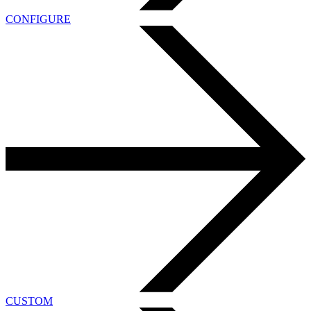
CONFIGURE
CUSTOM