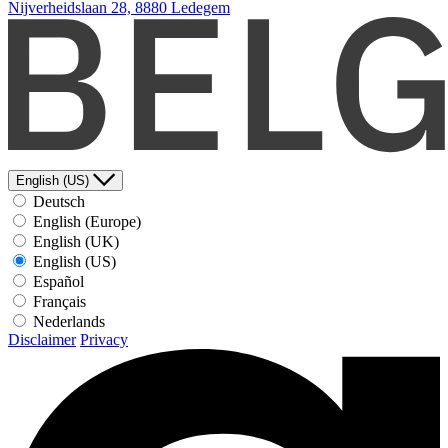
Nijverheidslaan 28, 8880 Ledegem
English (US)
Deutsch
English (Europe)
English (UK)
English (US)
Español
Français
Nederlands
Disclaimer
Privacy