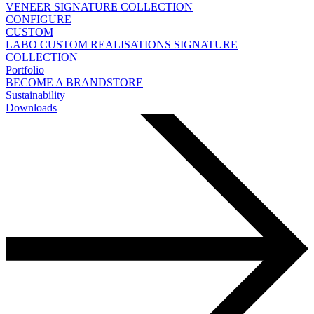
VENEER
SIGNATURE COLLECTION
CONFIGURE
CUSTOM
LABO
CUSTOM REALISATIONS
SIGNATURE
COLLECTION
Portfolio
BECOME A BRANDSTORE
Sustainability
Downloads