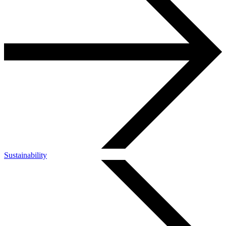
Sustainability