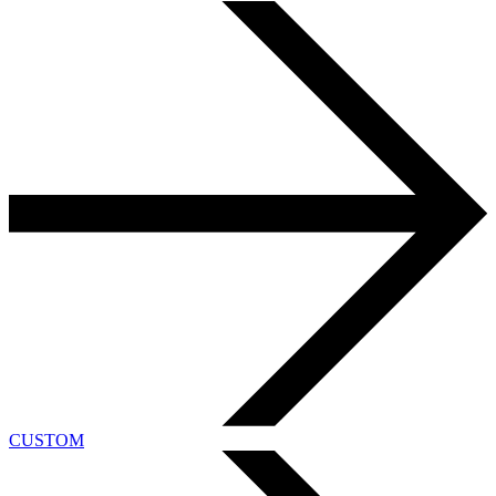
CUSTOM