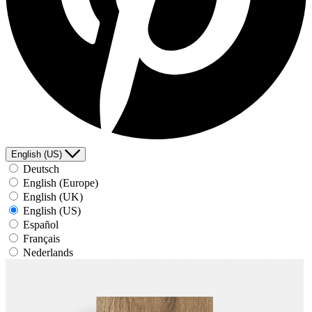
English (US)
Deutsch
English (Europe)
English (UK)
English (US)
Español
Français
Nederlands