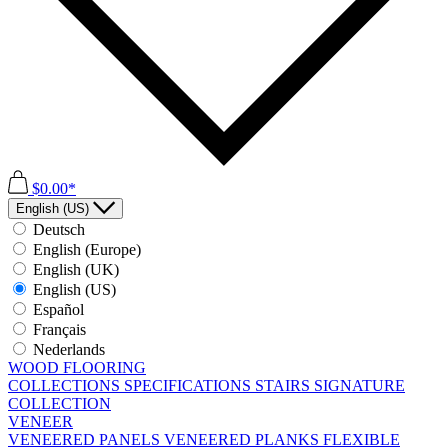
$0.00*
English (US)
Deutsch
English (Europe)
English (UK)
English (US)
Español
Français
Nederlands
WOOD FLOORING
COLLECTIONS
SPECIFICATIONS
STAIRS
SIGNATURE
COLLECTION
VENEER
VENEERED PANELS
VENEERED PLANKS
FLEXIBLE