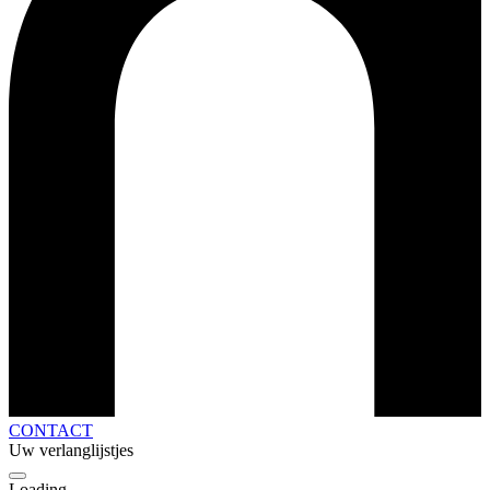
CONTACT
Uw verlanglijstjes
Loading...