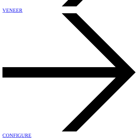
VENEER
CONFIGURE