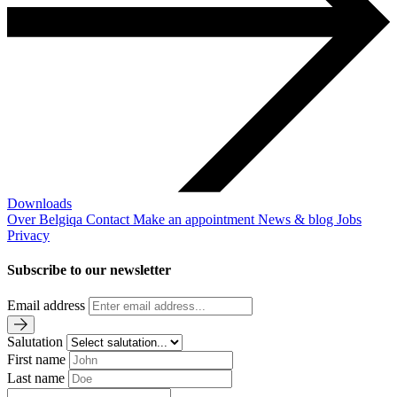
Downloads
Over Belgiqa
Contact
Make an appointment
News & blog
Jobs
Privacy
Subscribe to our newsletter
Email address
Salutation
First name
Last name