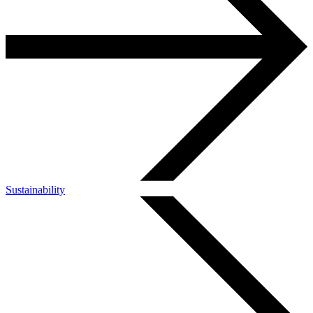
Sustainability