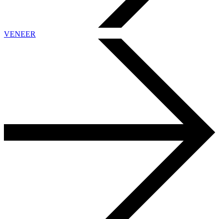
VENEER