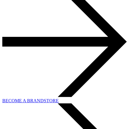
BECOME A BRANDSTORE