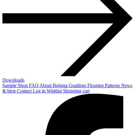
Downloads
Sample Shop
FAQ
About Belgiqa
Gradings
Flooring Patterns
News
& blog
Contact
Log in
Wishlist
Shopping cart