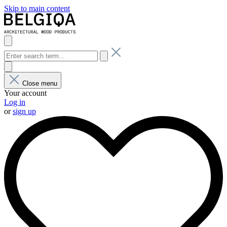
Skip to main content
Close menu
Your account
Log in
or
sign up