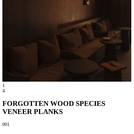
1
4
FORGOTTEN WOOD SPECIES
VENEER PLANKS
001