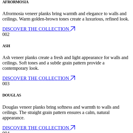
AFRORMOSIA
Afrormosia veneer planks bring warmth and elegance to walls and
ceilings. Warm golden-brown tones create a luxurious, refined look.
DISCOVER THE COLLECTION
002
ASH
Ash veneer planks create a fresh and light appearance for walls and
ceilings. Soft tones and a subtle grain pattern provide a
contemporary look.
DISCOVER THE COLLECTION
003
DOUGLAS
Douglas veneer planks bring softness and warmth to walls and
ceilings. The straight grain pattern ensures a calm, natural
appearance.
DISCOVER THE COLLECTION