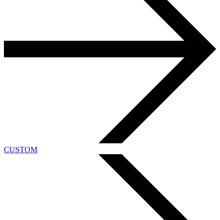
CUSTOM