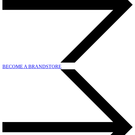
BECOME A BRANDSTORE