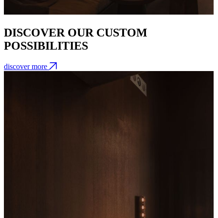
DISCOVER OUR CUSTOM
POSSIBILITIES
discover more