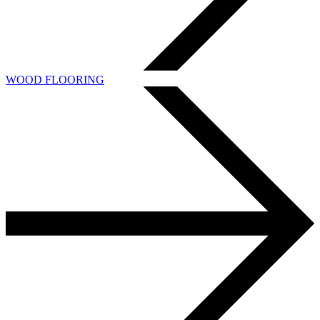
WOOD FLOORING