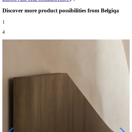
Discover more product possibilities from Belgiqa
1
4