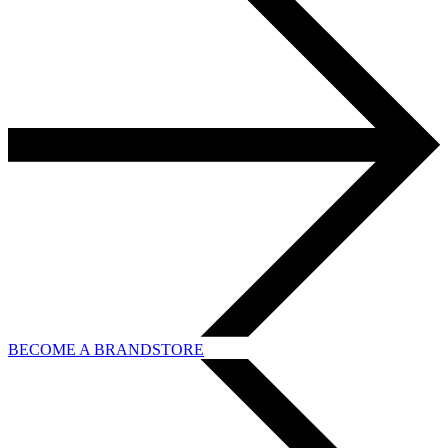
BECOME A BRANDSTORE