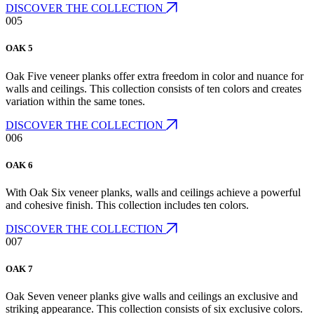
DISCOVER THE COLLECTION
005
OAK 5
Oak Five veneer planks offer extra freedom in color and nuance for
walls and ceilings. This collection consists of ten colors and creates
variation within the same tones.
DISCOVER THE COLLECTION
006
OAK 6
With Oak Six veneer planks, walls and ceilings achieve a powerful
and cohesive finish. This collection includes ten colors.
DISCOVER THE COLLECTION
007
OAK 7
Oak Seven veneer planks give walls and ceilings an exclusive and
striking appearance. This collection consists of six exclusive colors.