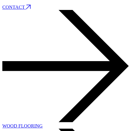
CONTACT
WOOD FLOORING