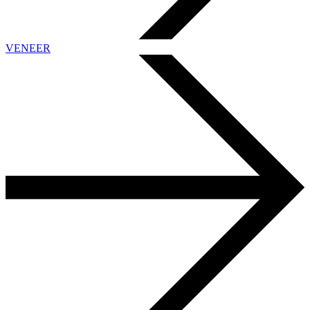
VENEER