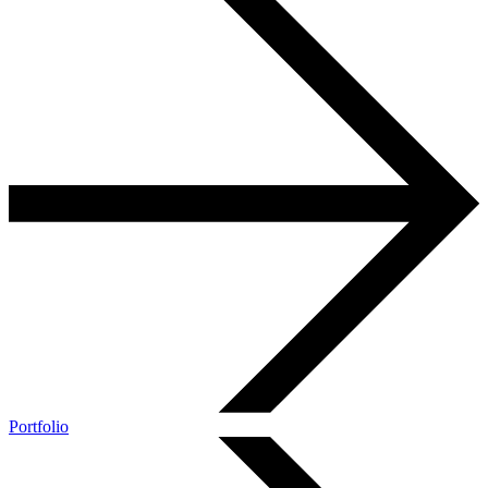
Portfolio