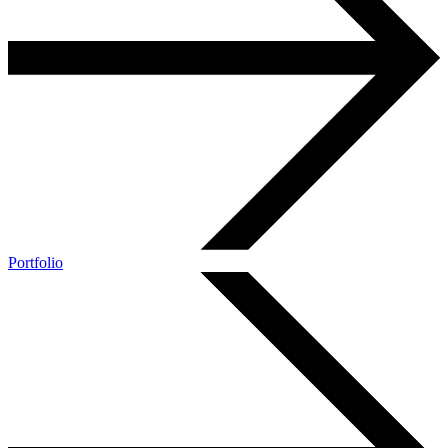
Portfolio