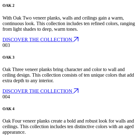
OAK 2
With Oak Two veneer planks, walls and ceilings gain a warm,
continuous look. This collection includes ten refined colors, ranging
from light shades to deep, warm tones.
DISCOVER THE COLLECTION
003
OAK 3
Oak Three veneer planks bring character and color to wall and
ceiling design. This collection consists of ten unique colors that add
extra depth to any interior.
DISCOVER THE COLLECTION
004
OAK 4
Oak Four veneer planks create a bold and robust look for walls and
ceilings. This collection includes ten distinctive colors with an aged
appearance.