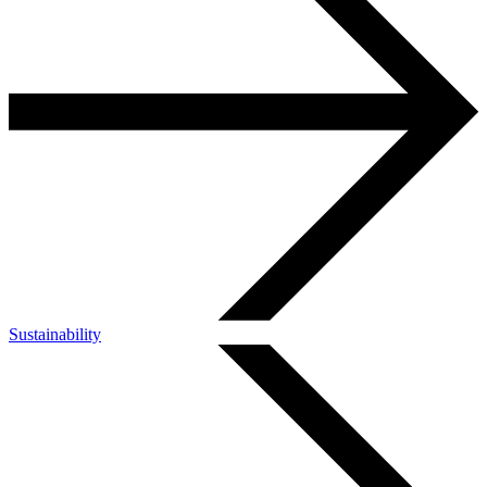
Sustainability