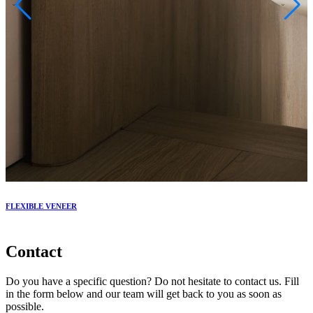
FLEXIBLE VENEER
V
Contact
Do you have a specific question? Do not hesitate to contact us. Fill
in the form below and our team will get back to you as soon as
possible.