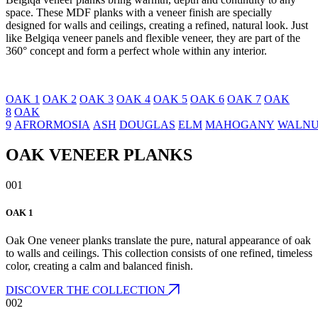
space. These MDF planks with a veneer finish are specially
designed for walls and ceilings, creating a refined, natural look. Just
like Belgiqa veneer panels and flexible veneer, they are part of the
360° concept and form a perfect whole within any interior.
OAK 1
OAK 2
OAK 3
OAK 4
OAK 5
OAK 6
OAK 7
OAK
8
OAK
9
AFRORMOSIA
ASH
DOUGLAS
ELM
MAHOGANY
WALN
OAK VENEER PLANKS
001
OAK 1
Oak One veneer planks translate the pure, natural appearance of oak
to walls and ceilings. This collection consists of one refined, timeless
color, creating a calm and balanced finish.
DISCOVER THE COLLECTION
002