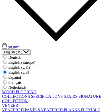
$0.00*
English (US)
Deutsch
English (Europe)
English (UK)
English (US)
Español
Français
Nederlands
WOOD FLOORING
COLLECTIONS
SPECIFICATIONS
STAIRS
SIGNATURE
COLLECTION
VENEER
VENEERED PANELS
VENEERED PLANKS
FLEXIBLE