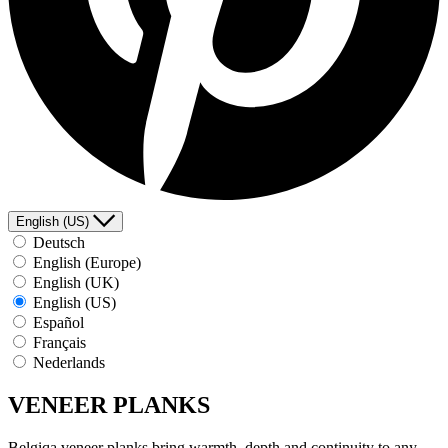
English (US)
Deutsch
English (Europe)
English (UK)
English (US)
Español
Français
Nederlands
VENEER PLANKS
Belgiqa veneer planks bring warmth, depth and continuity to any