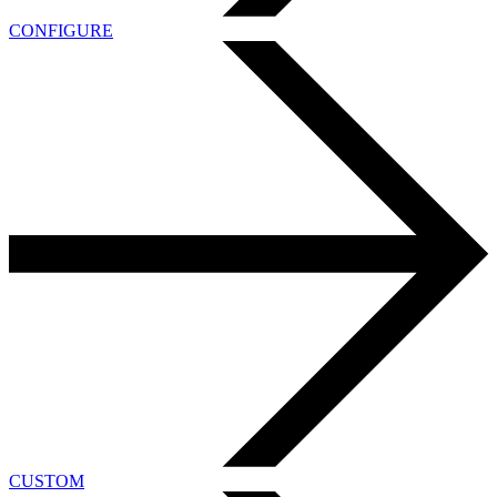
CONFIGURE
CUSTOM