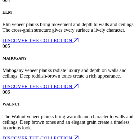
004
ELM
Elm veneer planks bring movement and depth to walls and ceilings.
The cross-grain structure gives every surface a lively character.
DISCOVER THE COLLECTION
005
MAHOGANY
Mahogany veneer planks radiate luxury and depth on walls and
ceilings. Deep reddish-brown tones create a rich appearance.
DISCOVER THE COLLECTION
006
WALNUT
The Walnut veneer planks bring warmth and character to walls and
ceilings. Deep brown tones and an elegant grain create a timeless,
luxurious look.
DISCOVER THE COLLECTION