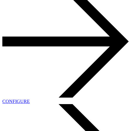
CONFIGURE