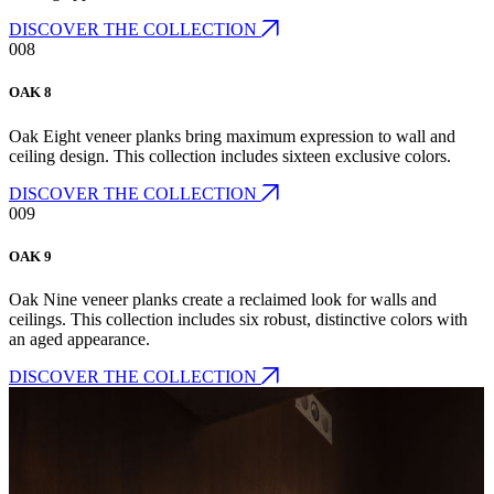
DISCOVER THE COLLECTION
008
OAK 8
Oak Eight veneer planks bring maximum expression to wall and
ceiling design. This collection includes sixteen exclusive colors.
DISCOVER THE COLLECTION
009
OAK 9
Oak Nine veneer planks create a reclaimed look for walls and
ceilings. This collection includes six robust, distinctive colors with
an aged appearance.
DISCOVER THE COLLECTION