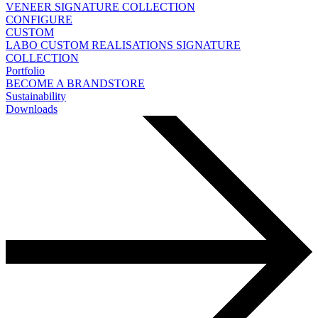
VENEER
SIGNATURE COLLECTION
CONFIGURE
CUSTOM
LABO
CUSTOM REALISATIONS
SIGNATURE
COLLECTION
Portfolio
BECOME A BRANDSTORE
Sustainability
Downloads